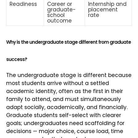
Readiness
Career or
Internship and
graduate-
placement
school
rate
outcome
Why is the undergraduate stage different from graduate
success?
The undergraduate stage is different because
most students arrive without a settled
academic identity, often as the first in their
family to attend, and must simultaneously
adapt socially, academically, and financially.
Graduate students self-select with clearer
goals; undergraduates need scaffolding for
decisions — major choice, course load, time