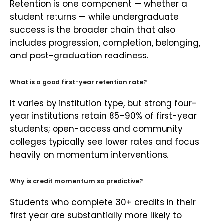
Retention is one component — whether a
student returns — while undergraduate
success is the broader chain that also
includes progression, completion, belonging,
and post-graduation readiness.
What is a good first-year retention rate?
It varies by institution type, but strong four-
year institutions retain 85–90% of first-year
students; open-access and community
colleges typically see lower rates and focus
heavily on momentum interventions.
Why is credit momentum so predictive?
Students who complete 30+ credits in their
first year are substantially more likely to