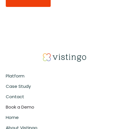
Alternative:
Platform
Case Study
Contact
Book a Demo
Home
About Vistingo