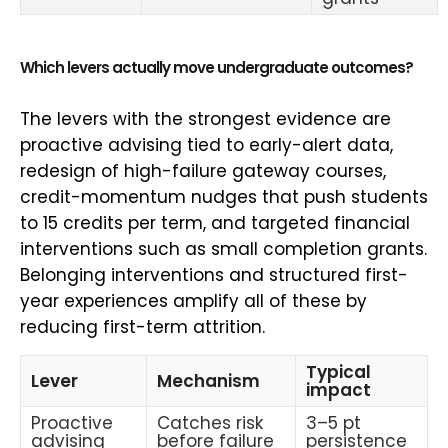
Which levers actually move undergraduate outcomes?
The levers with the strongest evidence are
proactive advising tied to early-alert data,
redesign of high-failure gateway courses,
credit-momentum nudges that push students
to 15 credits per term, and targeted financial
interventions such as small completion grants.
Belonging interventions and structured first-
year experiences amplify all of these by
reducing first-term attrition.
Typical
Lever
Mechanism
impact
Proactive
Catches risk
3–5 pt
advising
before failure
persistence