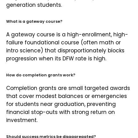
generation students.
What is a gateway course?
A gateway course is a high-enrollment, high-
failure foundational course (often math or
intro science) that disproportionately blocks
progression when its DFW rate is high.
How do completion grants work?
Completion grants are small targeted awards
that cover modest balances or emergencies
for students near graduation, preventing
financial stop-outs with strong return on
investment.
Should success metrics be disaggregated?