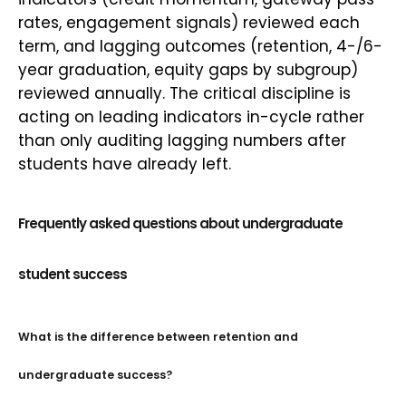
rates, engagement signals) reviewed each
term, and lagging outcomes (retention, 4-/6-
year graduation, equity gaps by subgroup)
reviewed annually. The critical discipline is
acting on leading indicators in-cycle rather
than only auditing lagging numbers after
students have already left.
Frequently asked questions about undergraduate
student success
What is the difference between retention and
undergraduate success?