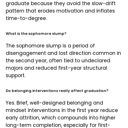
graduate because they avoid the slow-drift
pattern that erodes motivation and inflates
time-to-degree.
What is the sophomore slump?
The sophomore slump is a period of
disengagement and lost direction common in
the second year, often tied to undeclared
majors and reduced first-year structural
support.
Do belonging interventions really affect graduation?
Yes. Brief, well-designed belonging and
mindset interventions in the first year reduce
early attrition, which compounds into higher
long-term completion, especially for first-