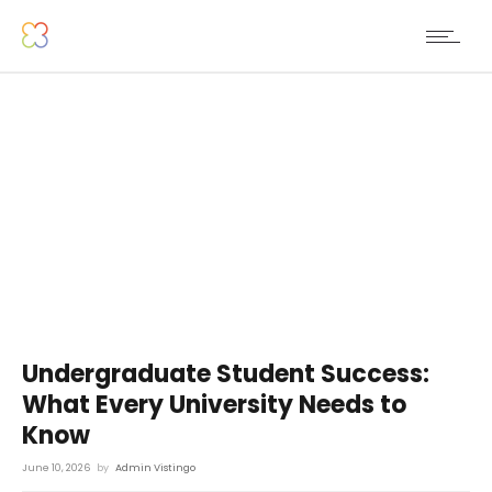
Undergraduate Student Success:
What Every University Needs to
Know
June 10, 2026
by
Admin Vistingo