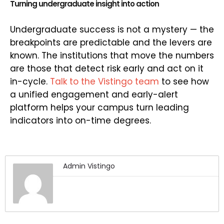
Turning undergraduate insight into action
Undergraduate success is not a mystery — the
breakpoints are predictable and the levers are
known. The institutions that move the numbers
are those that detect risk early and act on it
in-cycle.
Talk to the Vistingo team
to see how
a unified engagement and early-alert
platform helps your campus turn leading
indicators into on-time degrees.
Admin Vistingo