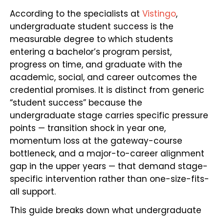
According to the specialists at
Vistingo
,
undergraduate student success is the
measurable degree to which students
entering a bachelor’s program persist,
progress on time, and graduate with the
academic, social, and career outcomes the
credential promises. It is distinct from generic
“student success” because the
undergraduate stage carries specific pressure
points — transition shock in year one,
momentum loss at the gateway-course
bottleneck, and a major-to-career alignment
gap in the upper years — that demand stage-
specific intervention rather than one-size-fits-
all support.
This guide breaks down what undergraduate