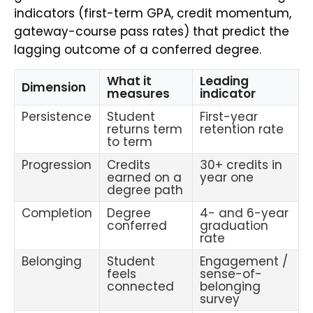
indicators (first-term GPA, credit momentum,
gateway-course pass rates) that predict the
lagging outcome of a conferred degree.
What it
Leading
Dimension
measures
indicator
Persistence
Student
First-year
returns term
retention rate
to term
Progression
Credits
30+ credits in
earned on a
year one
degree path
Completion
Degree
4- and 6-year
conferred
graduation
rate
Belonging
Student
Engagement /
feels
sense-of-
connected
belonging
survey