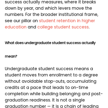
success actually measures, where it breaks
down by year, and which levers move the
numbers. For the broader institutional frame,
see our pillar on
student retention in higher
education
and
college student success
.
What does undergraduate student success actually
mean?
Undergraduate student success means a
student moves from enrollment to a degree
without avoidable stop-outs, accumulating
credits at a pace that leads to on-time
completion while building belonging and post-
graduation readiness. It is not a single
graduation number — it is a chain of leading