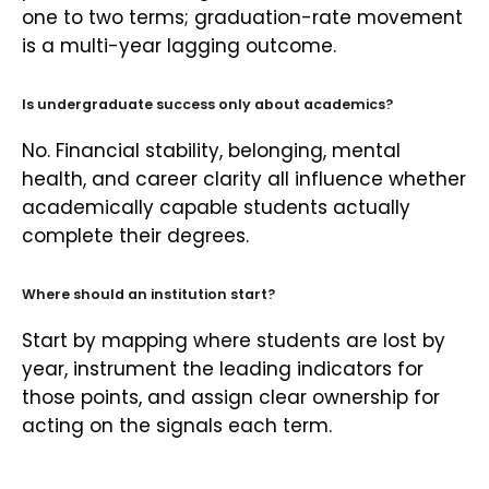
one to two terms; graduation-rate movement
is a multi-year lagging outcome.
Is undergraduate success only about academics?
No. Financial stability, belonging, mental
health, and career clarity all influence whether
academically capable students actually
complete their degrees.
Where should an institution start?
Start by mapping where students are lost by
year, instrument the leading indicators for
those points, and assign clear ownership for
acting on the signals each term.