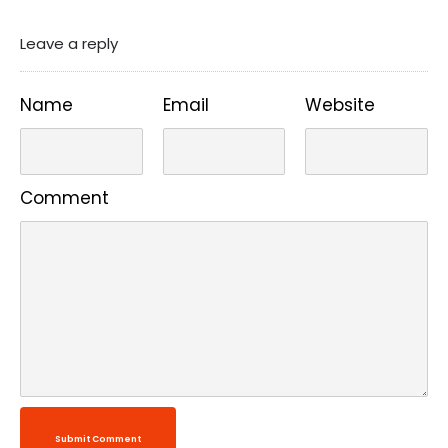
Leave a reply
Name
Email
Website
Comment
Submit Comment