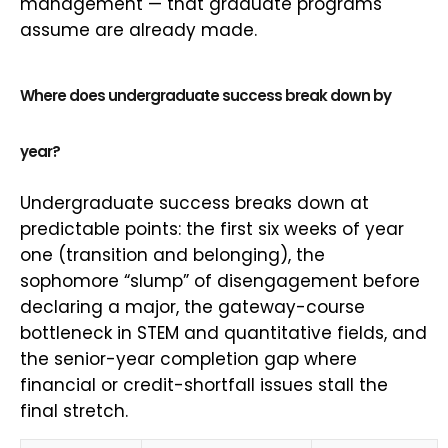
management — that graduate programs
assume are already made.
Where does undergraduate success break down by
year?
Undergraduate success breaks down at
predictable points: the first six weeks of year
one (transition and belonging), the
sophomore “slump” of disengagement before
declaring a major, the gateway-course
bottleneck in STEM and quantitative fields, and
the senior-year completion gap where
financial or credit-shortfall issues stall the
final stretch.