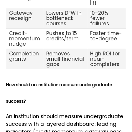
lift
Gateway
Lowers DFW in
10–20%
redesign
bottleneck
fewer
courses
failures
Credit-
Pushes to 15
Faster time-
momentum
credits/term
to-degree
nudge
Completion
Removes
High ROI for
grants
small financial
near-
gaps
completers
How should an institution measure undergraduate
success?
An institution should measure undergraduate
success with a layered dashboard: leading
indicators (credit momentum, gateway pass