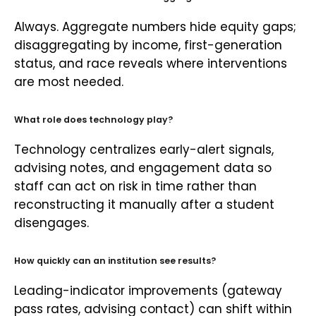
Always. Aggregate numbers hide equity gaps;
disaggregating by income, first-generation
status, and race reveals where interventions
are most needed.
What role does technology play?
Technology centralizes early-alert signals,
advising notes, and engagement data so
staff can act on risk in time rather than
reconstructing it manually after a student
disengages.
How quickly can an institution see results?
Leading-indicator improvements (gateway
pass rates, advising contact) can shift within