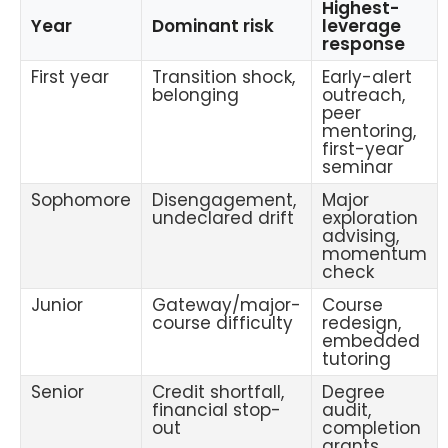
Highest-
Year
Dominant risk
leverage
response
First year
Transition shock,
Early-alert
belonging
outreach,
peer
mentoring,
first-year
seminar
Sophomore
Disengagement,
Major
undeclared drift
exploration
advising,
momentum
check
Junior
Gateway/major-
Course
course difficulty
redesign,
embedded
tutoring
Senior
Credit shortfall,
Degree
financial stop-
audit,
out
completion
grants