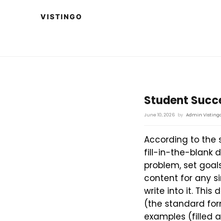
Student Succe
June 10, 2026
by
Admin Visting
According to the 
fill-in-the-blank
problem, set goals
content for any s
write into it. Thi
(the standard for
examples (filled 