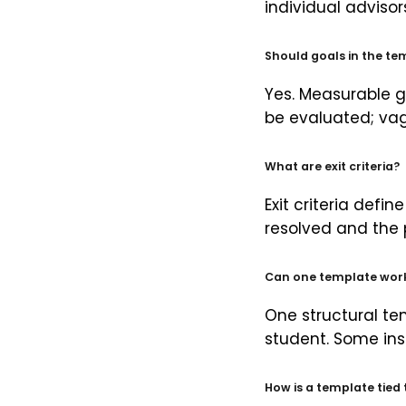
individual adviso
Should goals in the t
Yes. Measurable g
be evaluated; vag
What are exit criteria?
Exit criteria defi
resolved and the 
Can one template work
One structural te
student. Some ins
How is a template tied 