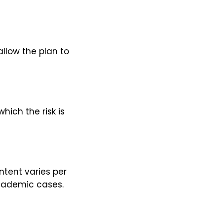
llow the plan to
hich the risk is
ntent varies per
academic cases.