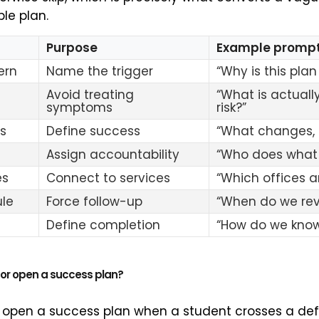
le plan.
Purpose
Example promp
ern
Name the trigger
“Why is this pla
Avoid treating
“What is actually
symptoms
risk?”
s
Define success
“What changes,
Assign accountability
“Who does what
es
Connect to services
“Which offices a
le
Force follow-up
“When do we rev
Define completion
“How do we know
or open a success plan?
 open a success plan when a student crosses a defi