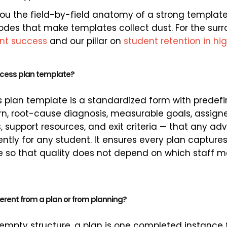
you the field-by-field anatomy of a strong template,
odes that make templates collect dust. For the surr
ent success
and our pillar on
student retention in hi
ccess plan template?
 plan template is a standardized form with predefi
n, root-cause diagnosis, measurable goals, assign
 support resources, and exit criteria — that any adv
ntly for any student. It ensures every plan captur
re so that quality does not depend on which staff
ferent from a plan or from planning?
 empty structure, a plan is one completed instance 