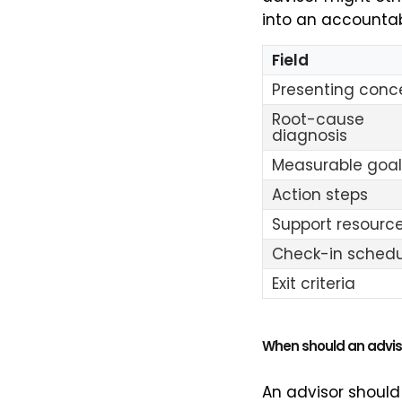
into an accountab
Field
Presenting conc
Root-cause
diagnosis
Measurable goal
Action steps
Support resourc
Check-in schedu
Exit criteria
When should an advis
An advisor should