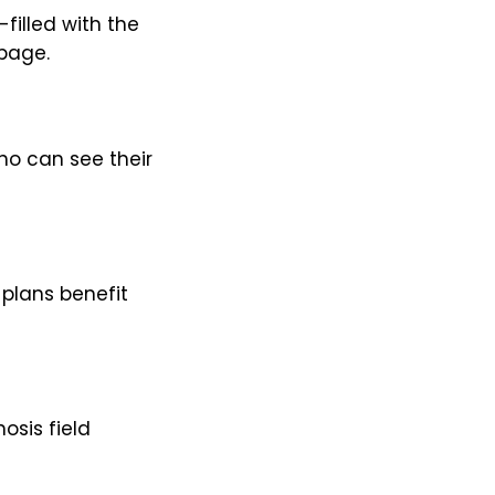
filled with the
 page.
ho can see their
 plans benefit
osis field