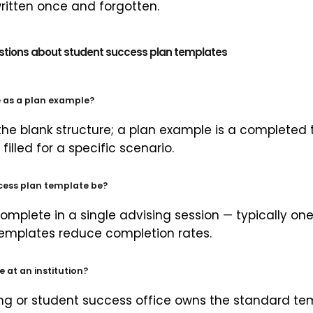
ritten once and forgotten.
stions about student success plan templates
e as a plan example?
 the blank structure; a plan example is a complete
filled for a specific scenario.
cess plan template be?
omplete in a single advising session — typically on
 templates reduce completion rates.
at an institution?
ing or student success office owns the standard tem