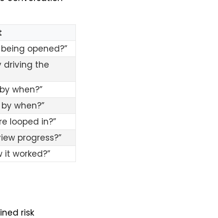
t
n being opened?”
 driving the
 by when?”
 by when?”
re looped in?”
iew progress?”
 it worked?”
ned risk