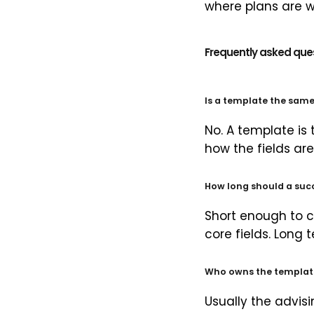
where plans are w
Frequently asked que
Is a template the sam
No. A template is
how the fields are 
How long should a suc
Short enough to c
core fields. Long
Who owns the template 
Usually the advis