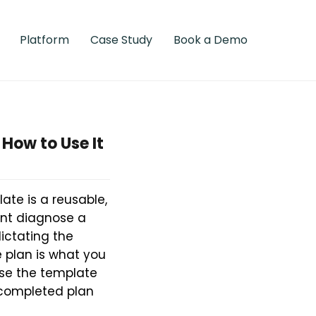
Platform
Case Study
Book a Demo
 How to Use It
ate is a reusable,
ent diagnose a
dictating the
e plan is what you
use the template
h completed plan