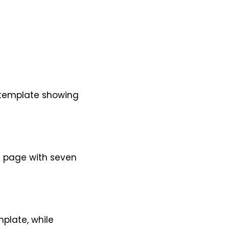
d template showing
e page with seven
plate, while