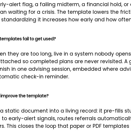
ly-alert flag, a failing midterm, a financial hold, or
han waiting for a crisis. The template lowers the fric
 standardizing it increases how early and how often
emplates fail to get used?
en they are too long, live in a system nobody opens
tached so completed plans are never revisited. A 
inish in one advising session, embedded where advi
tomatic check-in reminder.
 improve the template?
 static document into a living record: it pre-fills s
to early-alert signals, routes referrals automaticall
s. This closes the loop that paper or PDF templates