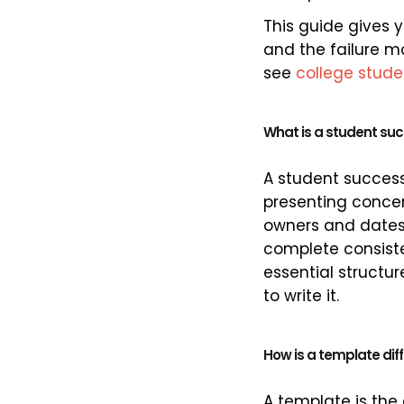
This guide gives 
and the failure m
see
college stud
What is a student su
A student success
presenting concer
owners and dates,
complete consiste
essential structu
to write it.
How is a template dif
A template is the