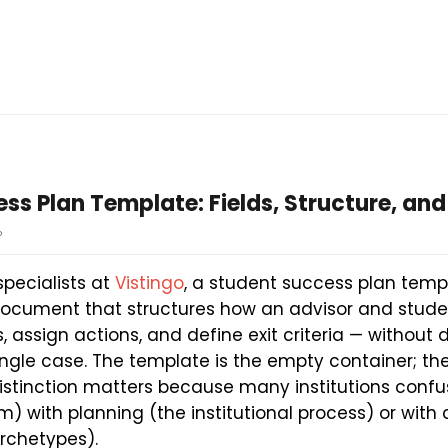
ss Plan Template: Fields, Structure, and
o
specialists at
Vistingo
, a student success plan templ
 document that structures how an advisor and stud
, assign actions, and define exit criteria — without 
ingle case. The template is the empty container; th
s distinction matters because many institutions conf
m) with planning (the institutional process) or wit
archetypes).