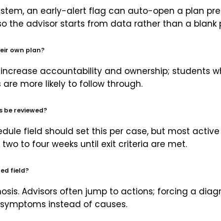
stem, an early-alert flag can auto-open a plan pre-
 so the advisor starts from data rather than a blank
eir own plan?
 increase accountability and ownership; students w
are more likely to follow through.
s be reviewed?
dule field should set this per case, but most active
two to four weeks until exit criteria are met.
ed field?
sis. Advisors often jump to actions; forcing a diagn
g symptoms instead of causes.