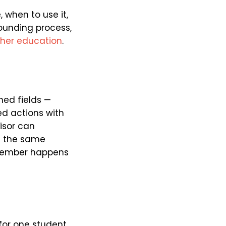
 when to use it,
ounding process,
gher education
.
ned fields —
ed actions with
isor can
es the same
 member happens
for one student,