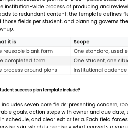
he institution-wide process of producing and review
ads to redundant content: the template defines fi
ill those fields per student, and planning governs t
ow-up.
t it is
Scope
e reusable blank form
One standard, used 
e completed form
One student, one situ
e process around plans
Institutional cadence
student success plan template include?
 includes seven core fields: presenting concern, ro
able goals, action steps with owner and due date, 
in schedule, and clear exit criteria. Each field force
erwise skip, which is precisely what converts a vag