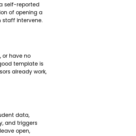
 a self-reported
tion of opening a
 staff intervene.
, or have no
good template is
sors already work,
tudent data,
y, and triggers
 leave open,