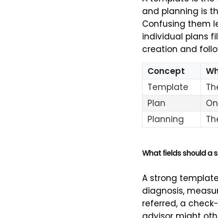
and planning is t
Confusing them le
individual plans f
creation and foll
Concept
Wha
Template
Th
Plan
On
Planning
Th
What fields should a 
A strong template
diagnosis, measur
referred, a check-
advisor might oth