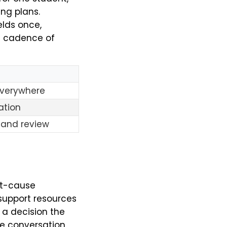
ing plans.
elds once,
he cadence of
everywhere
ation
 and review
ot-cause
support resources
s a decision the
ue conversation