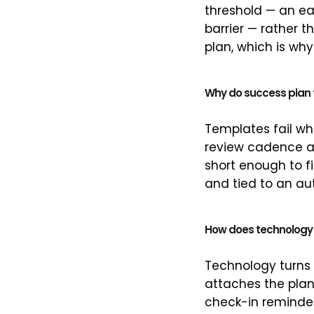
threshold — an ear
barrier — rather t
plan, which is why
Why do success plan t
Templates fail wh
review cadence at
short enough to f
and tied to an au
How does technology
Technology turns a
attaches the plan 
check-in reminder