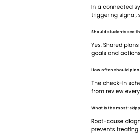
In a connected sy
triggering signal,
Should students see th
Yes. Shared plans
goals and actions 
How often should plan
The check-in sche
from review every 
What is the most-skipp
Root-cause diagno
prevents treatin