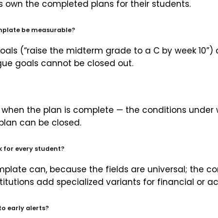
rs own the completed plans for their students.
emplate be measurable?
oals (“raise the midterm grade to a C by week 10”) a
ue goals cannot be closed out.
ne when the plan is complete — the conditions under w
plan can be closed.
 for every student?
mplate can, because the fields are universal; the co
titutions add specialized variants for financial or 
to early alerts?