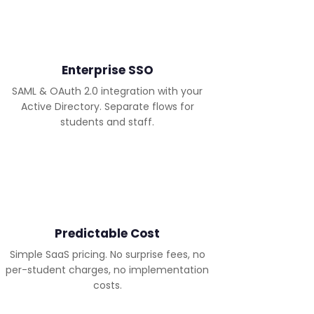
Enterprise SSO
SAML & OAuth 2.0 integration with your
Active Directory. Separate flows for
students and staff.
Predictable Cost
Simple SaaS pricing. No surprise fees, no
per-student charges, no implementation
costs.