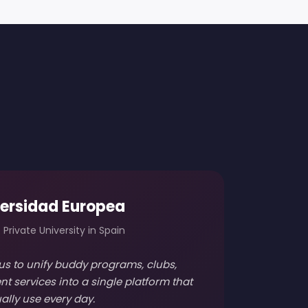
ersidad Europea
 Private University in Spain
us to unify buddy programs, clubs,
nt services into a single platform that
ally use every day.