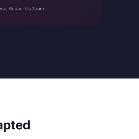
ea, Student Life Team
dapted