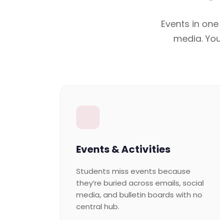
Events in one
media. You
Events & Activities
Students miss events because
they’re buried across emails, social
media, and bulletin boards with no
central hub.