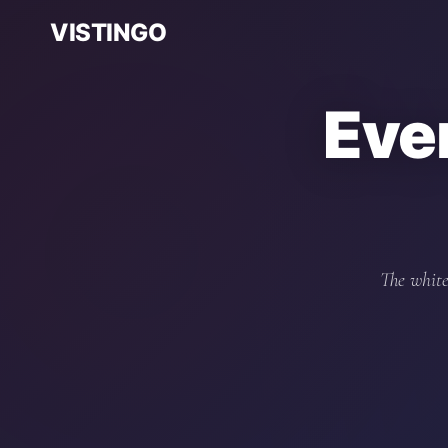
VISTINGO
Eve
The white