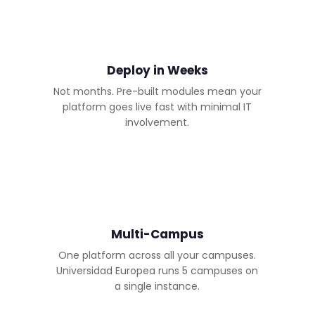
Deploy in Weeks
Not months. Pre-built modules mean your
platform goes live fast with minimal IT
involvement.
Multi-Campus
One platform across all your campuses.
Universidad Europea runs 5 campuses on
a single instance.