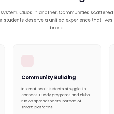
 system. Clubs in another. Communities scattered
r students deserve a unified experience that lives
brand.
Community Building
International students struggle to
connect. Buddy programs and clubs
run on spreadsheets instead of
smart platforms.