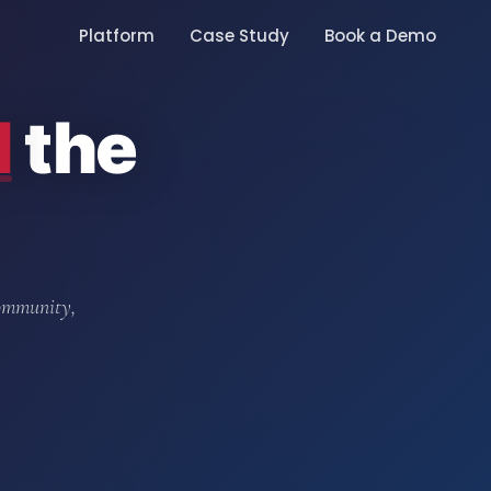
Platform
Case Study
Book a Demo
d
the
community,