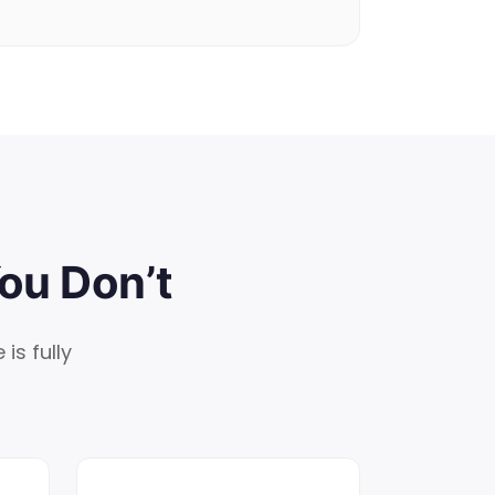
ou Don’t
is fully