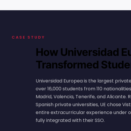
CASE STUDY
How Universidad E
Transformed Studen
Universidad Europea is the largest private 
over 16,000 students from 110 nationaliti
Madrid, Valencia, Tenerife, and Alicante
Spanish private universities, UE chose Vist
entire extracurricular experience under 
fully integrated with their SSO.