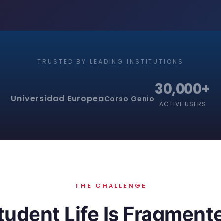
TRUSTED BY LEADING INSTITUTIONS
30,000+
Universidad Europea
Corso Genio
ACTIVE USERS
THE CHALLENGE
tudent Life Is Fragment