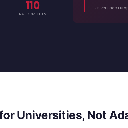
110
— Universidad Europ
NATIONALITIES
 for Universities, Not A