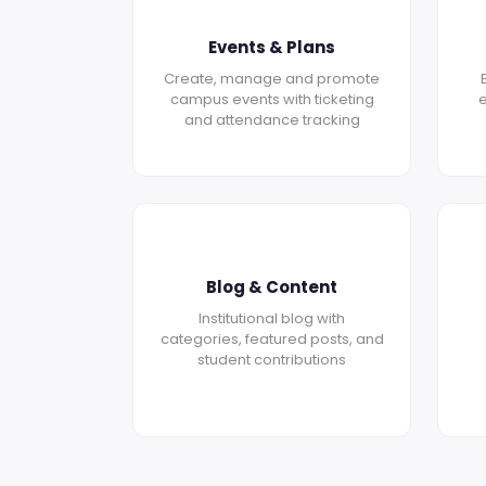
Events & Plans
Create, manage and promote
campus events with ticketing
e
and attendance tracking
Blog & Content
Institutional blog with
categories, featured posts, and
student contributions