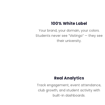
100% White Label
Your brand, your domain, your colors.
Students never see “Vistingo” — they see
their university.
Real Analytics
Track engagement, event attendance,
club growth, and student activity with
built-in dashboards.