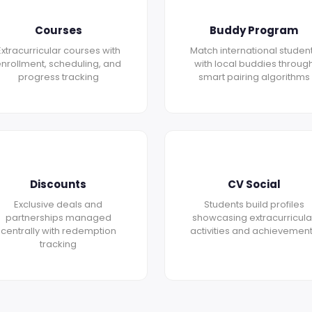
Courses
Buddy Program
Extracurricular courses with
Match international studen
nrollment, scheduling, and
with local buddies throug
progress tracking
smart pairing algorithms
Discounts
CV Social
Exclusive deals and
Students build profiles
partnerships managed
showcasing extracurricula
centrally with redemption
activities and achievemen
tracking