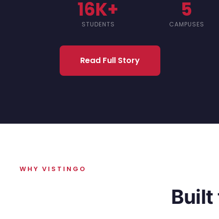
16K+
5
STUDENTS
CAMPUSES
Read Full Story
WHY VISTINGO
Built