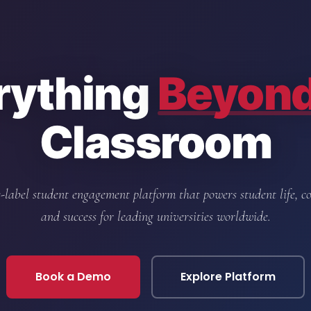
rything
Beyon
Classroom
-label student engagement platform that powers student life, 
and success for leading universities worldwide.
Book a Demo
Explore Platform