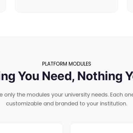
PLATFORM MODULES
ing You Need, Nothing Y
e only the modules your university needs. Each one 
customizable and branded to your institution.