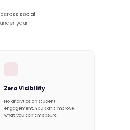
 across social
 under your
Zero Visibility
No analytics on student
engagement. You can’t improve
what you can’t measure.