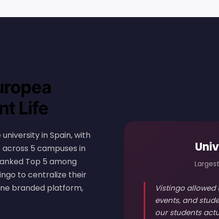
uropea
t Life
university in Spain, with
Univ
es across 5 campuses in
. Ranked Top 5 among
Largest
ingo to centralize their
one branded platform,
Vistingo allowed 
events, and stude
our students actu