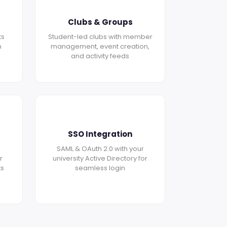
Clubs & Groups
ts
Student-led clubs with member
h
management, event creation,
and activity feeds
SSO Integration
SAML & OAuth 2.0 with your
r
university Active Directory for
ts
seamless login