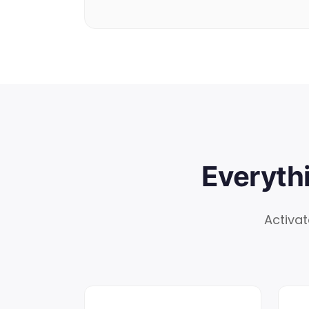
Everyth
Activat