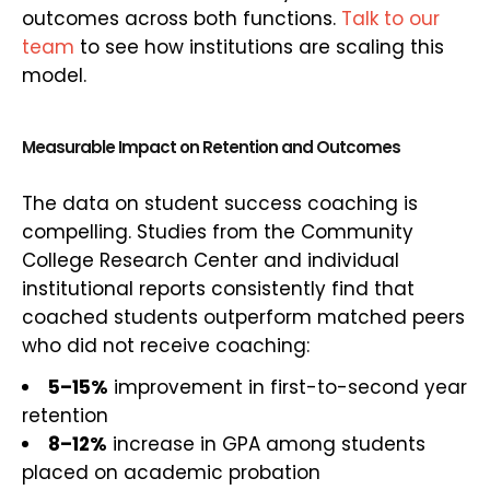
outcomes across both functions.
Talk to our
team
to see how institutions are scaling this
model.
Measurable Impact on Retention and Outcomes
The data on student success coaching is
compelling. Studies from the Community
College Research Center and individual
institutional reports consistently find that
coached students outperform matched peers
who did not receive coaching:
5–15%
improvement in first-to-second year
retention
8–12%
increase in GPA among students
placed on academic probation