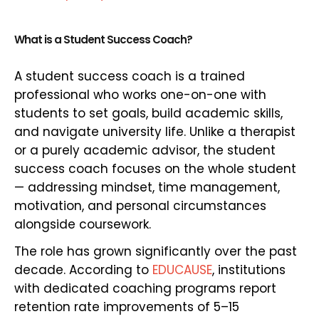
What is a Student Success Coach?
A student success coach is a trained
professional who works one-on-one with
students to set goals, build academic skills,
and navigate university life. Unlike a therapist
or a purely academic advisor, the student
success coach focuses on the whole student
— addressing mindset, time management,
motivation, and personal circumstances
alongside coursework.
The role has grown significantly over the past
decade. According to
EDUCAUSE
, institutions
with dedicated coaching programs report
retention rate improvements of 5–15