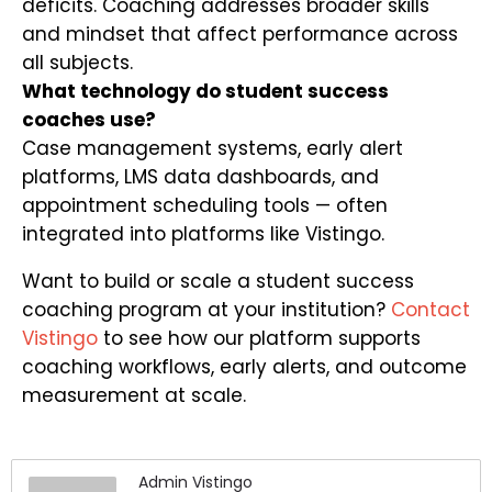
deficits. Coaching addresses broader skills
and mindset that affect performance across
all subjects.
What technology do student success
coaches use?
Case management systems, early alert
platforms, LMS data dashboards, and
appointment scheduling tools — often
integrated into platforms like Vistingo.
Want to build or scale a student success
coaching program at your institution?
Contact
Vistingo
to see how our platform supports
coaching workflows, early alerts, and outcome
measurement at scale.
Admin Vistingo