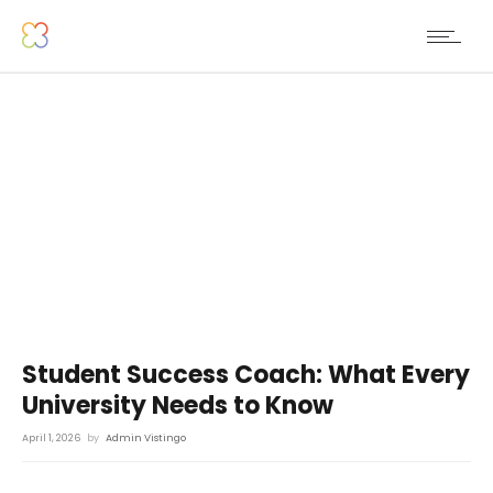
Student Success Coach: What Every
University Needs to Know
April 1, 2026
by
Admin Vistingo