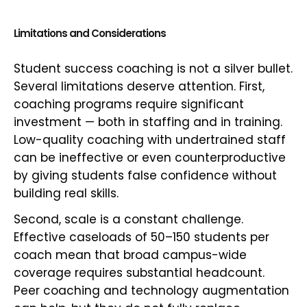
Limitations and Considerations
Student success coaching is not a silver bullet.
Several limitations deserve attention. First,
coaching programs require significant
investment — both in staffing and in training.
Low-quality coaching with undertrained staff
can be ineffective or even counterproductive
by giving students false confidence without
building real skills.
Second, scale is a constant challenge.
Effective caseloads of 50–150 students per
coach mean that broad campus-wide
coverage requires substantial headcount.
Peer coaching and technology augmentation