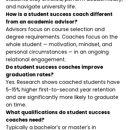
and navigate university life.
How is a student success coach different
from an academic advisor?
Advisors focus on course selection and
degree requirements. Coaches focus on the
whole student — motivation, mindset, and
personal circumstances — in an ongoing
relational engagement.
Do student success coaches improve
graduation rates?
Yes. Research shows coached students have
5–15% higher first-to-second year retention
and are significantly more likely to graduate
on time.
What qualifications do student success
coaches need?
Typically a bachelor’s or master’s in