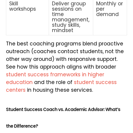
Skill
Deliver group
Monthly or
workshops
sessions on
per
time
demand
management,
study skills,
mindset
The best coaching programs blend proactive
outreach (coaches contact students, not the
other way around) with responsive support.
See how this approach aligns with broader
student success frameworks in higher
education
and the role of
student success
centers
in housing these services.
Student Success Coach vs. Academic Advisor: What’s
the Difference?