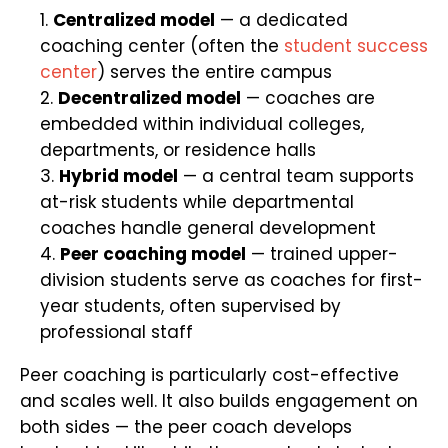
Centralized model
— a dedicated
coaching center (often the
student success
center
) serves the entire campus
Decentralized model
— coaches are
embedded within individual colleges,
departments, or residence halls
Hybrid model
— a central team supports
at-risk students while departmental
coaches handle general development
Peer coaching model
— trained upper-
division students serve as coaches for first-
year students, often supervised by
professional staff
Peer coaching is particularly cost-effective
and scales well. It also builds engagement on
both sides — the peer coach develops