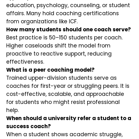
education, psychology, counseling, or student
affairs. Many hold coaching certifications
from organizations like ICF.
How many students should one coach serve?
Best practice is 50–150 students per coach.
Higher caseloads shift the model from
proactive to reactive support, reducing
effectiveness.
What is a peer coaching model?
Trained upper-division students serve as
coaches for first-year or struggling peers. It is
cost-effective, scalable, and approachable
for students who might resist professional
help.
When should a university refer a student to a
success coach?
When a student shows academic struggle,