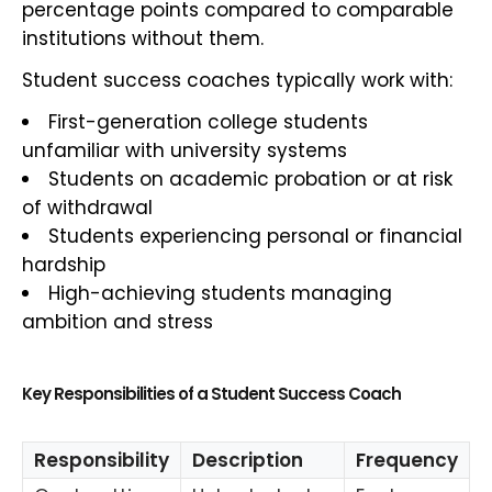
percentage points compared to comparable
institutions without them.
Student success coaches typically work with:
First-generation college students
unfamiliar with university systems
Students on academic probation or at risk
of withdrawal
Students experiencing personal or financial
hardship
High-achieving students managing
ambition and stress
Key Responsibilities of a Student Success Coach
Responsibility
Description
Frequency