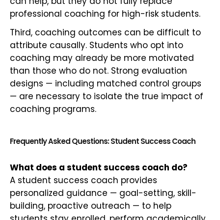
can help, but they do not fully replace
professional coaching for high-risk students.
Third, coaching outcomes can be difficult to
attribute causally. Students who opt into
coaching may already be more motivated
than those who do not. Strong evaluation
designs — including matched control groups
— are necessary to isolate the true impact of
coaching programs.
Frequently Asked Questions: Student Success Coach
What does a student success coach do?
A student success coach provides
personalized guidance — goal-setting, skill-
building, proactive outreach — to help
students stay enrolled, perform academically,