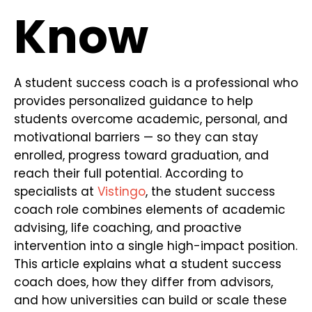
Know
A student success coach is a professional who
provides personalized guidance to help
students overcome academic, personal, and
motivational barriers — so they can stay
enrolled, progress toward graduation, and
reach their full potential. According to
specialists at
Vistingo
, the student success
coach role combines elements of academic
advising, life coaching, and proactive
intervention into a single high-impact position.
This article explains what a student success
coach does, how they differ from advisors,
and how universities can build or scale these