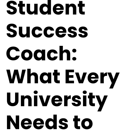
Student
Success
Coach:
What Every
University
Needs to