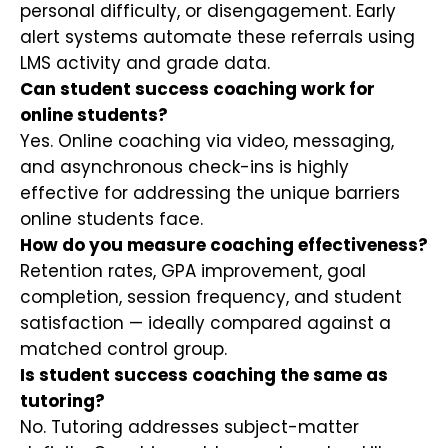
personal difficulty, or disengagement. Early
alert systems automate these referrals using
LMS activity and grade data.
Can student success coaching work for
online students?
Yes. Online coaching via video, messaging,
and asynchronous check-ins is highly
effective for addressing the unique barriers
online students face.
How do you measure coaching effectiveness?
Retention rates, GPA improvement, goal
completion, session frequency, and student
satisfaction — ideally compared against a
matched control group.
Is student success coaching the same as
tutoring?
No. Tutoring addresses subject-matter