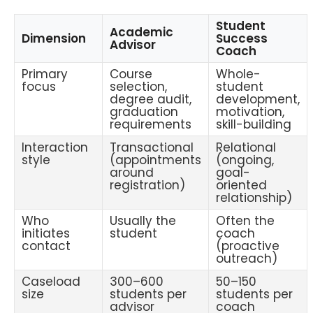
Student
Academic
Dimension
Success
Advisor
Coach
Primary
Course
Whole-
focus
selection,
student
degree audit,
development,
graduation
motivation,
requirements
skill-building
Interaction
Transactional
Relational
style
(appointments
(ongoing,
around
goal-
registration)
oriented
relationship)
Who
Usually the
Often the
initiates
student
coach
contact
(proactive
outreach)
Caseload
300–600
50–150
size
students per
students per
advisor
coach