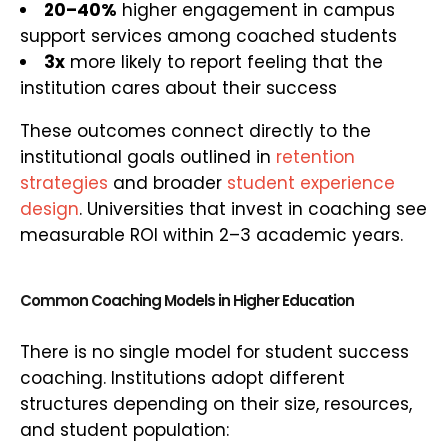
20–40%
higher engagement in campus
support services among coached students
3x
more likely to report feeling that the
institution cares about their success
These outcomes connect directly to the
institutional goals outlined in
retention
strategies
and broader
student experience
design
. Universities that invest in coaching see
measurable ROI within 2–3 academic years.
Common Coaching Models in Higher Education
There is no single model for student success
coaching. Institutions adopt different
structures depending on their size, resources,
and student population: