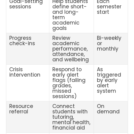
Goal-setting
Help students
Each
sessions
define short-
semester
and long-
start
term
academic
goals
Progress
Review
Bi-weekly
check-ins
academic
or
performance,
monthly
attendance,
and wellbeing
Crisis
Respond to
As
intervention
early alert
triggered
flags (failing
by early
grades,
alert
missed
system
sessions)
Resource
Connect
On
referral
students with
demand
tutoring,
mental health,
financial aid