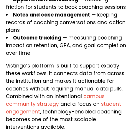
friction for students to book coaching sessions
Notes and case management
— keeping
records of coaching conversations and action
plans
Outcome tracking
— measuring coaching
impact on retention, GPA, and goal completion
over time
Vistingo’s platform is built to support exactly
these workflows. It connects data from across
the institution and makes it actionable for
coaches without requiring manual data pulls.
Combined with an intentional
campus
community strategy
and a focus on
student
engagement
, technology-enabled coaching
becomes one of the most scalable
interventions available.