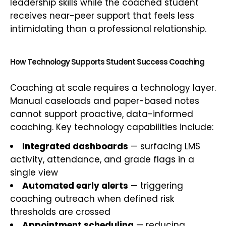
leadership skills while the coached student
receives near-peer support that feels less
intimidating than a professional relationship.
How Technology Supports Student Success Coaching
Coaching at scale requires a technology layer.
Manual caseloads and paper-based notes
cannot support proactive, data-informed
coaching. Key technology capabilities include:
Integrated dashboards
— surfacing LMS
activity, attendance, and grade flags in a
single view
Automated early alerts
— triggering
coaching outreach when defined risk
thresholds are crossed
Appointment scheduling
— reducing