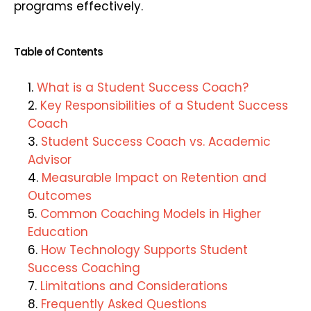
programs effectively.
Table of Contents
What is a Student Success Coach?
Key Responsibilities of a Student Success
Coach
Student Success Coach vs. Academic
Advisor
Measurable Impact on Retention and
Outcomes
Common Coaching Models in Higher
Education
How Technology Supports Student
Success Coaching
Limitations and Considerations
Frequently Asked Questions