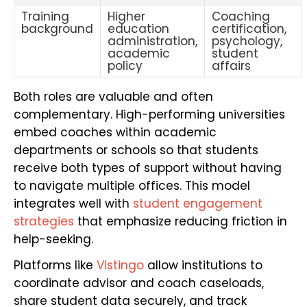
Training
Higher
Coaching
background
education
certification,
administration,
psychology,
academic
student
policy
affairs
Both roles are valuable and often
complementary. High-performing universities
embed coaches within academic
departments or schools so that students
receive both types of support without having
to navigate multiple offices. This model
integrates well with
student engagement
strategies
that emphasize reducing friction in
help-seeking.
Platforms like
Vistingo
allow institutions to
coordinate advisor and coach caseloads,
share student data securely, and track