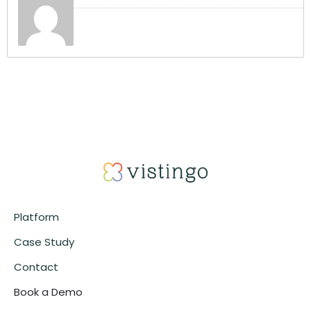
Platform
Case Study
Contact
Book a Demo