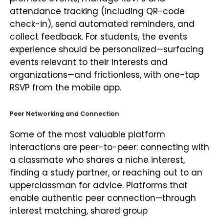
attendance tracking (including QR-code
check-in), send automated reminders, and
collect feedback. For students, the events
experience should be personalized—surfacing
events relevant to their interests and
organizations—and frictionless, with one-tap
RSVP from the mobile app.
Peer Networking and Connection
Some of the most valuable platform
interactions are peer-to-peer: connecting with
a classmate who shares a niche interest,
finding a study partner, or reaching out to an
upperclassman for advice. Platforms that
enable authentic peer connection—through
interest matching, shared group