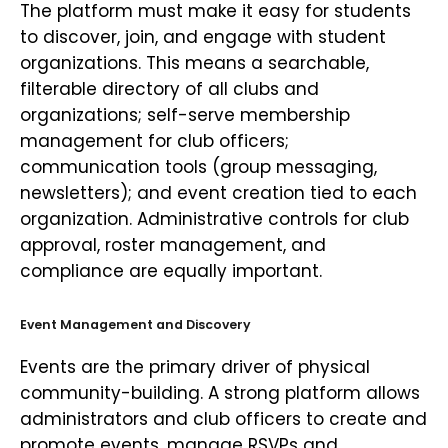
The platform must make it easy for students
to discover, join, and engage with student
organizations. This means a searchable,
filterable directory of all clubs and
organizations; self-serve membership
management for club officers;
communication tools (group messaging,
newsletters); and event creation tied to each
organization. Administrative controls for club
approval, roster management, and
compliance are equally important.
Event Management and Discovery
Events are the primary driver of physical
community-building. A strong platform allows
administrators and club officers to create and
promote events, manage RSVPs and