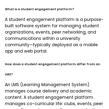
What is a student engagement platform?
A student engagement platform is a purpose-
built software system for managing student
organizations, events, peer networking, and
communications within a university
community—typically deployed as a mobile
app and web portal.
How does a student engagement platform differ from an
LMS?
An LMS (Learning Management System)
manages course delivery and academic
content. A student engagement platform
manages co-curricular life: clubs, events, peer