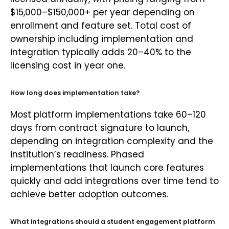
$15,000–$150,000+ per year depending on
enrollment and feature set. Total cost of
ownership including implementation and
integration typically adds 20–40% to the
licensing cost in year one.
How long does implementation take?
Most platform implementations take 60–120
days from contract signature to launch,
depending on integration complexity and the
institution’s readiness. Phased
implementations that launch core features
quickly and add integrations over time tend to
achieve better adoption outcomes.
What integrations should a student engagement platform