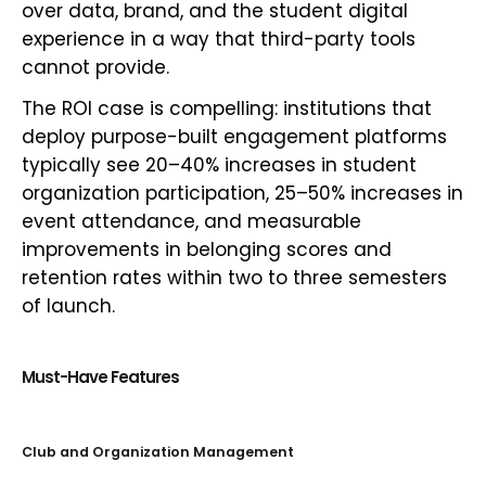
over data, brand, and the student digital
experience in a way that third-party tools
cannot provide.
The ROI case is compelling: institutions that
deploy purpose-built engagement platforms
typically see 20–40% increases in student
organization participation, 25–50% increases in
event attendance, and measurable
improvements in belonging scores and
retention rates within two to three semesters
of launch.
Must-Have Features
Club and Organization Management