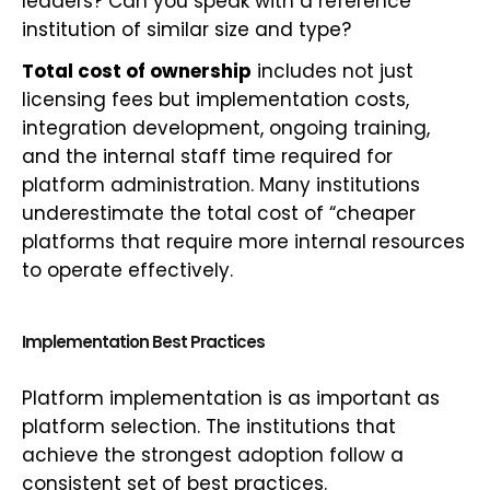
leaders? Can you speak with a reference
institution of similar size and type?
Total cost of ownership
includes not just
licensing fees but implementation costs,
integration development, ongoing training,
and the internal staff time required for
platform administration. Many institutions
underestimate the total cost of “cheaper
platforms that require more internal resources
to operate effectively.
Implementation Best Practices
Platform implementation is as important as
platform selection. The institutions that
achieve the strongest adoption follow a
consistent set of best practices.