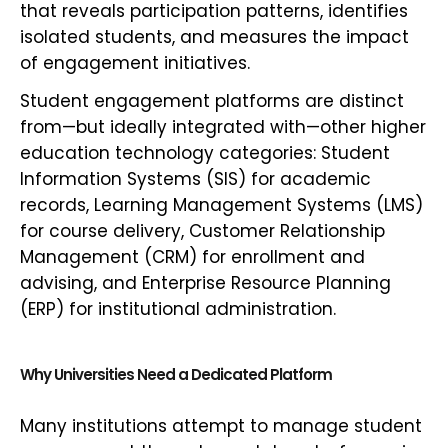
that reveals participation patterns, identifies
isolated students, and measures the impact
of engagement initiatives.
Student engagement platforms are distinct
from—but ideally integrated with—other higher
education technology categories: Student
Information Systems (SIS) for academic
records, Learning Management Systems (LMS)
for course delivery, Customer Relationship
Management (CRM) for enrollment and
advising, and Enterprise Resource Planning
(ERP) for institutional administration.
Why Universities Need a Dedicated Platform
Many institutions attempt to manage student