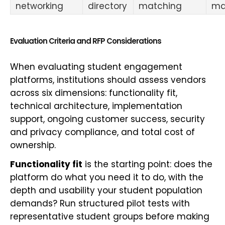
networking
directory
matching
ma
Evaluation Criteria and RFP Considerations
When evaluating student engagement
platforms, institutions should assess vendors
across six dimensions: functionality fit,
technical architecture, implementation
support, ongoing customer success, security
and privacy compliance, and total cost of
ownership.
Functionality fit
is the starting point: does the
platform do what you need it to do, with the
depth and usability your student population
demands? Run structured pilot tests with
representative student groups before making