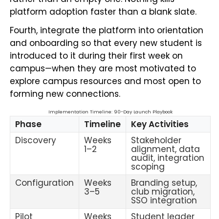
platform adoption faster than a blank slate.
Fourth, integrate the platform into orientation
and onboarding so that every new student is
introduced to it during their first week on
campus—when they are most motivated to
explore campus resources and most open to
forming new connections.
Implementation Timeline: 90-Day Launch Playbook
Phase
Timeline
Key Activities
Discovery
Weeks
Stakeholder
1–2
alignment, data
audit, integration
scoping
Configuration
Weeks
Branding setup,
3–5
club migration,
SSO integration
Pilot
Weeks
Student leader