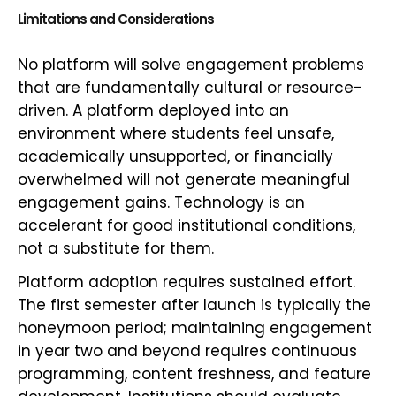
Limitations and Considerations
No platform will solve engagement problems
that are fundamentally cultural or resource-
driven. A platform deployed into an
environment where students feel unsafe,
academically unsupported, or financially
overwhelmed will not generate meaningful
engagement gains. Technology is an
accelerant for good institutional conditions,
not a substitute for them.
Platform adoption requires sustained effort.
The first semester after launch is typically the
honeymoon period; maintaining engagement
in year two and beyond requires continuous
programming, content freshness, and feature