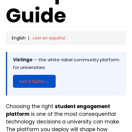
Guide
English |
Leer en español
Vistingo
— the white-label community platform
for universities.
Get a Demo →
Choosing the right
student engagement
platform
is one of the most consequential
technology decisions a university can make.
The platform you deploy will shape how