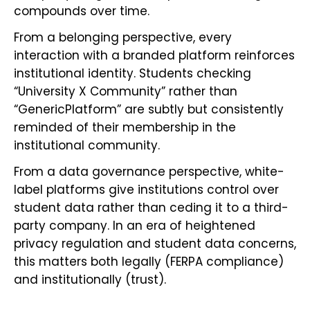
compounds over time.
From a belonging perspective, every
interaction with a branded platform reinforces
institutional identity. Students checking
“University X Community” rather than
“GenericPlatform” are subtly but consistently
reminded of their membership in the
institutional community.
From a data governance perspective, white-
label platforms give institutions control over
student data rather than ceding it to a third-
party company. In an era of heightened
privacy regulation and student data concerns,
this matters both legally (FERPA compliance)
and institutionally (trust).