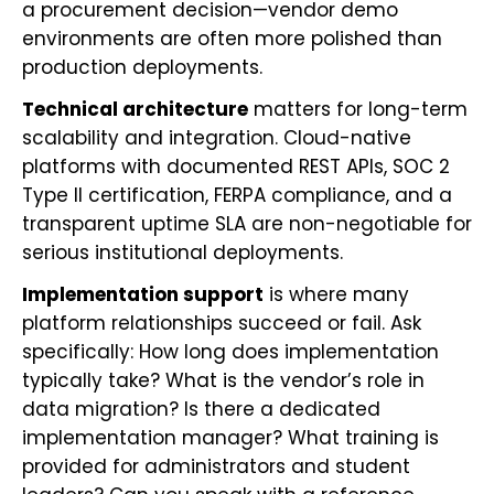
a procurement decision—vendor demo
environments are often more polished than
production deployments.
Technical architecture
matters for long-term
scalability and integration. Cloud-native
platforms with documented REST APIs, SOC 2
Type II certification, FERPA compliance, and a
transparent uptime SLA are non-negotiable for
serious institutional deployments.
Implementation support
is where many
platform relationships succeed or fail. Ask
specifically: How long does implementation
typically take? What is the vendor’s role in
data migration? Is there a dedicated
implementation manager? What training is
provided for administrators and student