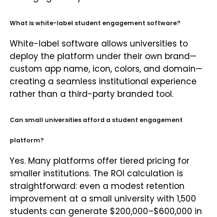
What is white-label student engagement software?
White-label software allows universities to
deploy the platform under their own brand—
custom app name, icon, colors, and domain—
creating a seamless institutional experience
rather than a third-party branded tool.
Can small universities afford a student engagement
platform?
Yes. Many platforms offer tiered pricing for
smaller institutions. The ROI calculation is
straightforward: even a modest retention
improvement at a small university with 1,500
students can generate $200,000–$600,000 in