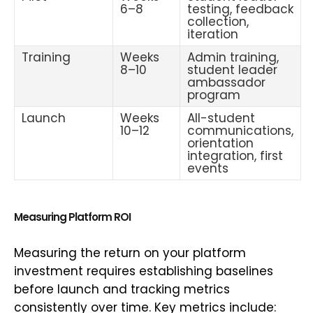
6–8
testing, feedback
collection,
iteration
Training
Weeks
Admin training,
8–10
student leader
ambassador
program
Launch
Weeks
All-student
10–12
communications,
orientation
integration, first
events
Measuring Platform ROI
Measuring the return on your platform
investment requires establishing baselines
before launch and tracking metrics
consistently over time. Key metrics include: