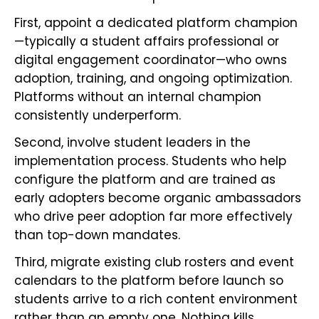
First, appoint a dedicated platform champion
—typically a student affairs professional or
digital engagement coordinator—who owns
adoption, training, and ongoing optimization.
Platforms without an internal champion
consistently underperform.
Second, involve student leaders in the
implementation process. Students who help
configure the platform and are trained as
early adopters become organic ambassadors
who drive peer adoption far more effectively
than top-down mandates.
Third, migrate existing club rosters and event
calendars to the platform before launch so
students arrive to a rich content environment
rather than an empty one. Nothing kills