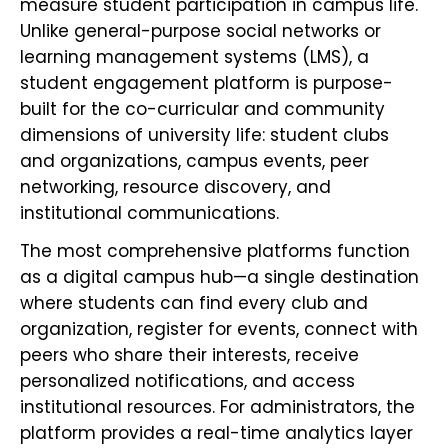
measure student participation in campus life.
Unlike general-purpose social networks or
learning management systems (LMS), a
student engagement platform is purpose-
built for the co-curricular and community
dimensions of university life: student clubs
and organizations, campus events, peer
networking, resource discovery, and
institutional communications.
The most comprehensive platforms function
as a digital campus hub—a single destination
where students can find every club and
organization, register for events, connect with
peers who share their interests, receive
personalized notifications, and access
institutional resources. For administrators, the
platform provides a real-time analytics layer