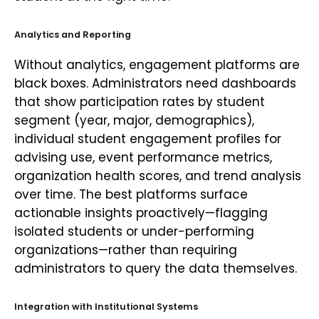
Analytics and Reporting
Without analytics, engagement platforms are
black boxes. Administrators need dashboards
that show participation rates by student
segment (year, major, demographics),
individual student engagement profiles for
advising use, event performance metrics,
organization health scores, and trend analysis
over time. The best platforms surface
actionable insights proactively—flagging
isolated students or under-performing
organizations—rather than requiring
administrators to query the data themselves.
Integration with Institutional Systems