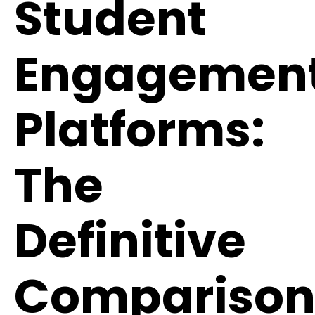
Student
Engagemen
Platforms:
The
Definitive
Compariso