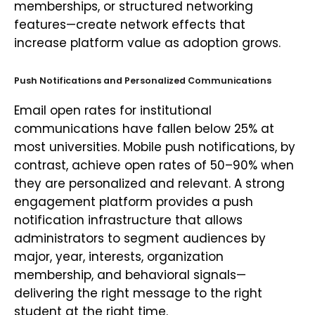
memberships, or structured networking
features—create network effects that
increase platform value as adoption grows.
Push Notifications and Personalized Communications
Email open rates for institutional
communications have fallen below 25% at
most universities. Mobile push notifications, by
contrast, achieve open rates of 50–90% when
they are personalized and relevant. A strong
engagement platform provides a push
notification infrastructure that allows
administrators to segment audiences by
major, year, interests, organization
membership, and behavioral signals—
delivering the right message to the right
student at the right time.