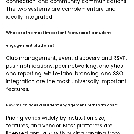
connection, and community communications.
The two systems are complementary and
ideally integrated.
What are the most important features of a student
engagement platform?
Club management, event discovery and RSVP,
push notifications, peer networking, analytics
and reporting, white-label branding, and SSO
integration are the most universally important
features.
How much does a student engagement platform cost?
Pricing varies widely by institution size,
features, and vendor. Most platforms are
licensed annually, with pricing ranging from