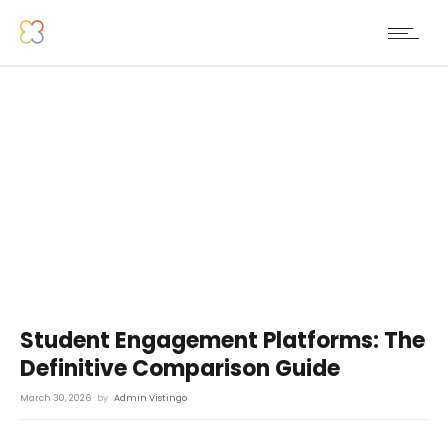
Student Engagement Platforms: The
Definitive Comparison Guide
March 30, 2026
by
Admin Vistingo