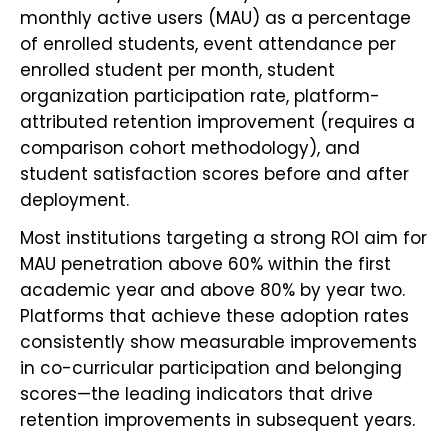
monthly active users (MAU) as a percentage
of enrolled students, event attendance per
enrolled student per month, student
organization participation rate, platform-
attributed retention improvement (requires a
comparison cohort methodology), and
student satisfaction scores before and after
deployment.
Most institutions targeting a strong ROI aim for
MAU penetration above 60% within the first
academic year and above 80% by year two.
Platforms that achieve these adoption rates
consistently show measurable improvements
in co-curricular participation and belonging
scores—the leading indicators that drive
retention improvements in subsequent years.