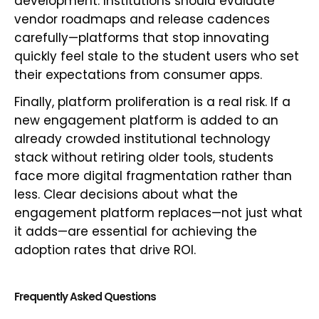
development. Institutions should evaluate
vendor roadmaps and release cadences
carefully—platforms that stop innovating
quickly feel stale to the student users who set
their expectations from consumer apps.
Finally, platform proliferation is a real risk. If a
new engagement platform is added to an
already crowded institutional technology
stack without retiring older tools, students
face more digital fragmentation rather than
less. Clear decisions about what the
engagement platform replaces—not just what
it adds—are essential for achieving the
adoption rates that drive ROI.
Frequently Asked Questions