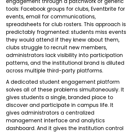
engagement through a patchwork of generic
tools: Facebook groups for clubs, Eventbrite for
events, email for communications,
spreadsheets for club rosters. This approach is
predictably fragmented: students miss events
they would attend if they knew about them,
clubs struggle to recruit new members,
administrators lack visibility into participation
patterns, and the institutional brand is diluted
across multiple third-party platforms.
A dedicated student engagement platform
solves all of these problems simultaneously. It
gives students a single, branded place to
discover and participate in campus life. It
gives administrators a centralized
management interface and analytics
dashboard. And it gives the institution control