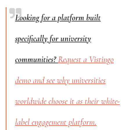
Looking for a platform built
specifically for university
communities?
Request a Vistingo
demo and see why universities
worldwide choose it as their white-
label engagement platform.