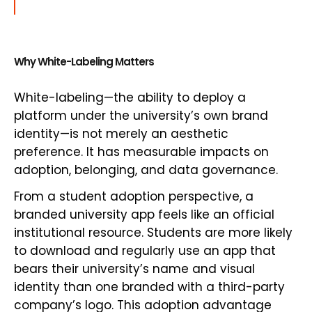
Why White-Labeling Matters
White-labeling—the ability to deploy a
platform under the university’s own brand
identity—is not merely an aesthetic
preference. It has measurable impacts on
adoption, belonging, and data governance.
From a student adoption perspective, a
branded university app feels like an official
institutional resource. Students are more likely
to download and regularly use an app that
bears their university’s name and visual
identity than one branded with a third-party
company’s logo. This adoption advantage