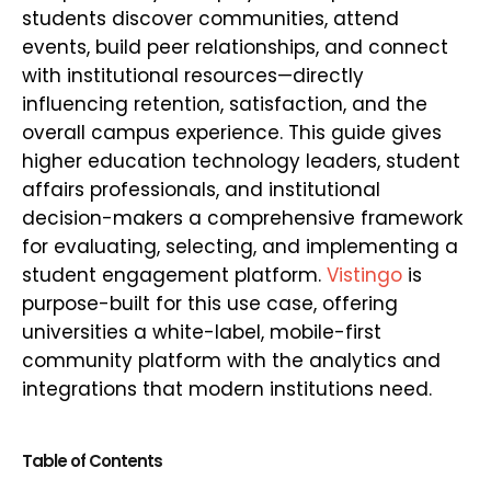
students discover communities, attend
events, build peer relationships, and connect
with institutional resources—directly
influencing retention, satisfaction, and the
overall campus experience. This guide gives
higher education technology leaders, student
affairs professionals, and institutional
decision-makers a comprehensive framework
for evaluating, selecting, and implementing a
student engagement platform.
Vistingo
is
purpose-built for this use case, offering
universities a white-label, mobile-first
community platform with the analytics and
integrations that modern institutions need.
Table of Contents