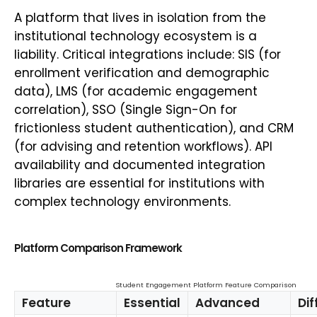
A platform that lives in isolation from the
institutional technology ecosystem is a
liability. Critical integrations include: SIS (for
enrollment verification and demographic
data), LMS (for academic engagement
correlation), SSO (Single Sign-On for
frictionless student authentication), and CRM
(for advising and retention workflows). API
availability and documented integration
libraries are essential for institutions with
complex technology environments.
Platform Comparison Framework
Student Engagement Platform Feature Comparison
Feature
Essential
Advanced
Dif