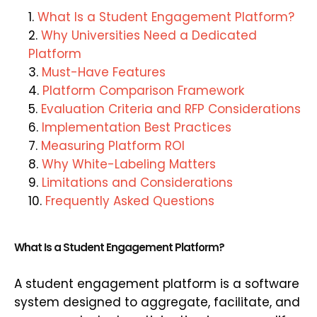
What Is a Student Engagement Platform?
Why Universities Need a Dedicated
Platform
Must-Have Features
Platform Comparison Framework
Evaluation Criteria and RFP Considerations
Implementation Best Practices
Measuring Platform ROI
Why White-Labeling Matters
Limitations and Considerations
Frequently Asked Questions
What Is a Student Engagement Platform?
A student engagement platform is a software
system designed to aggregate, facilitate, and