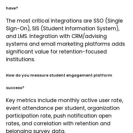
have?
The most critical integrations are SSO (Single
Sign-On), SIS (Student Information System),
and LMS. Integration with CRM/advising
systems and email marketing platforms adds
significant value for retention-focused
institutions.
How do you measure student engagement platform
success?
Key metrics include monthly active user rate,
event attendance per student, organization
participation rate, push notification open
rates, and correlation with retention and
belonging survey data.