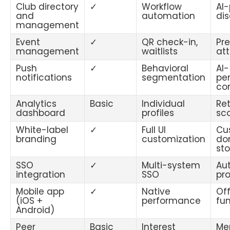
Club directory
✓
Workflow
AI
and
automation
di
management
Event
✓
QR check-in,
Pre
management
waitlists
at
Push
✓
Behavioral
AI-
notifications
segmentation
pe
co
Analytics
Basic
Individual
Ret
dashboard
profiles
sc
White-label
✓
Full UI
Cu
branding
customization
do
sto
SSO
✓
Multi-system
Au
integration
SSO
pro
Mobile app
✓
Native
Off
(iOS +
performance
fun
Android)
Peer
Basic
Interest
Me