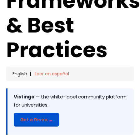
Framework
& Best
Practices
English |
Leer en español
Vistingo
— the white-label community platform
for universities.
Get a Demo →