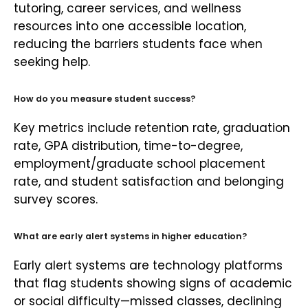
tutoring, career services, and wellness
resources into one accessible location,
reducing the barriers students face when
seeking help.
How do you measure student success?
Key metrics include retention rate, graduation
rate, GPA distribution, time-to-degree,
employment/graduate school placement
rate, and student satisfaction and belonging
survey scores.
What are early alert systems in higher education?
Early alert systems are technology platforms
that flag students showing signs of academic
or social difficulty—missed classes, declining