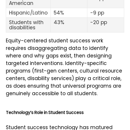
American
Hispanic/Latino
54%
-9 pp
Students with
43%
-20 pp
disabilities
Equity-centered student success work
requires disaggregating data to identify
where and why gaps exist, then designing
targeted interventions. Identity-specific
programs (first-gen centers, cultural resource
centers, disability services) play a critical role,
as does ensuring that universal programs are
genuinely accessible to all students.
Technology’s Role in Student Success
Student success technology has matured