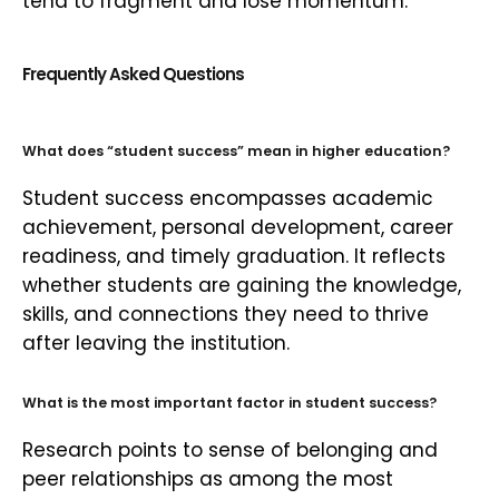
tend to fragment and lose momentum.
Frequently Asked Questions
What does “student success” mean in higher education?
Student success encompasses academic
achievement, personal development, career
readiness, and timely graduation. It reflects
whether students are gaining the knowledge,
skills, and connections they need to thrive
after leaving the institution.
What is the most important factor in student success?
Research points to sense of belonging and
peer relationships as among the most