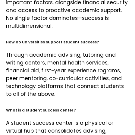
important factors, alongside financial security
and access to proactive academic support.
No single factor dominates—success is
multidimensional.
How do universities support student success?
Through academic advising, tutoring and
writing centers, mental health services,
financial aid, first-year experience rograms,
peer mentoring, co-curricular activities, and
technology platforms that connect students
to all of the above.
What is a student success center?
A student success center is a physical or
virtual hub that consolidates advising,