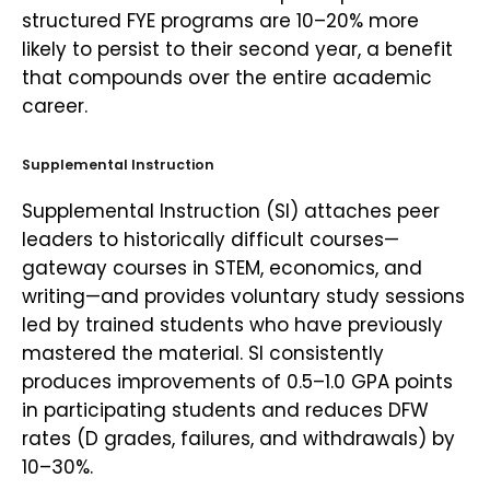
structured FYE programs are 10–20% more
likely to persist to their second year, a benefit
that compounds over the entire academic
career.
Supplemental Instruction
Supplemental Instruction (SI) attaches peer
leaders to historically difficult courses—
gateway courses in STEM, economics, and
writing—and provides voluntary study sessions
led by trained students who have previously
mastered the material. SI consistently
produces improvements of 0.5–1.0 GPA points
in participating students and reduces DFW
rates (D grades, failures, and withdrawals) by
10–30%.