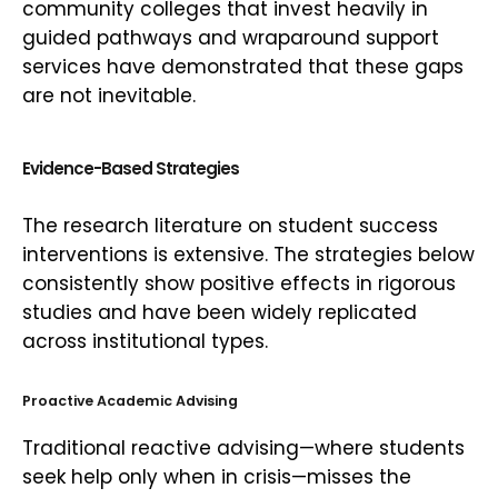
community colleges that invest heavily in
guided pathways and wraparound support
services have demonstrated that these gaps
are not inevitable.
Evidence-Based Strategies
The research literature on student success
interventions is extensive. The strategies below
consistently show positive effects in rigorous
studies and have been widely replicated
across institutional types.
Proactive Academic Advising
Traditional reactive advising—where students
seek help only when in crisis—misses the