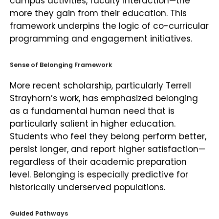
campus activities, faculty interaction—the
more they gain from their education. This
framework underpins the logic of co-curricular
programming and engagement initiatives.
Sense of Belonging Framework
More recent scholarship, particularly Terrell
Strayhorn’s work, has emphasized belonging
as a fundamental human need that is
particularly salient in higher education.
Students who feel they belong perform better,
persist longer, and report higher satisfaction—
regardless of their academic preparation
level. Belonging is especially predictive for
historically underserved populations.
Guided Pathways