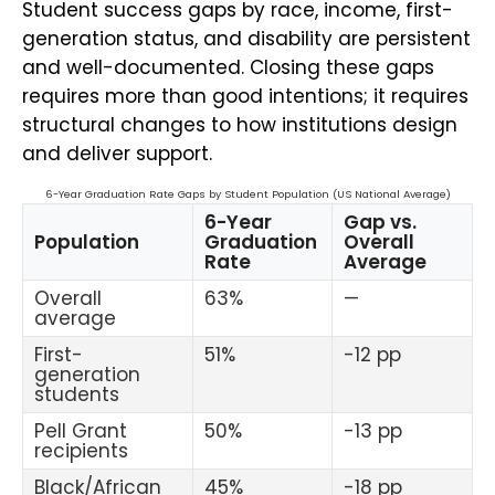
Student success gaps by race, income, first-
generation status, and disability are persistent
and well-documented. Closing these gaps
requires more than good intentions; it requires
structural changes to how institutions design
and deliver support.
6-Year Graduation Rate Gaps by Student Population (US National Average)
6-Year
Gap vs.
Population
Graduation
Overall
Rate
Average
Overall
63%
—
average
First-
51%
-12 pp
generation
students
Pell Grant
50%
-13 pp
recipients
Black/African
45%
-18 pp