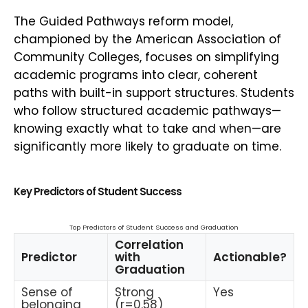
The Guided Pathways reform model,
championed by the American Association of
Community Colleges, focuses on simplifying
academic programs into clear, coherent
paths with built-in support structures. Students
who follow structured academic pathways—
knowing exactly what to take and when—are
significantly more likely to graduate on time.
Key Predictors of Student Success
Top Predictors of Student Success and Graduation
Correlation
Predictor
with
Actionable?
Graduation
Sense of
Strong
Yes
belonging
(r=0.58)