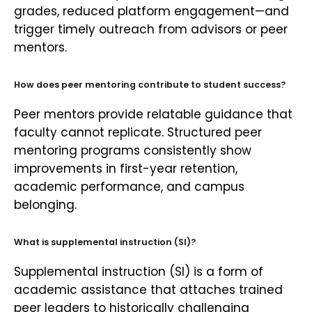
grades, reduced platform engagement—and
trigger timely outreach from advisors or peer
mentors.
How does peer mentoring contribute to student success?
Peer mentors provide relatable guidance that
faculty cannot replicate. Structured peer
mentoring programs consistently show
improvements in first-year retention,
academic performance, and campus
belonging.
What is supplemental instruction (SI)?
Supplemental instruction (SI) is a form of
academic assistance that attaches trained
peer leaders to historically challenging