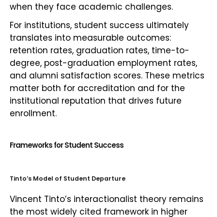
when they face academic challenges.
For institutions, student success ultimately
translates into measurable outcomes:
retention rates, graduation rates, time-to-
degree, post-graduation employment rates,
and alumni satisfaction scores. These metrics
matter both for accreditation and for the
institutional reputation that drives future
enrollment.
Frameworks for Student Success
Tinto’s Model of Student Departure
Vincent Tinto’s interactionalist theory remains
the most widely cited framework in higher