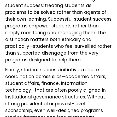
student success: treating students as
problems to be solved rather than agents of
their own learning. Successful student success
programs empower students rather than
simply monitoring and managing them. The
distinction matters both ethically and
practically—students who feel surveilled rather
than supported disengage from the very
programs designed to help them.
Finally, student success initiatives require
coordination across silos—academic affairs,
student affairs, finance, information
technology—that are often poorly aligned in
institutional governance structures. Without
strong presidential or provost-level
sponsorship, even well-designed programs