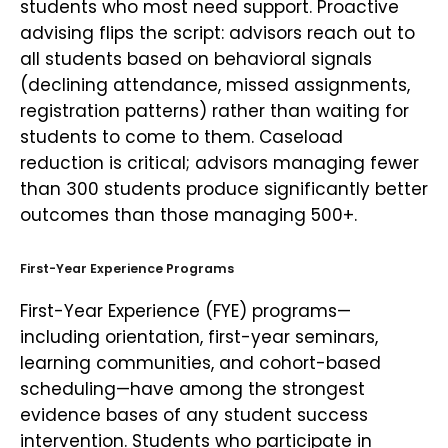
students who most need support. Proactive
advising flips the script: advisors reach out to
all students based on behavioral signals
(declining attendance, missed assignments,
registration patterns) rather than waiting for
students to come to them. Caseload
reduction is critical; advisors managing fewer
than 300 students produce significantly better
outcomes than those managing 500+.
First-Year Experience Programs
First-Year Experience (FYE) programs—
including orientation, first-year seminars,
learning communities, and cohort-based
scheduling—have among the strongest
evidence bases of any student success
intervention. Students who participate in