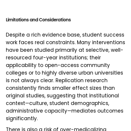
Limitations and Considerations
Despite a rich evidence base, student success
work faces real constraints. Many interventions
have been studied primarily at selective, well-
resourced four-year institutions; their
applicability to open-access community
colleges or to highly diverse urban universities
is not always clear. Replication research
consistently finds smaller effect sizes than
original studies, suggesting that institutional
context—culture, student demographics,
administrative capacity—mediates outcomes
significantly.
There is also a risk of over-medicalizing