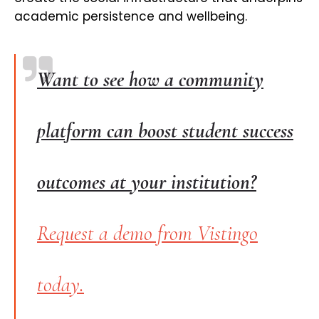
academic persistence and wellbeing.
Want to see how a community
platform can boost student success
outcomes at your institution?
Request a demo from Vistingo
today.