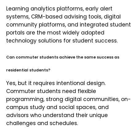
Learning analytics platforms, early alert
systems, CRM-based advising tools, digital
community platforms, and integrated student
portals are the most widely adopted
technology solutions for student success.
Can commuter students achieve the same success as
residential students?
Yes, but it requires intentional design.
Commuter students need flexible
programming, strong digital communities, on-
campus study and social spaces, and
advisors who understand their unique
challenges and schedules.