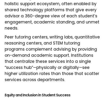
holistic support ecosystem, often enabled by
shared technology platforms that give every
advisor a 360-degree view of each student’s
engagement, academic standing, and unmet
needs.
Peer tutoring centers, writing labs, quantitative
reasoning centers, and STEM tutoring
programs complement advising by providing
on-demand academic support. Institutions
that centralize these services into a single
“success hub”—physically or digitally—see
higher utilization rates than those that scatter
services across departments.
Equity and Inclusion in Student Success