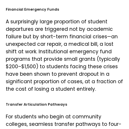
Financial Emergency Funds
A surprisingly large proportion of student
departures are triggered not by academic
failure but by short-term financial crises—an
unexpected car repair, a medical bill, a lost
shift at work. Institutional emergency fund
programs that provide small grants (typically
$200–$1,500) to students facing these crises
have been shown to prevent dropout in a
significant proportion of cases, at a fraction of
the cost of losing a student entirely.
Transfer Articulation Pathways
For students who begin at community
colleges, seamless transfer pathways to four-