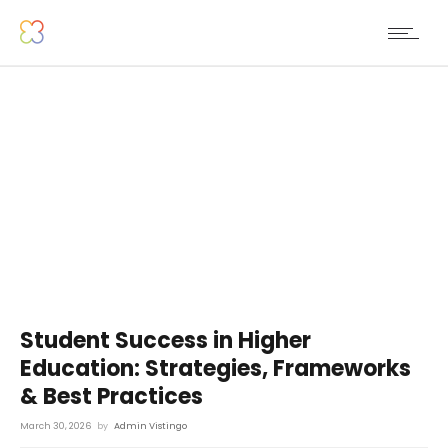
Student Success in Higher
Education: Strategies, Frameworks
& Best Practices
March 30, 2026
by
Admin Vistingo