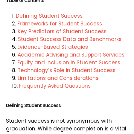
Table of Contents
Defining Student Success
Frameworks for Student Success
Key Predictors of Student Success
Student Success Data and Benchmarks
Evidence-Based Strategies
Academic Advising and Support Services
Equity and Inclusion in Student Success
Technology’s Role in Student Success
Limitations and Considerations
Frequently Asked Questions
Defining Student Success
Student success is not synonymous with
graduation. While degree completion is a vital