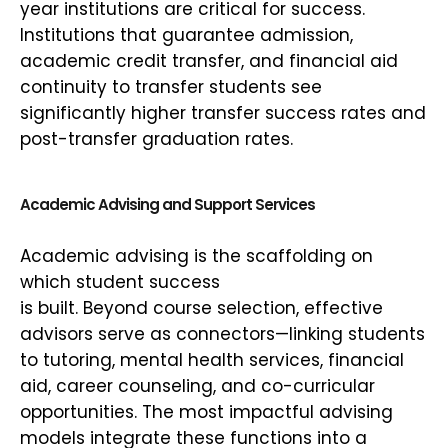
year institutions are critical for success.
Institutions that guarantee admission,
academic credit transfer, and financial aid
continuity to transfer students see
significantly higher transfer success rates and
post-transfer graduation rates.
Academic Advising and Support Services
Academic advising is the scaffolding on
which student success
is built. Beyond course selection, effective
advisors serve as connectors—linking students
to tutoring, mental health services, financial
aid, career counseling, and co-curricular
opportunities. The most impactful advising
models integrate these functions into a