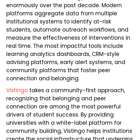
enormously over the past decade. Modern
platforms aggregate data from multiple
institutional systems to identify at-risk
students, automate outreach workflows, and
measure the effectiveness of interventions in
real time. The most impactful tools include
learning analytics dashboards, CRM-style
advising platforms, early alert systems, and
community platforms that foster peer
connection and belonging.
Vistingo
takes a community-first approach,
recognizing that belonging and peer
connection are among the most powerful
drivers of student success. By providing
universities with a white-label platform for
community building, Vistingo helps institutions
create the social infrastructure that underpins