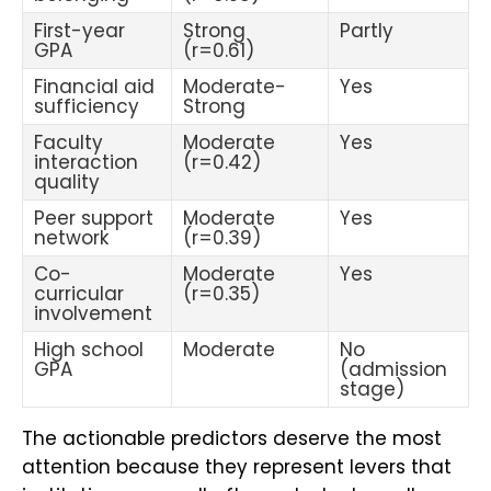
First-year
Strong
Partly
GPA
(r=0.61)
Financial aid
Moderate-
Yes
sufficiency
Strong
Faculty
Moderate
Yes
interaction
(r=0.42)
quality
Peer support
Moderate
Yes
network
(r=0.39)
Co-
Moderate
Yes
curricular
(r=0.35)
involvement
High school
Moderate
No
GPA
(admission
stage)
The actionable predictors deserve the most
attention because they represent levers that