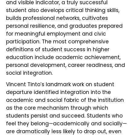
and visible indicator, a truly successful
student also develops critical thinking skills,
builds professional networks, cultivates
personal resilience, and graduates prepared
for meaningful employment and civic
participation. The most comprehensive
definitions of student success in higher
education include academic achievement,
personal development, career readiness, and
social integration.
Vincent Tinto’s landmark work on student
departure identified integration into the
academic and social fabric of the institution
as the core mechanism through which
students persist and succeed. Students who
feel they belong—academically and socially—
are dramatically less likely to drop out, even