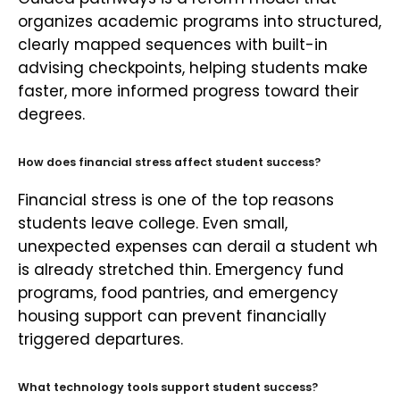
organizes academic programs into structured,
clearly mapped sequences with built-in
advising checkpoints, helping students make
faster, more informed progress toward their
degrees.
How does financial stress affect student success?
Financial stress is one of the top reasons
students leave college. Even small,
unexpected expenses can derail a student wh
is already stretched thin. Emergency fund
programs, food pantries, and emergency
housing support can prevent financially
triggered departures.
What technology tools support student success?