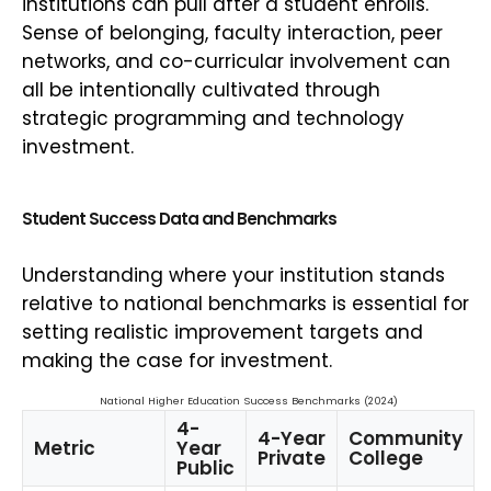
institutions can pull after a student enrolls.
Sense of belonging, faculty interaction, peer
networks, and co-curricular involvement can
all be intentionally cultivated through
strategic programming and technology
investment.
Student Success Data and Benchmarks
Understanding where your institution stands
relative to national benchmarks is essential for
setting realistic improvement targets and
making the case for investment.
National Higher Education Success Benchmarks (2024)
4-
4-Year
Community
Metric
Year
Private
College
Public