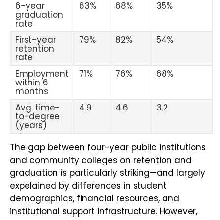
6-year
63%
68%
35%
graduation
rate
First-year
79%
82%
54%
retention
rate
Employment
71%
76%
68%
within 6
months
Avg. time-
4.9
4.6
3.2
to-degree
(years)
The gap between four-year public institutions
and community colleges on retention and
graduation is particularly striking—and largely
expelained by differences in student
demographics, financial resources, and
institutional support infrastructure. However,