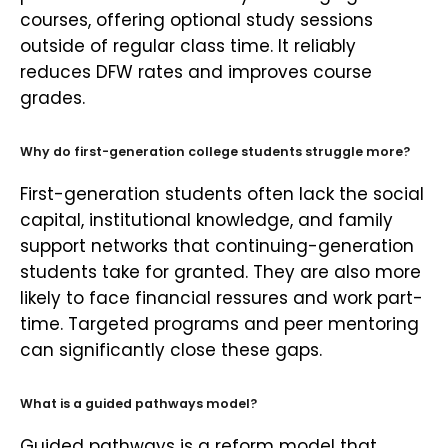
courses, offering optional study sessions
outside of regular class time. It reliably
reduces DFW rates and improves course
grades.
Why do first-generation college students struggle more?
First-generation students often lack the social
capital, institutional knowledge, and family
support networks that continuing-generation
students take for granted. They are also more
likely to face financial ressures and work part-
time. Targeted programs and peer mentoring
can significantly close these gaps.
What is a guided pathways model?
Guided pathways is a reform model that