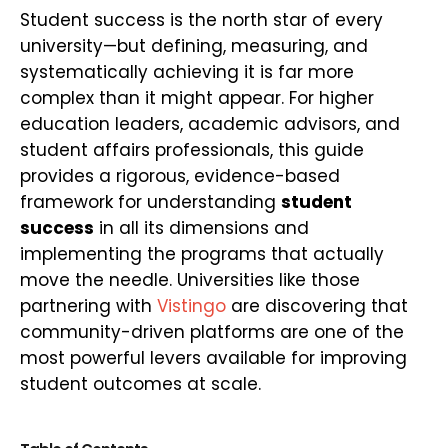
Student success is the north star of every
university—but defining, measuring, and
systematically achieving it is far more
complex than it might appear. For higher
education leaders, academic advisors, and
student affairs professionals, this guide
provides a rigorous, evidence-based
framework for understanding
student
success
in all its dimensions and
implementing the programs that actually
move the needle. Universities like those
partnering with
Vistingo
are discovering that
community-driven platforms are one of the
most powerful levers available for improving
student outcomes at scale.