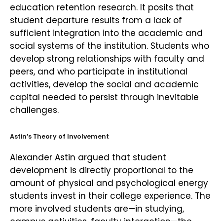
education retention research. It posits that
student departure results from a lack of
sufficient integration into the academic and
social systems of the institution. Students who
develop strong relationships with faculty and
peers, and who participate in institutional
activities, develop the social and academic
capital needed to persist through inevitable
challenges.
Astin’s Theory of Involvement
Alexander Astin argued that student
development is directly proportional to the
amount of physical and psychological energy
students invest in their college experience. The
more involved students are—in studying,