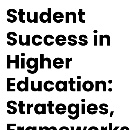
Student
Success in
Higher
Education:
Strategies,