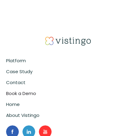
Platform
Case Study
Contact
Book a Demo
Home
About Vistingo