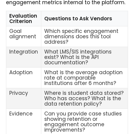
engagement metrics internal to the platform.
Evaluation
Questions to Ask Vendors
Criterion
Goal
Which specific engagement
alignment
dimensions does this tool
address?
Integration
What LMS/SIS integrations
exist? What is the API
documentation?
Adoption
What is the average adoption
rate at comparable
institutions after 6 months?
Privacy
Where is student data stored?
Who has access? What is the
data retention policy?
Evidence
Can you provide case studies
showing retention or
engagement outcome
improvements?