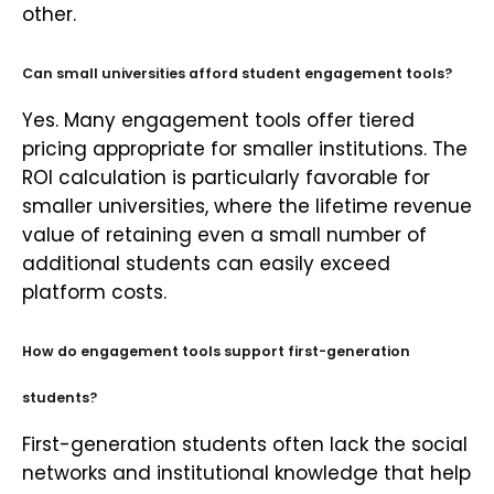
other.
Can small universities afford student engagement tools?
Yes. Many engagement tools offer tiered
pricing appropriate for smaller institutions. The
ROI calculation is particularly favorable for
smaller universities, where the lifetime revenue
value of retaining even a small number of
additional students can easily exceed
platform costs.
How do engagement tools support first-generation
students?
First-generation students often lack the social
networks and institutional knowledge that help