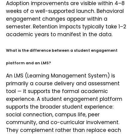
Adoption improvements are visible within 4–8
weeks of a well-supported launch. Behavioral
engagement changes appear within a
semester. Retention impacts typically take 1–2
academic years to manifest in the data.
What is the difference between a student engagement
platform and an LMS?
An LMS (Learning Management System) is
primarily a course delivery and assessment
tool — it supports the formal academic
experience. A student engagement platform
supports the broader student experience:
social connection, campus life, peer
community, and co-curricular involvement.
They complement rather than replace each