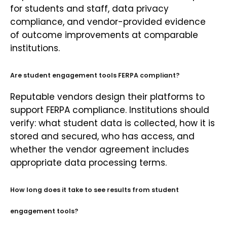
for students and staff, data privacy
compliance, and vendor-provided evidence
of outcome improvements at comparable
institutions.
Are student engagement tools FERPA compliant?
Reputable vendors design their platforms to
support FERPA compliance. Institutions should
verify: what student data is collected, how it is
stored and secured, who has access, and
whether the vendor agreement includes
appropriate data processing terms.
How long does it take to see results from student
engagement tools?