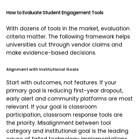
How to Evaluate Student Engagement Tools
With dozens of tools in the market, evaluation
criteria matter. The following framework helps
universities cut through vendor claims and
make evidence-based decisions.
Alignment with Institutional Goals
Start with outcomes, not features. If your
primary goal is reducing first-year dropout,
early alert and community platforms are most
relevant. If your goal is classroom
participation, classroom response tools are
the priority. Misalignment between tool
category and institutional goal is the leading