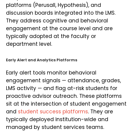
platforms (Perusall, Hypothesis), and
discussion boards integrated into the LMS.
They address cognitive and behavioral
engagement at the course level and are
typically adopted at the faculty or
department level.
Early Alert and Analytics Platforms
Early alert tools monitor behavioral
engagement signals — attendance, grades,
LMS activity — and flag at-risk students for
proactive advisor outreach. These platforms
sit at the intersection of student engagement
and
student success platforms
. They are
typically deployed institution-wide and
managed by student services teams.