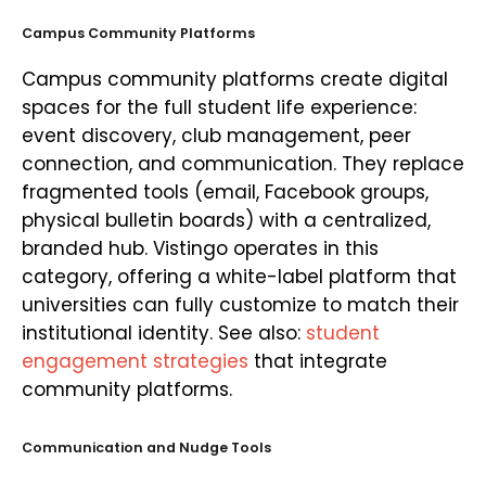
Campus Community Platforms
Campus community platforms create digital
spaces for the full student life experience:
event discovery, club management, peer
connection, and communication. They replace
fragmented tools (email, Facebook groups,
physical bulletin boards) with a centralized,
branded hub. Vistingo operates in this
category, offering a white-label platform that
universities can fully customize to match their
institutional identity. See also:
student
engagement strategies
that integrate
community platforms.
Communication and Nudge Tools