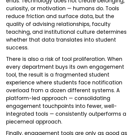
ends. Technology does not create belonging,
curiosity, or motivation — humans do. Tools
reduce friction and surface data, but the
quality of advising relationships, faculty
teaching, and institutional culture determines
whether that data translates into student
success.
There is also a risk of tool proliferation. When
every department buys its own engagement
tool, the result is a fragmented student
experience where students face notification
overload from a dozen different systems. A
platform-led approach — consolidating
engagement touchpoints into fewer, well-
integrated tools — consistently outperforms a
piecemeal approach.
Finally, engagement tools are only as good as