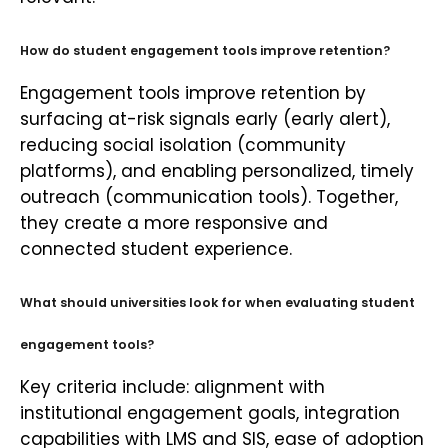
How do student engagement tools improve retention?
Engagement tools improve retention by
surfacing at-risk signals early (early alert),
reducing social isolation (community
platforms), and enabling personalized, timely
outreach (communication tools). Together,
they create a more responsive and
connected student experience.
What should universities look for when evaluating student
engagement tools?
Key criteria include: alignment with
institutional engagement goals, integration
capabilities with LMS and SIS, ease of adoption