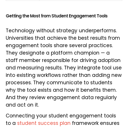
Getting the Most from Student Engagement Tools
Technology without strategy underperforms.
Universities that achieve the best results from
engagement tools share several practices.
They designate a platform champion — a
staff member responsible for driving adoption
and measuring results. They integrate tool use
into existing workflows rather than adding new
processes. They communicate to students
why the tool exists and how it benefits them.
And they review engagement data regularly
and act on it.
Connecting your student engagement tools
to a
student success plan
framework ensures