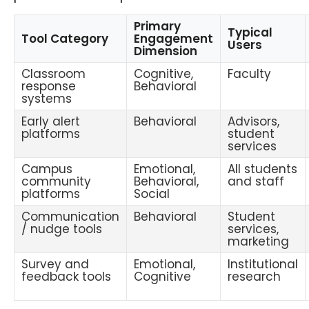
Primary
Typical
Tool Category
Engagement
Users
Dimension
Classroom
Cognitive,
Faculty
response
Behavioral
systems
Early alert
Behavioral
Advisors,
platforms
student
services
Campus
Emotional,
All students
community
Behavioral,
and staff
platforms
Social
Communication
Behavioral
Student
/ nudge tools
services,
marketing
Survey and
Emotional,
Institutional
feedback tools
Cognitive
research