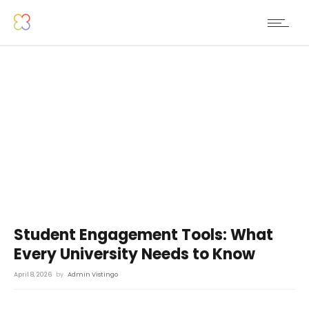
Student Engagement Tools: What
Every University Needs to Know
April 8, 2026
by
Admin Vistingo