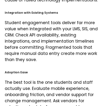
cause of failed technology implementations.
Integration with Existing Systems
Student engagement tools deliver far more
value when integrated with your LMS, SIS, and
CRM. Check API availability, existing
integrations, and implementation timelines
before committing. Fragmented tools that
require manual data entry create more work
than they save.
Adoption Ease
The best tool is the one students and staff
actually use. Evaluate mobile experience,
onboarding friction, and vendor support for
change management. Ask vendors for