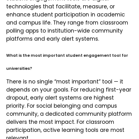
technologies that facilitate, measure, or
enhance student participation in academic
and campus life. They range from classroom
polling apps to institution-wide community
platforms and early alert systems.
What is the most important student engagement tool for
universities?
There is no single “most important” tool — it
depends on your goals. For reducing first-year
dropout, early alert systems are highest
priority. For social belonging and campus
community, a dedicated community platform
delivers the most impact. For classroom
participation, active learning tools are most
relevant.