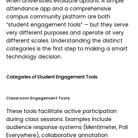
when universities evaluate options. A simple
attendance app and a comprehensive
campus community platform are both
“student engagement tools” — but they serve
very different purposes and operate at very
different scales. Understanding the distinct
categories is the first step to making a smart
technology decision.
Categories of Student Engagement Tools
Classroom Engagement Tools
These tools facilitate active participation
during class sessions. Examples include
audience response systems (Mentimeter, Poll
Everywhere), collaborative annotation