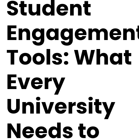
Student
Engagemen
Tools: What
Every
University
Needs to