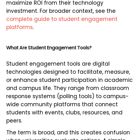
maximize ROI from their technology
investment. For broader context, see the
complete guide to student engagement
platforms
.
What Are Student Engagement Tools?
Student engagement tools are digital
technologies designed to facilitate, measure,
or enhance student participation in academic
and campus life. They range from classroom
response systems (polling tools) to campus-
wide community platforms that connect
students with events, clubs, resources, and
peers.
The term is broad, and this creates confusion