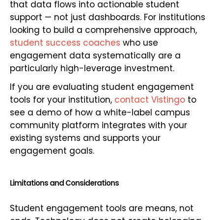
that data flows into actionable student
support — not just dashboards. For institutions
looking to build a comprehensive approach,
student success coaches
who use
engagement data systematically are a
particularly high-leverage investment.
If you are evaluating student engagement
tools for your institution,
contact Vistingo
to
see a demo of how a white-label campus
community platform integrates with your
existing systems and supports your
engagement goals.
Limitations and Considerations
Student engagement tools are means, not