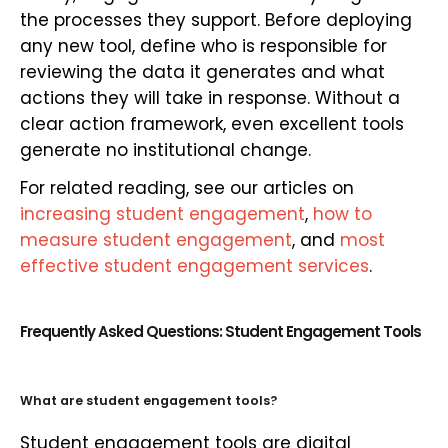
the processes they support. Before deploying
any new tool, define who is responsible for
reviewing the data it generates and what
actions they will take in response. Without a
clear action framework, even excellent tools
generate no institutional change.
For related reading, see our articles on
increasing student engagement
,
how to
measure student engagement
, and
most
effective student engagement services
.
Frequently Asked Questions: Student Engagement Tools
What are student engagement tools?
Student engagement tools are digital