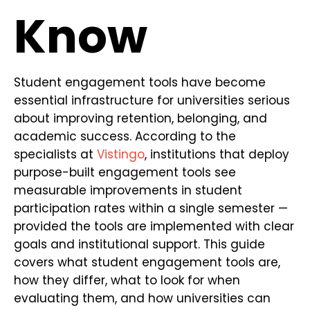
Know
Student engagement tools have become
essential infrastructure for universities serious
about improving retention, belonging, and
academic success. According to the
specialists at
Vistingo
, institutions that deploy
purpose-built engagement tools see
measurable improvements in student
participation rates within a single semester —
provided the tools are implemented with clear
goals and institutional support. This guide
covers what student engagement tools are,
how they differ, what to look for when
evaluating them, and how universities can