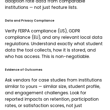
adoption rate data from comparable
institutions — not just feature lists.
Data and Privacy Compliance
Verify FERPA compliance (US), GDPR
compliance (EU), and any relevant local data
regulations. Understand exactly what student
data the tool collects, how it is stored, and
who has access. This is non-negotiable.
Evidence of Outcomes
Ask vendors for case studies from institutions
similar to yours — similar size, student profile,
and engagement challenges. Look for
reported impacts on retention, participation
rates, or satisfaction scores, not just