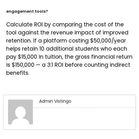
engagement tools?
Calculate ROI by comparing the cost of the
tool against the revenue impact of improved
retention. If a platform costing $50,000/year
helps retain 10 additional students who each
pay $15,000 in tuition, the gross financial return
is $150,000 — a 3:1 ROI before counting indirect
benefits.
Admin Vistingo