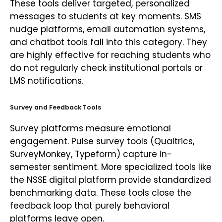
These tools deliver targeted, personalized
messages to students at key moments. SMS
nudge platforms, email automation systems,
and chatbot tools fall into this category. They
are highly effective for reaching students who
do not regularly check institutional portals or
LMS notifications.
Survey and Feedback Tools
Survey platforms measure emotional
engagement. Pulse survey tools (Qualtrics,
SurveyMonkey, Typeform) capture in-
semester sentiment. More specialized tools like
the NSSE digital platform provide standardized
benchmarking data. These tools close the
feedback loop that purely behavioral
platforms leave open.