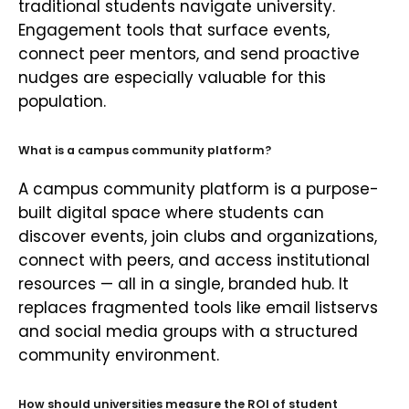
traditional students navigate university.
Engagement tools that surface events,
connect peer mentors, and send proactive
nudges are especially valuable for this
population.
What is a campus community platform?
A campus community platform is a purpose-
built digital space where students can
discover events, join clubs and organizations,
connect with peers, and access institutional
resources — all in a single, branded hub. It
replaces fragmented tools like email listservs
and social media groups with a structured
community environment.
How should universities measure the ROI of student