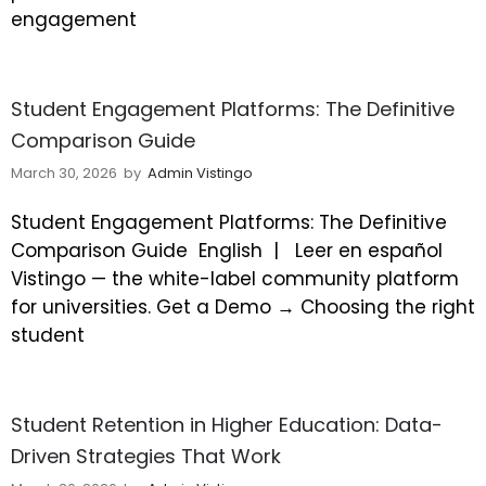
engagement
Student Engagement Platforms: The Definitive
Comparison Guide
March 30, 2026
by
Admin Vistingo
Student Engagement Platforms: The Definitive
Comparison Guide
English |
Leer en español
Vistingo — the white-label community platform
for universities. Get a Demo → Choosing the right
student
Student Retention in Higher Education: Data-
Driven Strategies That Work