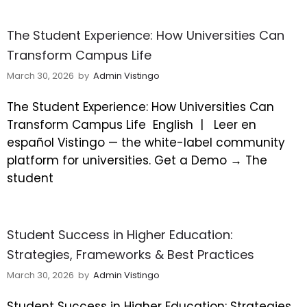
The Student Experience: How Universities Can
Transform Campus Life
March 30, 2026
by
Admin Vistingo
The Student Experience: How Universities Can
Transform Campus Life
English |
Leer en
español Vistingo — the white-label community
platform for universities. Get a Demo → The
student
Student Success in Higher Education:
Strategies, Frameworks & Best Practices
March 30, 2026
by
Admin Vistingo
Student Success in Higher Education: Strategies,