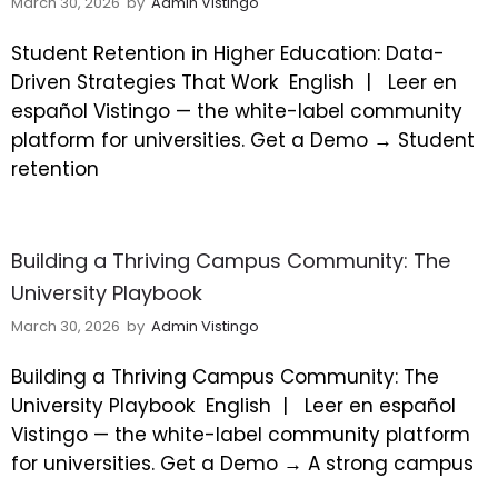
March 30, 2026
by
Admin Vistingo
Student Retention in Higher Education: Data-
Driven Strategies That Work
English |
Leer en
español Vistingo — the white-label community
platform for universities. Get a Demo → Student
retention
Building a Thriving Campus Community: The
University Playbook
March 30, 2026
by
Admin Vistingo
Building a Thriving Campus Community: The
University Playbook
English |
Leer en español
Vistingo — the white-label community platform
for universities. Get a Demo → A strong campus