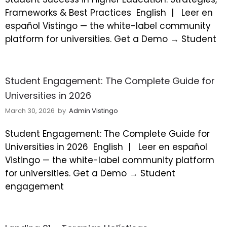
Frameworks & Best Practices
English |
Leer en
español Vistingo — the white-label community
platform for universities. Get a Demo → Student
Student Engagement: The Complete Guide for
Universities in 2026
March 30, 2026
by
Admin Vistingo
Student Engagement: The Complete Guide for
Universities in 2026
English |
Leer en español
Vistingo — the white-label community platform
for universities. Get a Demo → Student
engagement