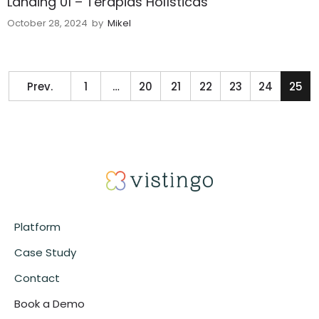
Landing 01 – Terapias Holísticas
October 28, 2024
by
Mikel
Prev.
1
…
20
21
22
23
24
25
Platform
Case Study
Contact
Book a Demo