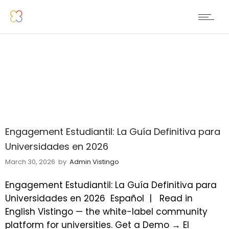
Engagement Estudiantil: La Guía Definitiva para
Universidades en 2026
March 30, 2026
by
Admin Vistingo
Engagement Estudiantil: La Guía Definitiva para
Universidades en 2026
Español |
Read in
English Vistingo — the white-label community
platform for universities. Get a Demo → El