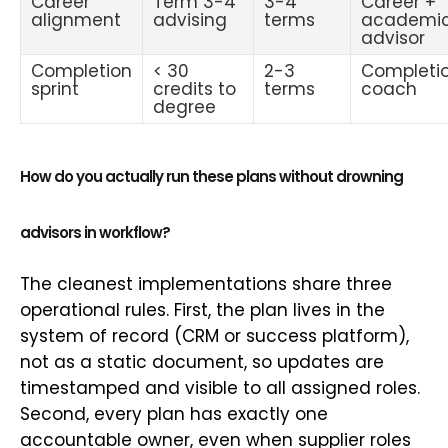
Career
Term 3-4
3-4
Career +
alignment
advising
terms
academi
advisor
Completion
< 30
2-3
Completi
sprint
credits to
terms
coach
degree
How do you actually run these plans without drowning
advisors in workflow?
The cleanest implementations share three
operational rules. First, the plan lives in the
system of record (CRM or success platform),
not as a static document, so updates are
timestamped and visible to all assigned roles.
Second, every plan has exactly one
accountable owner, even when supplier roles