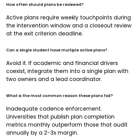
How often should plans be reviewed?
Active plans require weekly touchpoints during
the intervention window and a closeout review
at the exit criterion deadline.
Can a single student have multiple active plans?
Avoid it. If academic and financial drivers
coexist, integrate them into a single plan with
two owners and a lead coordinator.
What is the most common reason these plans fail?
Inadequate cadence enforcement.
Universities that publish plan completion
metrics monthly outperform those that audit
annually by a 2-3x margin.