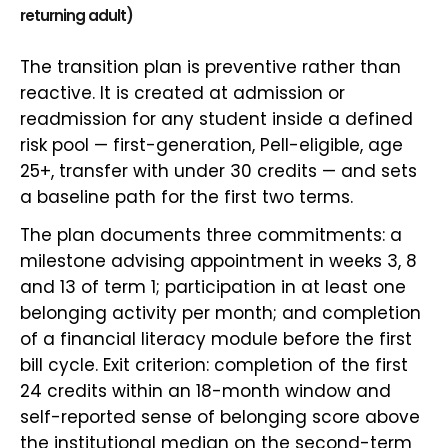
returning adult)
The transition plan is preventive rather than
reactive. It is created at admission or
readmission for any student inside a defined
risk pool — first-generation, Pell-eligible, age
25+, transfer with under 30 credits — and sets
a baseline path for the first two terms.
The plan documents three commitments: a
milestone advising appointment in weeks 3, 8
and 13 of term 1; participation in at least one
belonging activity per month; and completion
of a financial literacy module before the first
bill cycle. Exit criterion: completion of the first
24 credits within an 18-month window and
self-reported sense of belonging score above
the institutional median on the second-term