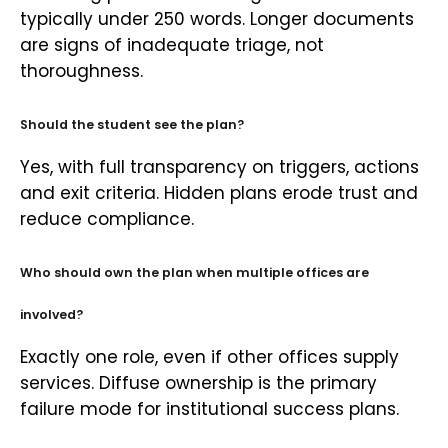
typically under 250 words. Longer documents
are signs of inadequate triage, not
thoroughness.
Should the student see the plan?
Yes, with full transparency on triggers, actions
and exit criteria. Hidden plans erode trust and
reduce compliance.
Who should own the plan when multiple offices are
involved?
Exactly one role, even if other offices supply
services. Diffuse ownership is the primary
failure mode for institutional success plans.