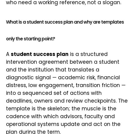
who need a working reference, not a slogan.
What is a student success plan and why are templates
only the starting point?
A
student success plan
is a structured
intervention agreement between a student
and the institution that translates a
diagnostic signal — academic risk, financial
distress, low engagement, transition friction —
into a sequenced set of actions with
deadlines, owners and review checkpoints. The
template is the skeleton; the muscle is the
cadence with which advisors, faculty and
operational systems update and act on the
plan during the term.