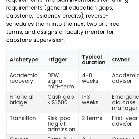
requirements (general education gaps,
capstone, residency credits), reverse-
schedules them into the next two or three
terms, and assigns a faculty mentor for
capstone supervision.
Typical
Archetype
Trigger
Owner
duration
Academic
DFW
4-8
Academi
recovery
signal
weeks
advisor
mid-term
Financial
Cash gap
1-3
Emergen
bridge
< $1,500
weeks
aid case
manager
Transition
Risk-pool
2 terms
First-year
flag at
advisor
admission