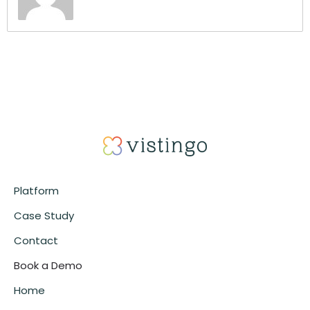
Platform
Case Study
Contact
Book a Demo
Home