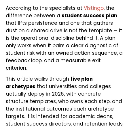
According to the specialists at
Vistingo
, the
difference between a
student success plan
that lifts persistence and one that gathers
dust on a shared drive is not the template — it
is the operational discipline behind it. A plan
only works when it pairs a clear diagnostic of
student risk with an owned action sequence, a
feedback loop, and a measurable exit
criterion.
This article walks through
five plan
archetypes
that universities and colleges
actually deploy in 2026, with concrete
structure templates, who owns each step, and
the institutional outcomes each archetype
targets. It is intended for academic deans,
student success directors, and retention leads