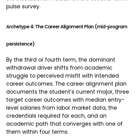
pulse survey.
Archetype 4: The Career Alignment Plan (mid-program
persistence)
By the third or fourth term, the dominant
withdrawal driver shifts from academic
struggle to perceived misfit with intended
career outcomes. The career alignment plan
documents the student’s current major, three
target career outcomes with median entry-
level salaries from labor market data, the
credentials required for each, and an
academic path that converges with one of
them within four terms.