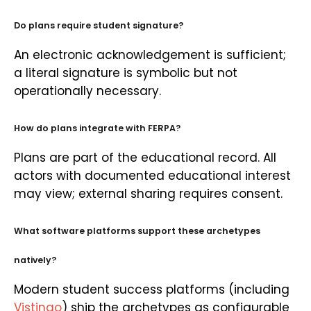
Do plans require student signature?
An electronic acknowledgement is sufficient;
a literal signature is symbolic but not
operationally necessary.
How do plans integrate with FERPA?
Plans are part of the educational record. All
actors with documented educational interest
may view; external sharing requires consent.
What software platforms support these archetypes
natively?
Modern student success platforms (including
Vistingo
) ship the archetypes as configurable