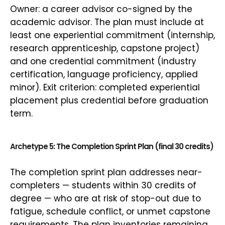
Owner: a career advisor co-signed by the
academic advisor. The plan must include at
least one experiential commitment (internship,
research apprenticeship, capstone project)
and one credential commitment (industry
certification, language proficiency, applied
minor). Exit criterion: completed experiential
placement plus credential before graduation
term.
Archetype 5: The Completion Sprint Plan (final 30 credits)
The completion sprint plan addresses near-
completers — students within 30 credits of
degree — who are at risk of stop-out due to
fatigue, schedule conflict, or unmet capstone
requirements. The plan inventories remaining