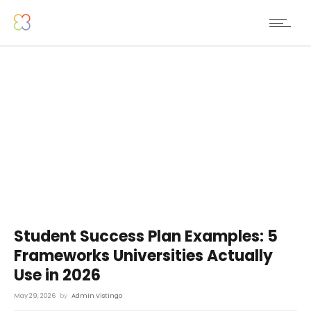
Student Success Plan Examples: 5
Frameworks Universities Actually
Use in 2026
May 29, 2026
by
Admin Vistingo