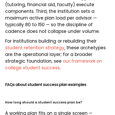
(tutoring, financial aid, faculty) execute
components. Third, the institution sets a
maximum active plan load per advisor —
typically 80 to 150 — so the discipline of
cadence does not collapse under volume.
For institutions building or rebuilding their
student retention strategy
, these archetypes
are the operational layer; for a broader
strategic foundation, see
our framework on
college student success
.
FAQs about student success plan examples
How long should a student success plan be?
A working plan fits on a single screen —