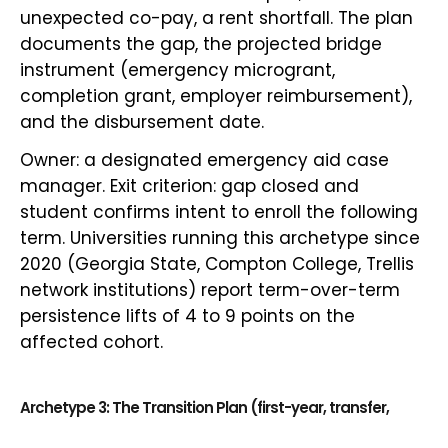
unexpected co-pay, a rent shortfall. The plan
documents the gap, the projected bridge
instrument (emergency microgrant,
completion grant, employer reimbursement),
and the disbursement date.
Owner: a designated emergency aid case
manager. Exit criterion: gap closed and
student confirms intent to enroll the following
term. Universities running this archetype since
2020 (Georgia State, Compton College, Trellis
network institutions) report term-over-term
persistence lifts of 4 to 9 points on the
affected cohort.
Archetype 3: The Transition Plan (first-year, transfer,