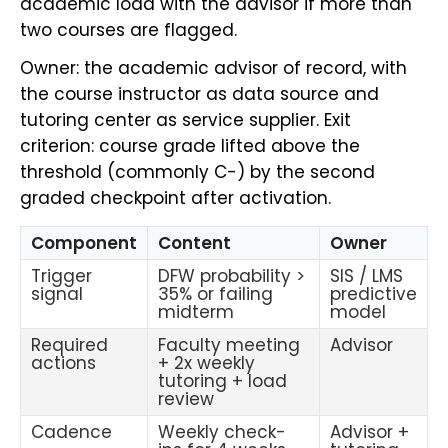
academic load with the advisor if more than
two courses are flagged.
Owner: the academic advisor of record, with
the course instructor as data source and
tutoring center as service supplier. Exit
criterion: course grade lifted above the
threshold (commonly C-) by the second
graded checkpoint after activation.
Component
Content
Owner
Trigger
DFW probability >
SIS / LMS
signal
35% or failing
predictive
midterm
model
Required
Faculty meeting
Advisor
actions
+ 2x weekly
tutoring + load
review
Cadence
Weekly check-
Advisor +