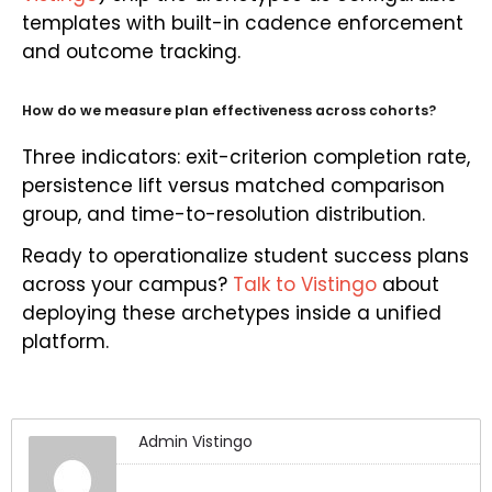
templates with built-in cadence enforcement
and outcome tracking.
How do we measure plan effectiveness across cohorts?
Three indicators: exit-criterion completion rate,
persistence lift versus matched comparison
group, and time-to-resolution distribution.
Ready to operationalize student success plans
across your campus?
Talk to Vistingo
about
deploying these archetypes inside a unified
platform.
Admin Vistingo