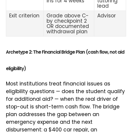
ins for 4 weeks
tutoring
lead
Exit criterion
Grade above C-
Advisor
by checkpoint 2
OR documented
withdrawal plan
Archetype 2: The Financial Bridge Plan (cash flow, not aid
eligibility)
Most institutions treat financial issues as
eligibility questions — does the student qualify
for additional aid? — when the real driver of
stop-out is short-term cash flow. The bridge
plan addresses the gap between an
emergency expense and the next
disbursement: a $400 car repair, an