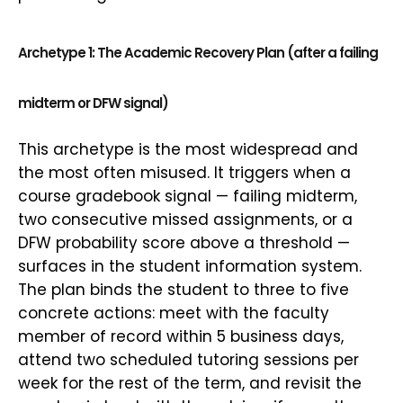
Archetype 1: The Academic Recovery Plan (after a failing
midterm or DFW signal)
This archetype is the most widespread and
the most often misused. It triggers when a
course gradebook signal — failing midterm,
two consecutive missed assignments, or a
DFW probability score above a threshold —
surfaces in the student information system.
The plan binds the student to three to five
concrete actions: meet with the faculty
member of record within 5 business days,
attend two scheduled tutoring sessions per
week for the rest of the term, and revisit the