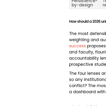
Persistence-
T
by-design
r
How should a 2026 uni
The most defensibl
weighting and aud
success
proposes 
and faculty, flour
accountability le
prospective stude
The four lenses a
so any institution
conflict? The mo
a dashboard with 