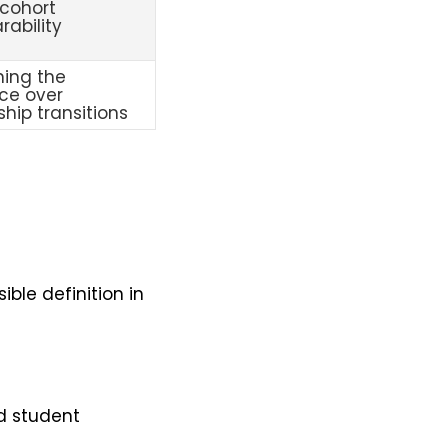
cohort
ability
ning the
ce over
ship transitions
ble definition in
nd student