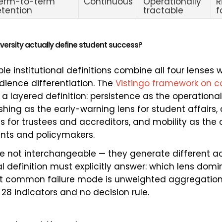
erm-to-term
Continuous
Operationally
R
etention
tractable
f
versity actually define student success?
e institutional definitions combine all four lenses wi
ience differentiation. The
Vistingo framework on c
a layered definition: persistence as the operational
ishing as the early-warning lens for student affairs
ns for trustees and accreditors, and mobility as the
nts and policymakers.
re not interchangeable — they generate different act
al definition must explicitly answer: which lens do
st common failure mode is unweighted aggregation
28 indicators and no decision rule.