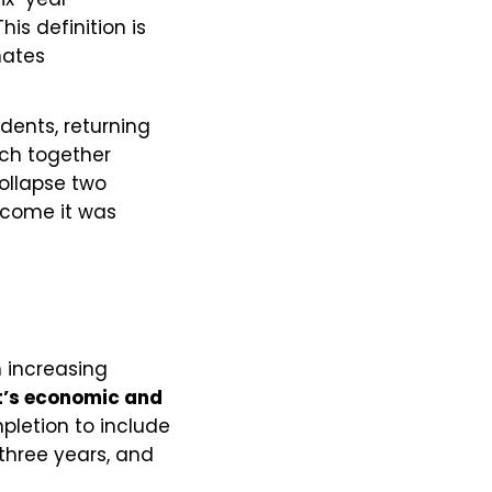
is definition is
nates
udents, returning
ich together
collapse two
tcome it was
n increasing
t’s economic and
pletion to include
 three years, and