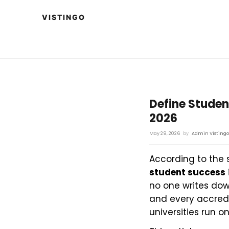
Define Studen
2026
May 29, 2026
by
Admin Vistingo
According to the 
student success
no one writes dow
and every accredit
universities run o