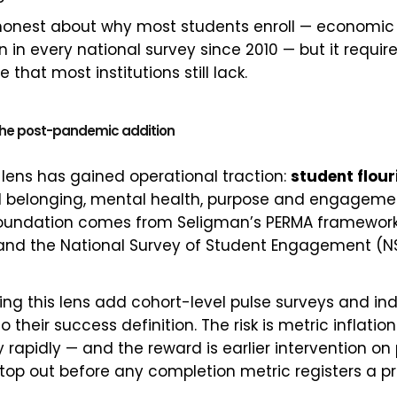
 honest about why most students enroll — economi
 in every national survey since 2010 — but it require
 that most institutions still lack.
s the post-pandemic addition
d lens has gained operational traction:
student flour
d belonging, mental health, purpose and engagemen
oundation comes from Seligman’s PERMA framework,
, and the National Survey of Student Engagement (N
ing this lens add cohort-level pulse surveys and ind
to their success definition. The risk is metric inflatio
 rapidly — and the reward is earlier intervention o
top out before any completion metric registers a p