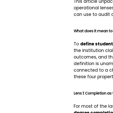
This article unpa
operational lenses
can use to audit 
What does it mean to 
To
define studen
the institution cl
outcomes, and th
definition is una
connected to a ch
these four propert
Lens 1: Completion as 
For most of the l
degree completio