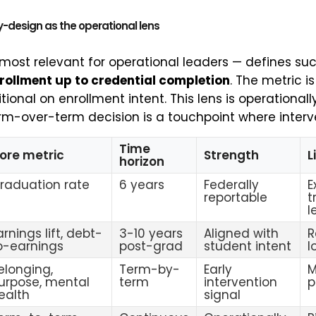
y-design as the operational lens
 most relevant for operational leaders — defines su
rollment up to credential completion
. The metric 
tional on enrollment intent. This lens is operationall
m-over-term decision is a touchpoint where interven
Time
ore metric
Strength
L
horizon
raduation rate
6 years
Federally
E
reportable
t
l
arnings lift, debt-
3-10 years
Aligned with
R
o-earnings
post-grad
student intent
l
elonging,
Term-by-
Early
M
urpose, mental
term
intervention
p
ealth
signal