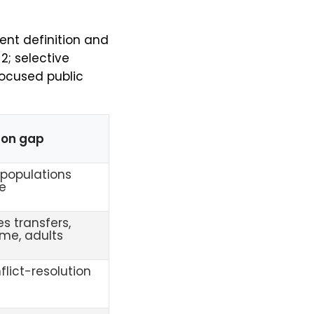
ent definition and
 2; selective
focused public
on gap
populations
le
s transfers,
ime, adults
flict-resolution