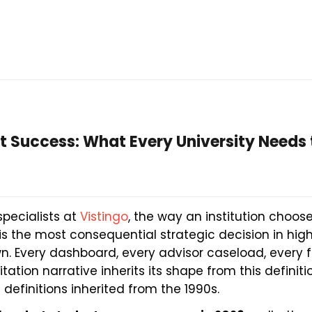
t Success: What Every University Needs 
specialists at
Vistingo
, the way an institution choos
is the most consequential strategic decision in hig
n. Every dashboard, every advisor caseload, every 
ation narrative inherits its shape from this defini
n definitions inherited from the 1990s.