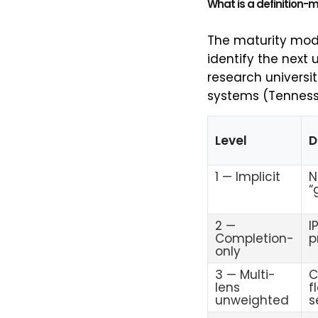
What is a definition-
The maturity mode
identify the next u
research universit
systems (Tennesse
Level
D
1 — Implicit
N
“
2 —
I
Completion-
p
only
3 — Multi-
C
lens
f
unweighted
s