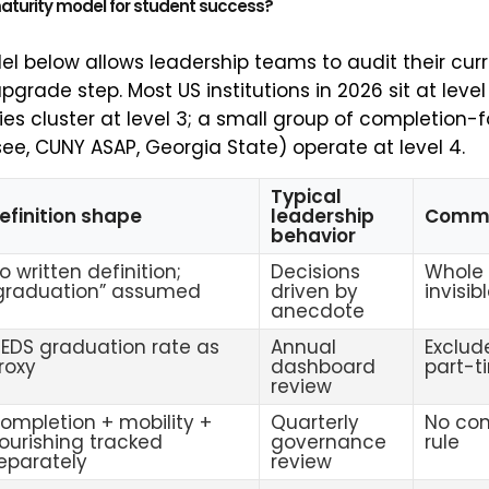
maturity model for student success?
l below allows leadership teams to audit their curr
pgrade step. Most US institutions in 2026 sit at level
ies cluster at level 3; a small group of completion-
e, CUNY ASAP, Georgia State) operate at level 4.
Typical
efinition shape
leadership
Comm
behavior
o written definition;
Decisions
Whole 
graduation” assumed
driven by
invisib
anecdote
PEDS graduation rate as
Annual
Exclude
roxy
dashboard
part-t
review
ompletion + mobility +
Quarterly
No con
lourishing tracked
governance
rule
eparately
review