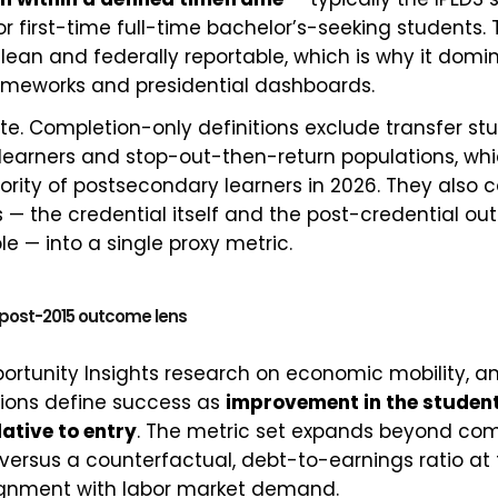
r first-time full-time bachelor’s-seeking students. Th
clean and federally reportable, which is why it domi
ameworks and presidential dashboards.
ete. Completion-only definitions exclude transfer st
 learners and stop-out-then-return populations, wh
ority of postsecondary learners in 2026. They also 
 — the credential itself and the post-credential ou
e — into a single proxy metric.
e post-2015 outcome lens
ortunity Insights research on economic mobility, a
tions define success as
improvement in the studen
lative to entry
. The metric set expands beyond com
 versus a counterfactual, debt-to-earnings ratio at
lignment with labor market demand.