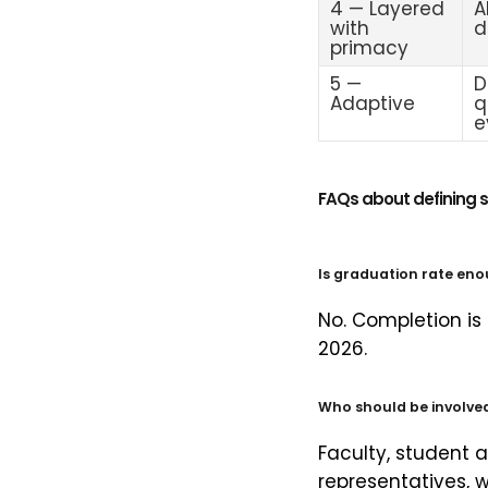
4 — Layered
A
with
d
primacy
5 —
D
Adaptive
q
e
FAQs about defining 
Is graduation rate eno
No. Completion is
2026.
Who should be involved 
Faculty, student a
representatives, 