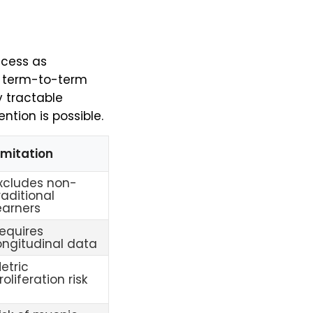
ccess as
is term-to-term
y tractable
tion is possible.
imitation
xcludes non-
raditional
earners
equires
ongitudinal data
etric
roliferation risk