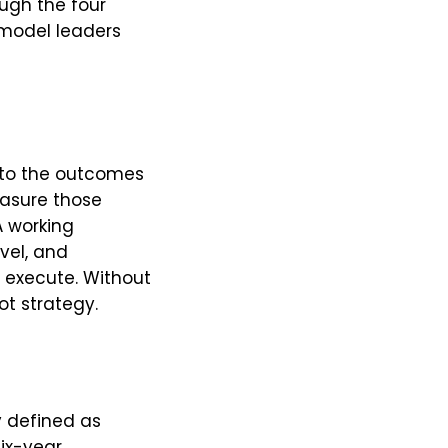
ough the four
y model leaders
, to the outcomes
measure those
 working
vel, and
y execute. Without
ot strategy.
y defined as
six-year