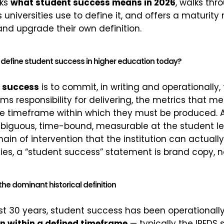
cks
what student success means in 2026
, walks thr
 universities use to define it, and offers a maturit
and upgrade their own definition.
define student success in higher education today?
t success
is to commit, in writing and operationally
aims responsibility for delivering, the metrics that 
e timeframe within which they must be produced. A
mbiguous, time-bound, measurable at the student le
ain of intervention that the institution can actuall
ies, a “student success” statement is brand copy, n
the dominant historical definition
ast 30 years, student success has been operationall
n within a defined timeframe
— typically the IPEDS 