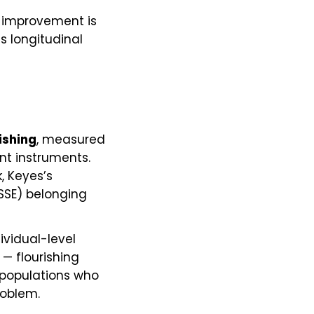
c improvement is
s longitudinal
ishing
, measured
t instruments.
 Keyes’s
SSE) belonging
ividual-level
n — flourishing
n populations who
roblem.