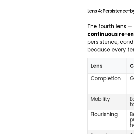
Lens 4: Persistence-b
The fourth lens —
continuous re-en
persistence, condi
because every ter
Lens
C
Completion
G
Mobility
E
t
Flourishing
B
p
h