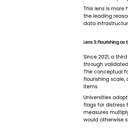
This lens is more
the leading reason
data infrastructure
Lens 3: Flourishing a
Since 2021, a thir
through validate
The conceptual f
flourishing scale
items.
Universities adopt
flags for distress 
measures multiply
would otherwise s