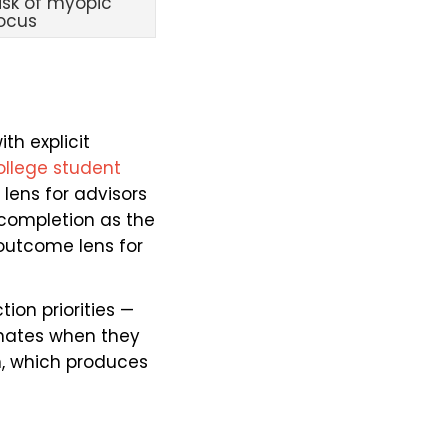
isk of myopic
ocus
th explicit
ollege student
 lens for advisors
, completion as the
 outcome lens for
ion priorities —
minates when they
, which produces