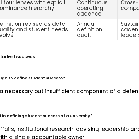
ll four lenses with explicit
Continuous
Cross-
ominance hierarchy
operating
compar
cadence
efinition revised as data
Annual
Sustai
uality and student needs
definition
caden
volve
audit
leader
student success
ugh to define student success?
 a necessary but insufficient component of a defensi
in defining student success at a university?
ffairs, institutional research, advising leadership a
with a single accountable owner.