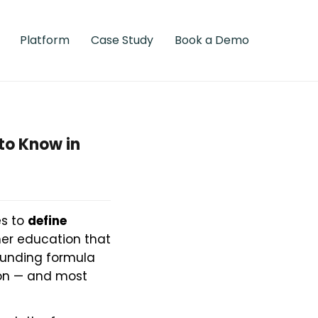
Platform
Case Study
Book a Demo
to Know in
es to
define
her education that
funding formula
tion — and most