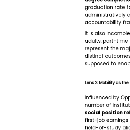
graduation rate fo
administratively 
accountability fr
It is also incompl
adults, part-time
represent the maj
distinct outcomes
supposed to enabl
Lens 2: Mobility as th
Influenced by Opp
number of institu
social position re
first-job earnings
field-of-study a