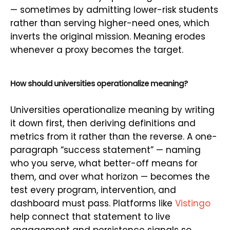
— sometimes by admitting lower-risk students
rather than serving higher-need ones, which
inverts the original mission. Meaning erodes
whenever a proxy becomes the target.
How should universities operationalize meaning?
Universities operationalize meaning by writing
it down first, then deriving definitions and
metrics from it rather than the reverse. A one-
paragraph “success statement” — naming
who you serve, what better-off means for
them, and over what horizon — becomes the
test every program, intervention, and
dashboard must pass. Platforms like
Vistingo
help connect that statement to live