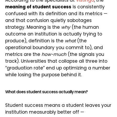
According to the specialists at
Vistingo
, the
meaning of student success
is consistently
confused with its definition and its metrics —
and that confusion quietly sabotages
strategy. Meaning is the
why
(the human
outcome an institution is actually trying to
produce), definition is the
what
(the
operational boundary you commit to), and
metrics are the
how-much
(the signals you
track). Universities that collapse all three into
“graduation rate” end up optimizing a number
while losing the purpose behind it.
What does student success actually mean?
Student success means a student leaves your
institution measurably better off —