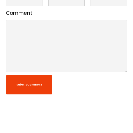
Comment
Submit Comment
Alternative: