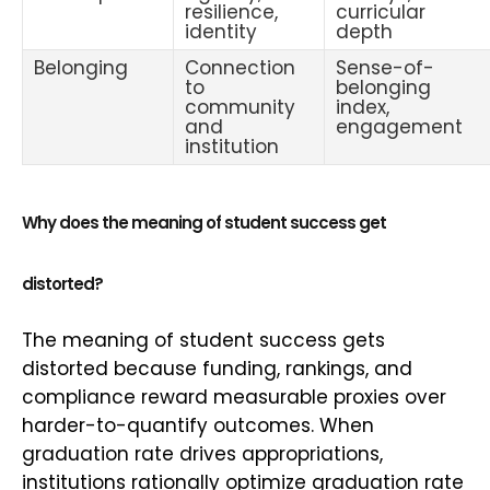
resilience,
curricular
identity
depth
Belonging
Connection
Sense-of-
to
belonging
community
index,
and
engagement
institution
Why does the meaning of student success get
distorted?
The meaning of student success gets
distorted because funding, rankings, and
compliance reward measurable proxies over
harder-to-quantify outcomes. When
graduation rate drives appropriations,
institutions rationally optimize graduation rate