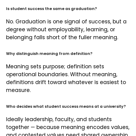
Is student success the same as graduation?
No. Graduation is one signal of success, but a
degree without employability, learning, or
belonging falls short of the fuller meaning.
Why distinguish meaning from definition?
Meaning sets purpose; definition sets
operational boundaries. Without meaning,
definitions drift toward whatever is easiest to
measure.
Who decides what student success means at a university?
Ideally leadership, faculty, and students
together — because meaning encodes values,
and contested values need shared ownership