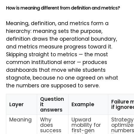
How is meaning different from definition and metrics?
Meaning, definition, and metrics form a
hierarchy: meaning sets the purpose,
definition draws the operational boundary,
and metrics measure progress toward it.
Skipping straight to metrics — the most
common institutional error — produces
dashboards that move while students
stagnate, because no one agreed on what
the numbers are supposed to serve.
Question
Failure
Layer
it
Example
if ignore
answers
Meaning
Why
Upward
Strategy
does
mobility for
optimize
success
first-gen
numbers,