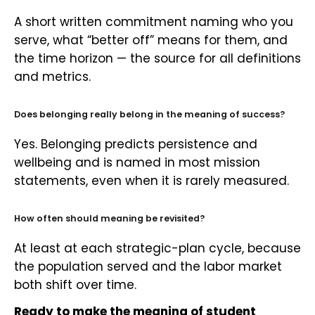
A short written commitment naming who you
serve, what “better off” means for them, and
the time horizon — the source for all definitions
and metrics.
Does belonging really belong in the meaning of success?
Yes. Belonging predicts persistence and
wellbeing and is named in most mission
statements, even when it is rarely measured.
How often should meaning be revisited?
At least at each strategic-plan cycle, because
the population served and the labor market
both shift over time.
Ready to make the meaning of student