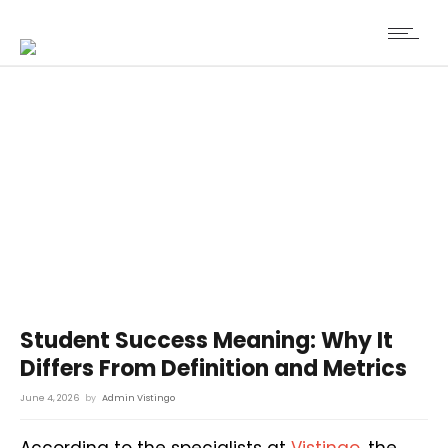
Student Success Meaning: Why It
Differs From Definition and Metrics
June 4, 2026
by
Admin Vistingo