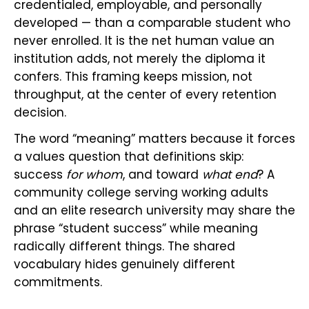
credentialed, employable, and personally
developed — than a comparable student who
never enrolled. It is the net human value an
institution adds, not merely the diploma it
confers. This framing keeps mission, not
throughput, at the center of every retention
decision.
The word “meaning” matters because it forces
a values question that definitions skip:
success
for whom
, and toward
what end
? A
community college serving working adults
and an elite research university may share the
phrase “student success” while meaning
radically different things. The shared
vocabulary hides genuinely different
commitments.