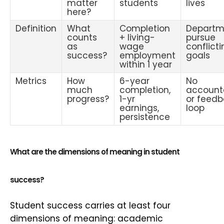
matter
students
lives
here?
Definition
What
Completion
Departm
counts
+ living-
pursue
as
wage
conflict
success?
employment
goals
within 1 year
Metrics
How
6-year
No
much
completion,
accounta
progress?
1-yr
or feed
earnings,
loop
persistence
What are the dimensions of meaning in student
success?
Student success carries at least four
dimensions of meaning: academic