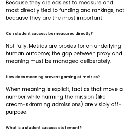
Because they are easiest to measure and
most directly tied to funding and rankings, not
because they are the most important.
Can student success be measured directly?
Not fully. Metrics are proxies for an underlying
human outcome; the gap between proxy and
meaning must be managed deliberately.
How does meaning prevent gaming of metrics?
When meaning is explicit, tactics that move a
number while harming the mission (like
cream-skimming admissions) are visibly off-
purpose.
What is a student success statement?