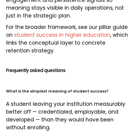
engagement and persistence signals so
meaning stays visible in daily operations, not
just in the strategic plan.
For the broader framework, see our pillar guide
on
student success in higher education
, which
links the conceptual layer to concrete
retention strategy.
Frequently asked questions
What is the simplest meaning of student success?
A student leaving your institution measurably
better off — credentialed, employable, and
developed — than they would have been
without enrolling.