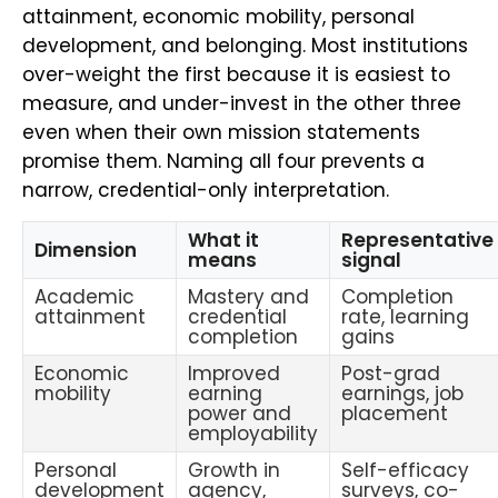
attainment, economic mobility, personal
development, and belonging. Most institutions
over-weight the first because it is easiest to
measure, and under-invest in the other three
even when their own mission statements
promise them. Naming all four prevents a
narrow, credential-only interpretation.
What it
Representative
Dimension
means
signal
Academic
Mastery and
Completion
attainment
credential
rate, learning
completion
gains
Economic
Improved
Post-grad
mobility
earning
earnings, job
power and
placement
employability
Personal
Growth in
Self-efficacy
development
agency,
surveys, co-