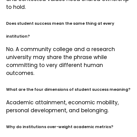
to hold.
Does student success mean the same thing at every
institution?
No. A community college and a research
university may share the phrase while
committing to very different human
outcomes.
What are the four dimensions of student success meaning?
Academic attainment, economic mobility,
personal development, and belonging.
Why do institutions over-weight academic metrics?