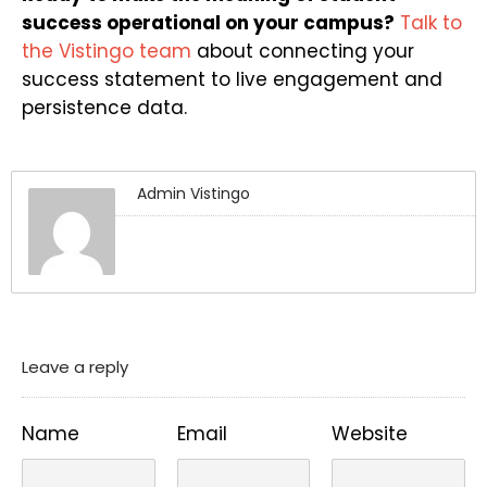
success operational on your campus?
Talk to
the Vistingo team
about connecting your
success statement to live engagement and
persistence data.
Admin Vistingo
Leave a reply
Name
Email
Website