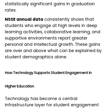
statistically significant gains in graduation
rates.
NSSE annual data
consistently shows that
students who engage at high levels in deep
learning activities, collaborative learning, and
supportive environments report greater
personal and intellectual growth. These gains
are over and above what can be explained by
student demographics alone.
How Technology Supports Student Engagement in
Higher Education
Technology has become a central
infrastructure layer for student engagement