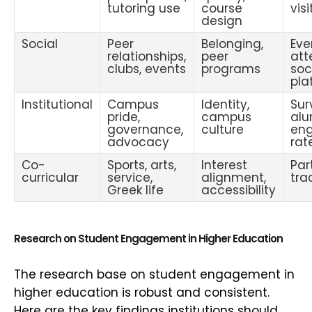
tutoring use
course
visi
design
Social
Peer
Belonging,
Eve
relationships,
peer
att
clubs, events
programs
soc
pla
Institutional
Campus
Identity,
Sur
pride,
campus
alu
governance,
culture
en
advocacy
rat
Co-
Sports, arts,
Interest
Par
curricular
service,
alignment,
tra
Greek life
accessibility
Research on Student Engagement in Higher Education
The research base on student engagement in
higher education is robust and consistent.
Here are the key findings institutions should