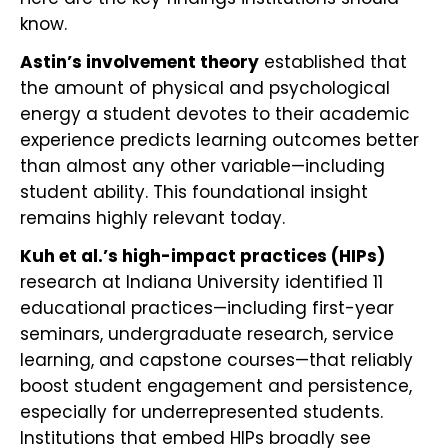
know.
Astin’s involvement theory
established that
the amount of physical and psychological
energy a student devotes to their academic
experience predicts learning outcomes better
than almost any other variable—including
student ability. This foundational insight
remains highly relevant today.
Kuh et al.’s high-impact practices (HIPs)
research at Indiana University identified 11
educational practices—including first-year
seminars, undergraduate research, service
learning, and capstone courses—that reliably
boost student engagement and persistence,
especially for underrepresented students.
Institutions that embed HIPs broadly see