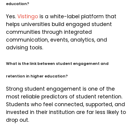
education?
Yes.
Vistingo
is a white-label platform that
helps universities build engaged student
communities through integrated
communication, events, analytics, and
advising tools.
What is the link between student engagement and
retention in higher education?
Strong student engagement is one of the
most reliable predictors of student retention.
Students who feel connected, supported, and
invested in their institution are far less likely to
drop out.