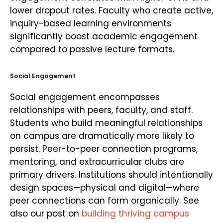
lower dropout rates. Faculty who create active,
inquiry-based learning environments
significantly boost academic engagement
compared to passive lecture formats.
Social Engagement
Social engagement encompasses
relationships with peers, faculty, and staff.
Students who build meaningful relationships
on campus are dramatically more likely to
persist. Peer-to-peer connection programs,
mentoring, and extracurricular clubs are
primary drivers. Institutions should intentionally
design spaces—physical and digital—where
peer connections can form organically. See
also our post on
building thriving campus