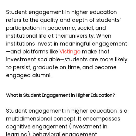
Student engagement in higher education
refers to the quality and depth of students’
participation in academic, social, and
institutional life at their university. When
institutions invest in meaningful engagement
—and platforms like
Vistingo
make that
investment scalable—students are more likely
to persist, graduate on time, and become
engaged alumni.
What Is Student Engagement in Higher Education?
Student engagement in higher education is a
multidimensional concept. It encompasses
cognitive engagement (investment in
learning), behavioral engagement