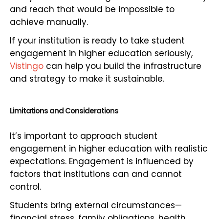
and reach that would be impossible to
achieve manually.
If your institution is ready to take student
engagement in higher education seriously,
Vistingo
can help you build the infrastructure
and strategy to make it sustainable.
Limitations and Considerations
It’s important to approach student
engagement in higher education with realistic
expectations. Engagement is influenced by
factors that institutions can and cannot
control.
Students bring external circumstances—
financial stress, family obligations, health