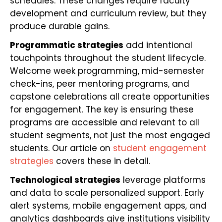
schedules. These changes require faculty
development and curriculum review, but they
produce durable gains.
Programmatic strategies
add intentional
touchpoints throughout the student lifecycle.
Welcome week programming, mid-semester
check-ins, peer mentoring programs, and
capstone celebrations all create opportunities
for engagement. The key is ensuring these
programs are accessible and relevant to all
student segments, not just the most engaged
students. Our article on
student engagement
strategies
covers these in detail.
Technological strategies
leverage platforms
and data to scale personalized support. Early
alert systems, mobile engagement apps, and
analytics dashboards give institutions visibility