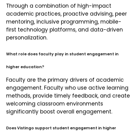
Through a combination of high-impact
academic practices, proactive advising, peer
mentoring, inclusive programming, mobile-
first technology platforms, and data-driven
personalization.
What role does faculty play in student engagement in
higher education?
Faculty are the primary drivers of academic
engagement. Faculty who use active learning
methods, provide timely feedback, and create
welcoming classroom environments
significantly boost overall engagement.
Does Vistingo support student engagement in higher