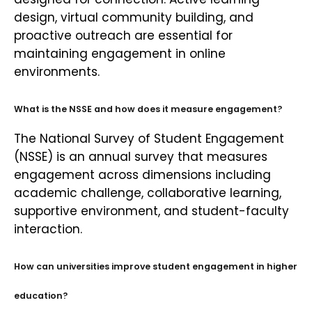
design, virtual community building, and
proactive outreach are essential for
maintaining engagement in online
environments.
What is the NSSE and how does it measure engagement?
The National Survey of Student Engagement
(NSSE) is an annual survey that measures
engagement across dimensions including
academic challenge, collaborative learning,
supportive environment, and student-faculty
interaction.
How can universities improve student engagement in higher
education?