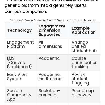
generic platform into a genuinely useful
campus companion.
Technology’s Role in Supporting Student Engagement in Higher Education
Engagement
Example
Technology
Dimension
Application
Supported
Engagement
All
Vistingo
Platform
dimensions
unified
student hub
LMS
Academic
Course
(Canvas,
participation
Blackboard)
tracking
Early Alert
Academic,
At-risk
System
institutional
student
flagging
Social /
Social, co-
Peer group
Community
curricular
discovery
App