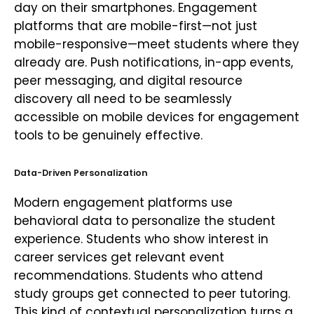
day on their smartphones. Engagement
platforms that are mobile-first—not just
mobile-responsive—meet students where they
already are. Push notifications, in-app events,
peer messaging, and digital resource
discovery all need to be seamlessly
accessible on mobile devices for engagement
tools to be genuinely effective.
Data-Driven Personalization
Modern engagement platforms use
behavioral data to personalize the student
experience. Students who show interest in
career services get relevant event
recommendations. Students who attend
study groups get connected to peer tutoring.
This kind of contextual personalization turns a