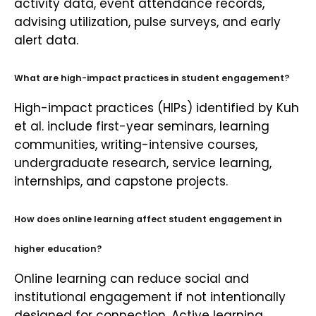
activity data, event attendance records,
advising utilization, pulse surveys, and early
alert data.
What are high-impact practices in student engagement?
High-impact practices (HIPs) identified by Kuh
et al. include first-year seminars, learning
communities, writing-intensive courses,
undergraduate research, service learning,
internships, and capstone projects.
How does online learning affect student engagement in
higher education?
Online learning can reduce social and
institutional engagement if not intentionally
designed for connection. Active learning