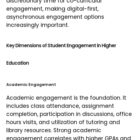
discretionary time for co-curricular
engagement, making digital-first,
asynchronous engagement options
increasingly important.
Key Dimensions of Student Engagement in Higher
Education
Academic Engagement
Academic engagement is the foundation. It
includes class attendance, assignment
completion, participation in discussions, office
hours visits, and utilization of tutoring and
library resources. Strong academic
engagement correlates with higher GPAs and