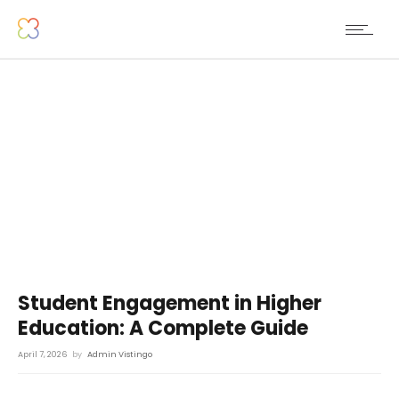
Student Engagement in Higher
Education: A Complete Guide
April 7, 2026
by
Admin Vistingo