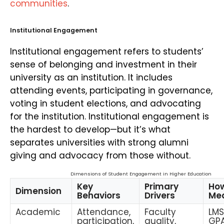
communities
.
Institutional Engagement
Institutional engagement refers to students’
sense of belonging and investment in their
university as an institution. It includes
attending events, participating in governance,
voting in student elections, and advocating
for the institution. Institutional engagement is
the hardest to develop—but it’s what
separates universities with strong alumni
giving and advocacy from those without.
Dimensions of Student Engagement in Higher Education
Key
Primary
How
Dimension
Behaviors
Drivers
Me
Academic
Attendance,
Faculty
LMS
participation,
quality,
GPA