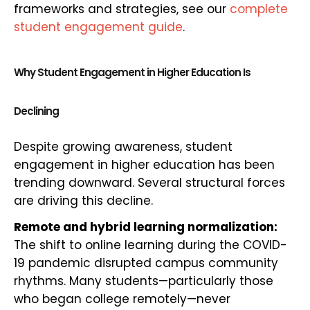
frameworks and strategies, see our
complete
student engagement guide
.
Why Student Engagement in Higher Education Is
Declining
Despite growing awareness, student
engagement in higher education has been
trending downward. Several structural forces
are driving this decline.
Remote and hybrid learning normalization:
The shift to online learning during the COVID-
19 pandemic disrupted campus community
rhythms. Many students—particularly those
who began college remotely—never