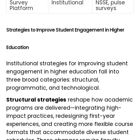
Survey
Institutional
NSSE, pulse
Platform
surveys
Strategies to Improve Student Engagement in Higher
Education
Institutional strategies for improving student
engagement in higher education fall into
three broad categories: structural,
programmatic, and technological.
Structural strategies
reshape how academic
programs are delivered—integrating high-
impact practices, redesigning first-year
experiences, and creating more flexible course
formats that accommodate diverse student