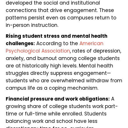
developed the social and institutional
connections that drive engagement. These
patterns persist even as campuses return to
in-person instruction.
Rising student stress and mental health
challenges:
According to the
American
Psychological Association
, rates of depression,
anxiety, and burnout among college students
are at historically high levels. Mental health
struggles directly suppress engagement—
students who are overwhelmed withdraw from
campus life as a coping mechanism.
Financial pressure and work obligations:
A
growing share of college students work part-
time or full-time while enrolled. Students
balancing work and school have less