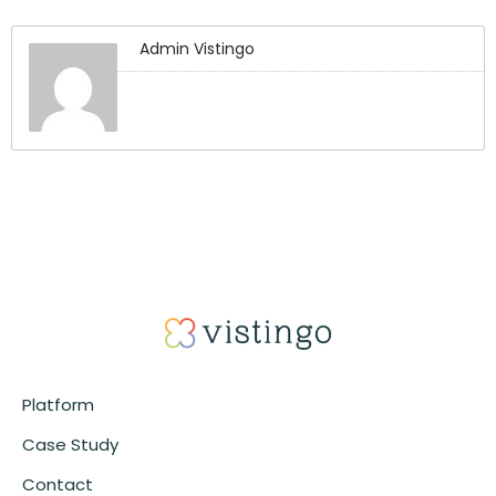
Admin Vistingo
Platform
Case Study
Contact