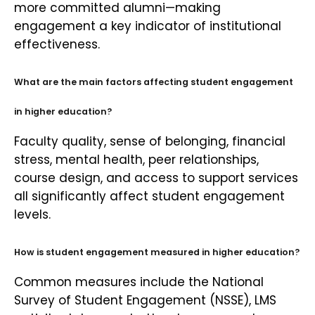
more committed alumni—making
engagement a key indicator of institutional
effectiveness.
What are the main factors affecting student engagement
in higher education?
Faculty quality, sense of belonging, financial
stress, mental health, peer relationships,
course design, and access to support services
all significantly affect student engagement
levels.
How is student engagement measured in higher education?
Common measures include the National
Survey of Student Engagement (NSSE), LMS