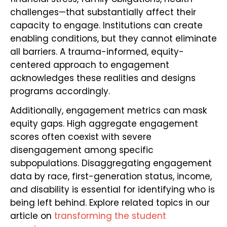
challenges—that substantially affect their
capacity to engage. Institutions can create
enabling conditions, but they cannot eliminate
all barriers. A trauma-informed, equity-
centered approach to engagement
acknowledges these realities and designs
programs accordingly.
Additionally, engagement metrics can mask
equity gaps. High aggregate engagement
scores often coexist with severe
disengagement among specific
subpopulations. Disaggregating engagement
data by race, first-generation status, income,
and disability is essential for identifying who is
being left behind. Explore related topics in our
article on
transforming the student