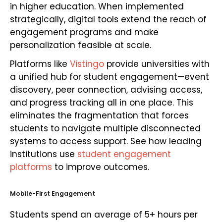
in higher education. When implemented
strategically, digital tools extend the reach of
engagement programs and make
personalization feasible at scale.
Platforms like
Vistingo
provide universities with
a unified hub for student engagement—event
discovery, peer connection, advising access,
and progress tracking all in one place. This
eliminates the fragmentation that forces
students to navigate multiple disconnected
systems to access support. See how leading
institutions use
student engagement
platforms
to improve outcomes.
Mobile-First Engagement
Students spend an average of 5+ hours per