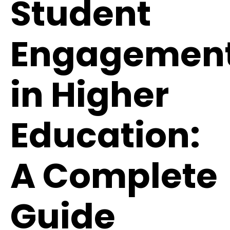
Student
Engagemen
in Higher
Education:
A Complete
Guide