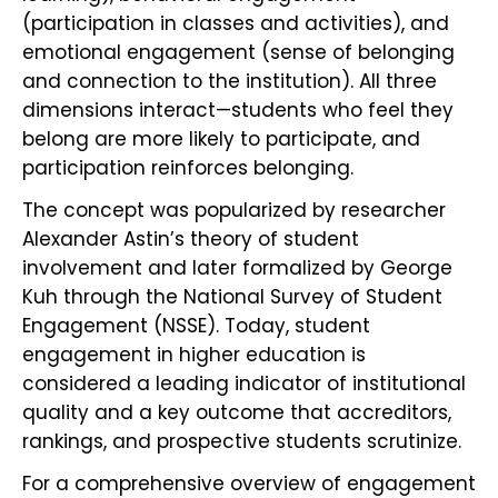
(participation in classes and activities), and
emotional engagement (sense of belonging
and connection to the institution). All three
dimensions interact—students who feel they
belong are more likely to participate, and
participation reinforces belonging.
The concept was popularized by researcher
Alexander Astin’s theory of student
involvement and later formalized by George
Kuh through the National Survey of Student
Engagement (NSSE). Today, student
engagement in higher education is
considered a leading indicator of institutional
quality and a key outcome that accreditors,
rankings, and prospective students scrutinize.
For a comprehensive overview of engagement