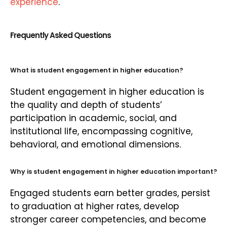
experience
.
Frequently Asked Questions
What is student engagement in higher education?
Student engagement in higher education is
the quality and depth of students’
participation in academic, social, and
institutional life, encompassing cognitive,
behavioral, and emotional dimensions.
Why is student engagement in higher education important?
Engaged students earn better grades, persist
to graduation at higher rates, develop
stronger career competencies, and become