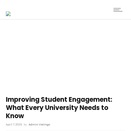
Improving Student Engagement:
What Every University Needs to
Know
April 7, 2026
by
Admin Vistingo