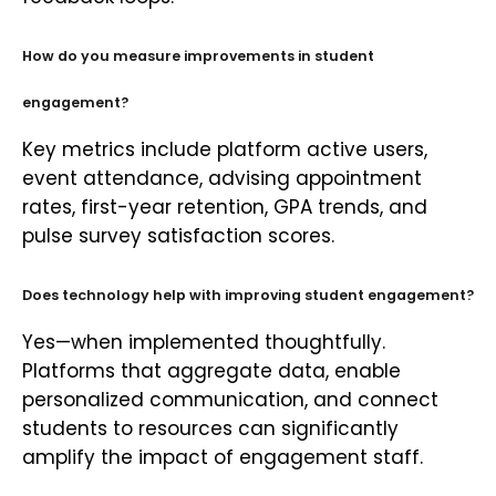
How do you measure improvements in student
engagement?
Key metrics include platform active users,
event attendance, advising appointment
rates, first-year retention, GPA trends, and
pulse survey satisfaction scores.
Does technology help with improving student engagement?
Yes—when implemented thoughtfully.
Platforms that aggregate data, enable
personalized communication, and connect
students to resources can significantly
amplify the impact of engagement staff.