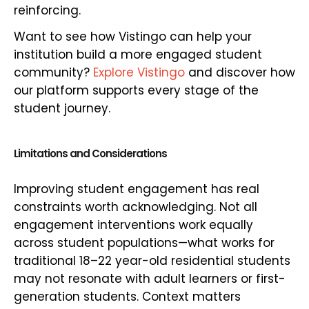
reinforcing.
Want to see how Vistingo can help your
institution build a more engaged student
community?
Explore Vistingo
and discover how
our platform supports every stage of the
student journey.
Limitations and Considerations
Improving student engagement has real
constraints worth acknowledging. Not all
engagement interventions work equally
across student populations—what works for
traditional 18–22 year-old residential students
may not resonate with adult learners or first-
generation students. Context matters