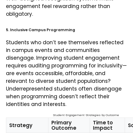
engagement feel rewarding rather than
obligatory.
5. Inclusive Campus Programming
Students who don’t see themselves reflected
in campus events and communities
disengage. Improving student engagement
requires auditing programming for inclusivity—
are events accessible, affordable, and
relevant to diverse student populations?
Underrepresented students often disengage
when programming doesn’t reflect their
identities and interests.
Student Engagement Strategies by Outcome
Primary
Time to
Strategy
Sc
Outcome
Impact