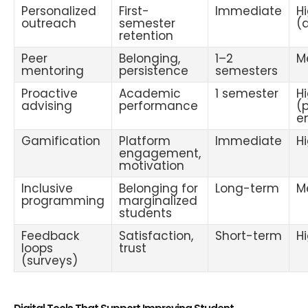
Personalized
First-
Immediate
H
outreach
semester
(
retention
Peer
Belonging,
1–2
M
mentoring
persistence
semesters
Proactive
Academic
1 semester
H
advising
performance
(
e
Gamification
Platform
Immediate
H
engagement,
motivation
Inclusive
Belonging for
Long-term
M
programming
marginalized
students
Feedback
Satisfaction,
Short-term
H
loops
trust
(surveys)