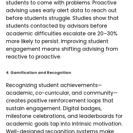
students to come with problems. Proactive
advising uses early alert data to reach out
before students struggle. Studies show that
students contacted by advisors before
academic difficulties escalate are 20–30%
more likely to persist. Improving student
engagement means shifting advising from
reactive to proactive.
4. Gamification and Recognition
Recognizing student achievements—
academic, co-curricular, and community—
creates positive reinforcement loops that
sustain engagement. Digital badges,
milestone celebrations, and leaderboards for
academic goals tap into intrinsic motivation.
Well-designed recognition systems make