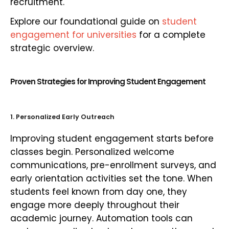
recruitment.
Explore our foundational guide on
student
engagement for universities
for a complete
strategic overview.
Proven Strategies for Improving Student Engagement
1. Personalized Early Outreach
Improving student engagement starts before
classes begin. Personalized welcome
communications, pre-enrollment surveys, and
early orientation activities set the tone. When
students feel known from day one, they
engage more deeply throughout their
academic journey. Automation tools can