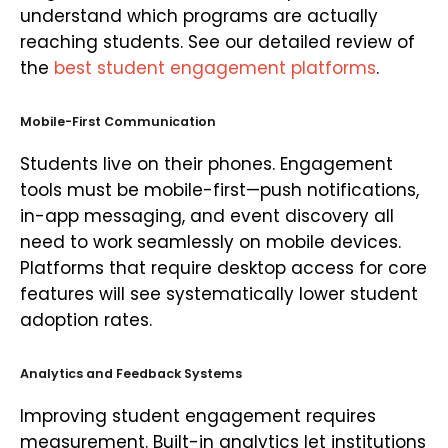
understand which programs are actually
reaching students. See our detailed review of
the
best student engagement platforms
.
Mobile-First Communication
Students live on their phones. Engagement
tools must be mobile-first—push notifications,
in-app messaging, and event discovery all
need to work seamlessly on mobile devices.
Platforms that require desktop access for core
features will see systematically lower student
adoption rates.
Analytics and Feedback Systems
Improving student engagement requires
measurement. Built-in analytics let institutions