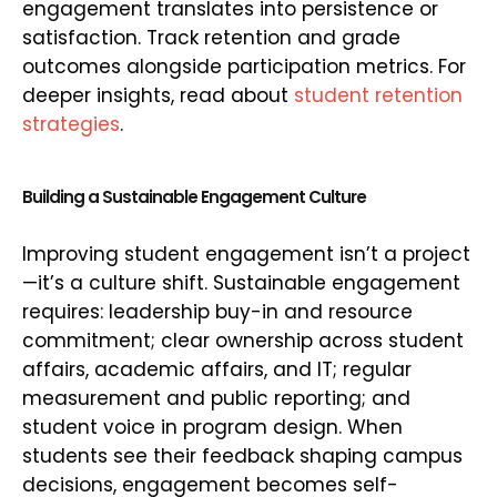
engagement translates into persistence or
satisfaction. Track retention and grade
outcomes alongside participation metrics. For
deeper insights, read about
student retention
strategies
.
Building a Sustainable Engagement Culture
Improving student engagement isn’t a project
—it’s a culture shift. Sustainable engagement
requires: leadership buy-in and resource
commitment; clear ownership across student
affairs, academic affairs, and IT; regular
measurement and public reporting; and
student voice in program design. When
students see their feedback shaping campus
decisions, engagement becomes self-