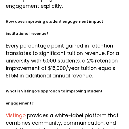
engagement explicitly.
How does improving student engagement impact
institutional revenue?
Every percentage point gained in retention
translates to significant tuition revenue. For a
university with 5,000 students, a 2% retention
improvement at $15,000/year tuition equals
$1.5M in additional annual revenue.
What is Vistingo’s approach to improving student
engagement?
Vistingo
provides a white-label platform that
combines community, communication, and