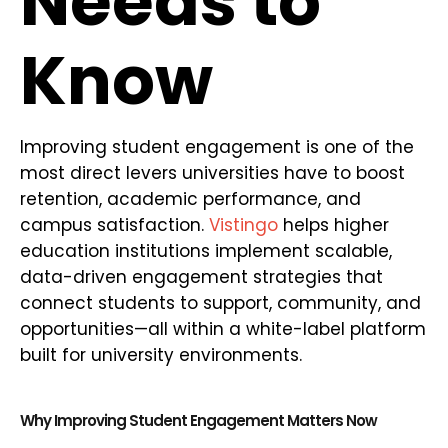
Needs to
Know
Improving student engagement is one of the
most direct levers universities have to boost
retention, academic performance, and
campus satisfaction.
Vistingo
helps higher
education institutions implement scalable,
data-driven engagement strategies that
connect students to support, community, and
opportunities—all within a white-label platform
built for university environments.
Why Improving Student Engagement Matters Now