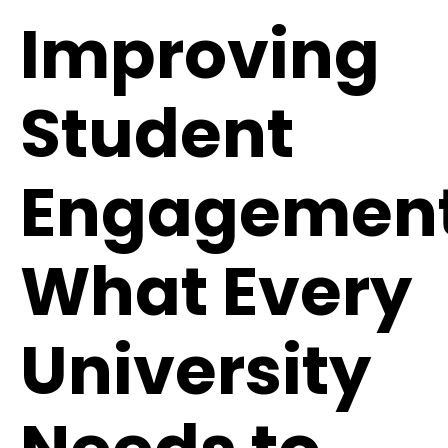
Improving
Student
Engagement
What Every
University