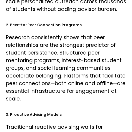
scale personalized outreach across thousands
of students without adding advisor burden.
2. Peer-to-Peer Connection Programs
Research consistently shows that peer
relationships are the strongest predictor of
student persistence. Structured peer
mentoring programs, interest-based student
groups, and social learning communities
accelerate belonging. Platforms that facilitate
peer connections—both online and offline—are
essential infrastructure for engagement at
scale.
3. Proactive Advising Models
Traditional reactive advising waits for