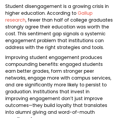
Student disengagement is a growing crisis in
higher education. According to
Gallup
research
, fewer than half of college graduates
strongly agree their education was worth the
cost. This sentiment gap signals a systemic
engagement problem that institutions can
address with the right strategies and tools.
Improving student engagement produces
compounding benefits: engaged students
earn better grades, form stronger peer
networks, engage more with campus services,
and are significantly more likely to persist to
graduation. Institutions that invest in
improving engagement don’t just improve
outcomes—they build loyalty that translates
into alumni giving and word-of-mouth