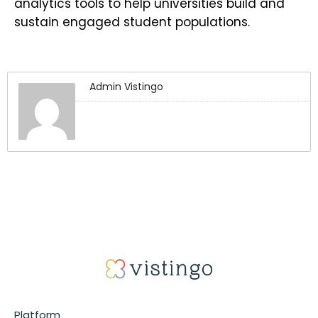
analytics tools to help universities build and
sustain engaged student populations.
Admin Vistingo
Platform