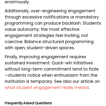
enormously.
Additionally, over-engineering engagement
through excessive notifications or mandatory
programming can produce backlash. Students
value autonomy; the most effective
engagement strategies feel inviting, not
coercive. Balance structured programming
with open, student-driven spaces.
Finally, improving engagement requires
sustained investment. Quick-win initiatives
without long-term commitment tend to fizzle
—students notice when enthusiasm from the
institution is temporary. See also our article on
what student engagement really means
.
Frequently Asked Questions