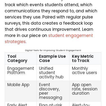
track which events students attend, which
communications they respond to, and which
services they use. Paired with regular pulse
surveys, this data creates a feedback loop
that drives continuous improvement. Learn
more in our piece on
student engagement
strategies
.
Digital Tools for Improving Student Engagement
Tool
Example Use
Key Metric
Category
Case
to Track
Engagement
Unified
Monthly
Platform
student
active users
activity hub
Mobile App
Event
App open
discovery,
rate, session
peer
duration
messaging
Early Alert
Flag at-risk
Alert-to-