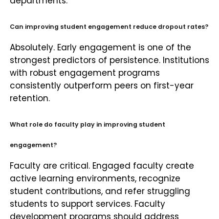
departments.
Can improving student engagement reduce dropout rates?
Absolutely. Early engagement is one of the
strongest predictors of persistence. Institutions
with robust engagement programs
consistently outperform peers on first-year
retention.
What role do faculty play in improving student
engagement?
Faculty are critical. Engaged faculty create
active learning environments, recognize
student contributions, and refer struggling
students to support services. Faculty
development programs should address