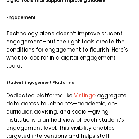
Digital Tools That Support Improving Student
Engagement
Technology alone doesn’t improve student
engagement—but the right tools create the
conditions for engagement to flourish. Here’s
what to look for in a digital engagement
toolkit.
Student Engagement Platforms
Dedicated platforms like
Vistingo
aggregate
data across touchpoints—academic, co-
curricular, advising, and social—giving
institutions a unified view of each student’s
engagement level. This visibility enables
targeted interventions and helps staff