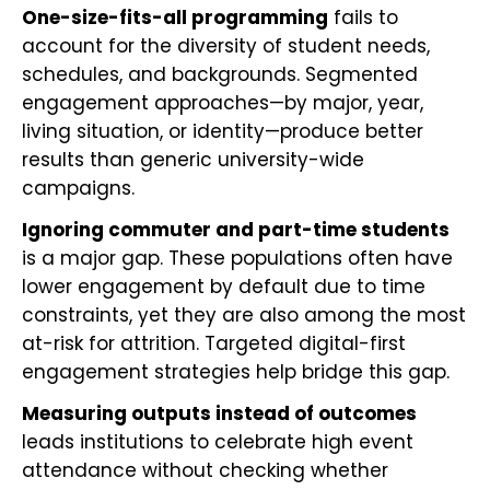
One-size-fits-all programming
fails to
account for the diversity of student needs,
schedules, and backgrounds. Segmented
engagement approaches—by major, year,
living situation, or identity—produce better
results than generic university-wide
campaigns.
Ignoring commuter and part-time students
is a major gap. These populations often have
lower engagement by default due to time
constraints, yet they are also among the most
at-risk for attrition. Targeted digital-first
engagement strategies help bridge this gap.
Measuring outputs instead of outcomes
leads institutions to celebrate high event
attendance without checking whether