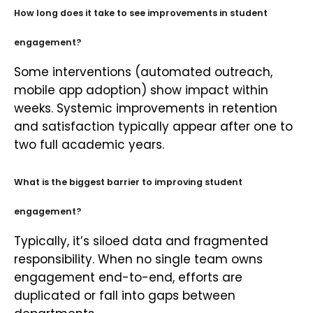
How long does it take to see improvements in student
engagement?
Some interventions (automated outreach,
mobile app adoption) show impact within
weeks. Systemic improvements in retention
and satisfaction typically appear after one to
two full academic years.
What is the biggest barrier to improving student
engagement?
Typically, it’s siloed data and fragmented
responsibility. When no single team owns
engagement end-to-end, efforts are
duplicated or fall into gaps between