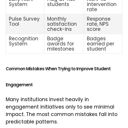
System
students
intervention
rate
Pulse Survey
Monthly
Response
Tool
satisfaction
rate, NPS
check-ins
score
Recognition
Badge
Badges
System
awards for
earned per
milestones
student
Common Mistakes When Trying to Improve Student
Engagement
Many institutions invest heavily in
engagement initiatives only to see minimal
impact. The most common mistakes fall into
predictable patterns.