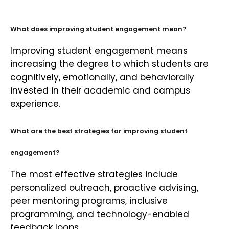
What does improving student engagement mean?
Improving student engagement means
increasing the degree to which students are
cognitively, emotionally, and behaviorally
invested in their academic and campus
experience.
What are the best strategies for improving student
engagement?
The most effective strategies include
personalized outreach, proactive advising,
peer mentoring programs, inclusive
programming, and technology-enabled
feedback loops.