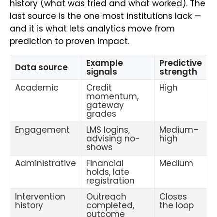
history (what was tried and what worked). The
last source is the one most institutions lack —
and it is what lets analytics move from
prediction to proven impact.
Example
Predictive
Data source
signals
strength
Academic
Credit
High
momentum,
gateway
grades
Engagement
LMS logins,
Medium–
advising no-
high
shows
Administrative
Financial
Medium
holds, late
registration
Intervention
Outreach
Closes
history
completed,
the loop
outcome