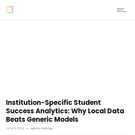
Institution-Specific Student
Success Analytics: Why Local Data
Beats Generic Models
June 3, 2026
by
Admin Vistingo