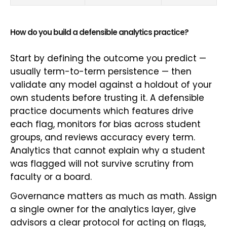
How do you build a defensible analytics practice?
Start by defining the outcome you predict —
usually term-to-term persistence — then
validate any model against a holdout of your
own students before trusting it. A defensible
practice documents which features drive
each flag, monitors for bias across student
groups, and reviews accuracy every term.
Analytics that cannot explain why a student
was flagged will not survive scrutiny from
faculty or a board.
Governance matters as much as math. Assign
a single owner for the analytics layer, give
advisors a clear protocol for acting on flags,