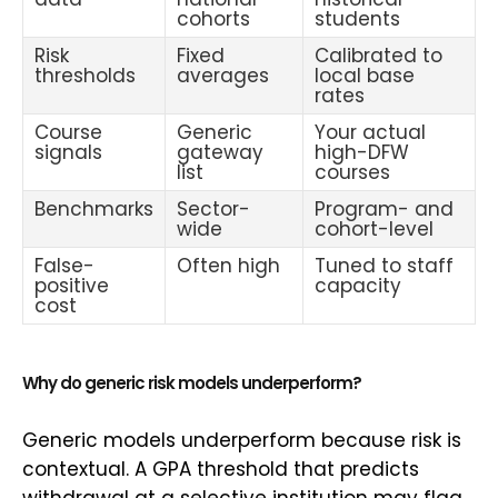
cohorts
students
Risk
Fixed
Calibrated to
thresholds
averages
local base
rates
Course
Generic
Your actual
signals
gateway
high-DFW
list
courses
Benchmarks
Sector-
Program- and
wide
cohort-level
False-
Often high
Tuned to staff
positive
capacity
cost
Why do generic risk models underperform?
Generic models underperform because risk is
contextual. A GPA threshold that predicts