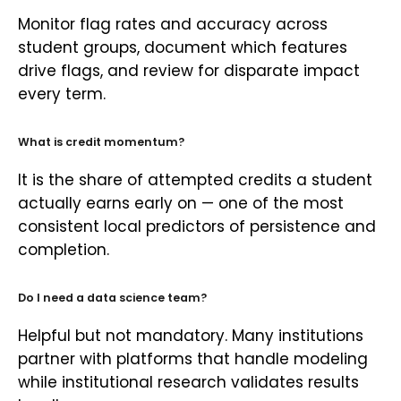
Monitor flag rates and accuracy across
student groups, document which features
drive flags, and review for disparate impact
every term.
What is credit momentum?
It is the share of attempted credits a student
actually earns early on — one of the most
consistent local predictors of persistence and
completion.
Do I need a data science team?
Helpful but not mandatory. Many institutions
partner with platforms that handle modeling
while institutional research validates results