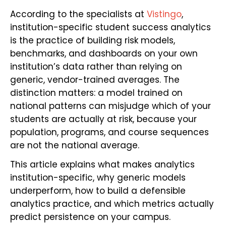
According to the specialists at
Vistingo
,
institution-specific student success analytics
is the practice of building risk models,
benchmarks, and dashboards on your own
institution’s data rather than relying on
generic, vendor-trained averages. The
distinction matters: a model trained on
national patterns can misjudge which of your
students are actually at risk, because your
population, programs, and course sequences
are not the national average.
This article explains what makes analytics
institution-specific, why generic models
underperform, how to build a defensible
analytics practice, and which metrics actually
predict persistence on your campus.