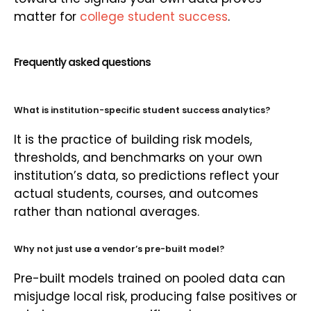
matter for
college student success
.
Frequently asked questions
What is institution-specific student success analytics?
It is the practice of building risk models,
thresholds, and benchmarks on your own
institution’s data, so predictions reflect your
actual students, courses, and outcomes
rather than national averages.
Why not just use a vendor’s pre-built model?
Pre-built models trained on pooled data can
misjudge local risk, producing false positives or