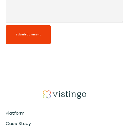
Submit Comment
Alternative:
Platform
Case Study