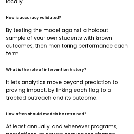
locally.
How is accuracy validated?
By testing the model against a holdout
sample of your own students with known
outcomes, then monitoring performance each
term.
What is the role of intervention history?
It lets analytics move beyond prediction to
proving impact, by linking each flag to a
tracked outreach and its outcome.
How often should models be retrained?
At least annually, and whenever programs,