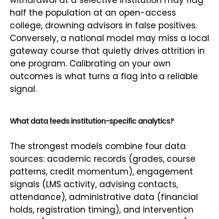
withdrawal at a selective institution may flag
half the population at an open-access
college, drowning advisors in false positives.
Conversely, a national model may miss a local
gateway course that quietly drives attrition in
one program. Calibrating on your own
outcomes is what turns a flag into a reliable
signal.
What data feeds institution-specific analytics?
The strongest models combine four data
sources: academic records (grades, course
patterns, credit momentum), engagement
signals (LMS activity, advising contacts,
attendance), administrative data (financial
holds, registration timing), and intervention