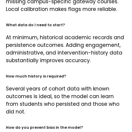
missing campus-specific gateway courses.
Local calibration makes flags more reliable.
What data do I need to start?
At minimum, historical academic records and
persistence outcomes. Adding engagement,
administrative, and intervention-history data
substantially improves accuracy.
How much history is required?
Several years of cohort data with known
outcomes is ideal, so the model can learn
from students who persisted and those who
did not.
How do you prevent bias in the model?