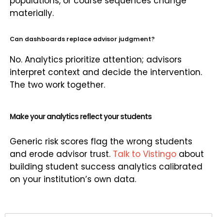
populations, or course sequences change
materially.
Can dashboards replace advisor judgment?
No. Analytics prioritize attention; advisors
interpret context and decide the intervention.
The two work together.
Make your analytics reflect your students
Generic risk scores flag the wrong students
and erode advisor trust.
Talk to Vistingo
about
building student success analytics calibrated
on your institution’s own data.