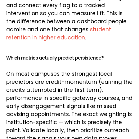
and connect every flag to a tracked
intervention so you can measure lift. This is
the difference between a dashboard people
admire and one that changes
student
retention in higher education
.
Which metrics actually predict persistence?
On most campuses the strongest local
predictors are credit-momentum (earning the
credits attempted in the first term),
performance in specific gateway courses, and
early disengagement signals like missed
advising appointments. The exact weighting is
institution-specific — which is precisely the
point. Validate locally, then prioritize outreach
toward the signals your own data proves