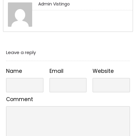
Admin Vistingo
Leave a reply
Name
Email
Website
Comment