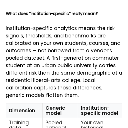
What does “institution-specific” really mean?
Institution-specific analytics means the risk
signals, thresholds, and benchmarks are
calibrated on your own students, courses, and
outcomes — not borrowed from a vendor’s
pooled dataset. A first-generation commuter
student at an urban public university carries
different risk than the same demographic at a
residential liberal-arts college. Local
calibration captures those differences;
generic models flatten them.
Generic
Institution-
Dimension
model
specific model
Training
Pooled
Your own
data
national
historical