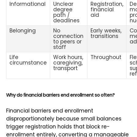
Informational
Unclear
Registration,
De
degree
financial
ma
path /
aid
pr
deadlines
nu
Belonging
No
Early weeks,
Co
connection
transitions
me
to peers or
ad
staff
Life
Work hours,
Throughout
Fle
circumstance
caregiving,
sc
transport
su
ref
Why do financial barriers end enrollment so often?
Financial barriers end enrollment
disproportionately because small balances
trigger registration holds that block re-
enrollment entirely, converting a manageable