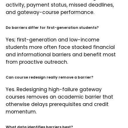
activity, payment status, missed deadlines,
and gateway-course performance.
Do barriers differ for first-generation students?
Yes; first-generation and low-income
students more often face stacked financial
and informational barriers and benefit most
from proactive outreach.
Can course redesign really remove a barrier?
Yes. Redesigning high-failure gateway
courses removes an academic barrier that
otherwise delays prerequisites and credit
momentum.
What data identifies barriers best?