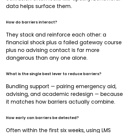
data helps surface them.
How do barriers interact?
They stack and reinforce each other: a
financial shock plus a failed gateway course
plus no advising contact is far more
dangerous than any one alone.
What is the single best lever to reduce barriers?
Bundling support — pairing emergency aid,
advising, and academic redesign — because
it matches how barriers actually combine.
How early can barriers be detected?
Often within the first six weeks, using LMS