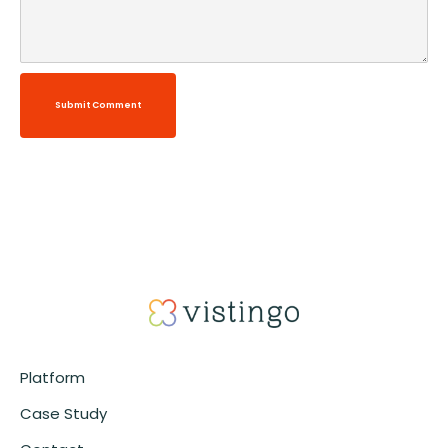
Submit Comment
Alternative:
Platform
Case Study