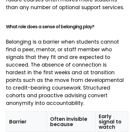
than any number of optional support services.
What role does a sense of belonging play?
Belonging is a barrier when students cannot
find a peer, mentor, or staff member who
signals that they fit and are expected to
succeed. The absence of connection is
hardest in the first weeks and at transition
points such as the move from developmental
to credit-bearing coursework. Structured
cohorts and proactive advising convert
anonymity into accountability.
Early
Often invisible
Barrier
signal to
because
watch