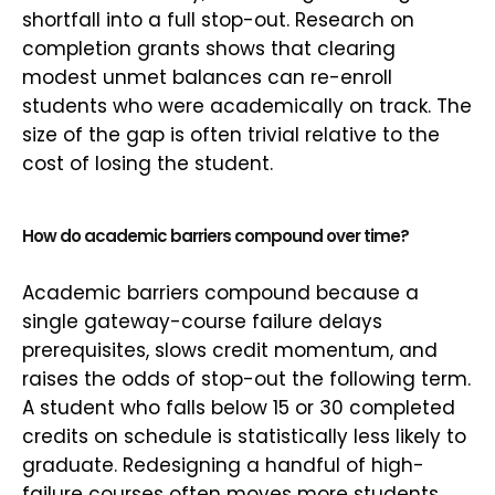
shortfall into a full stop-out. Research on
completion grants shows that clearing
modest unmet balances can re-enroll
students who were academically on track. The
size of the gap is often trivial relative to the
cost of losing the student.
How do academic barriers compound over time?
Academic barriers compound because a
single gateway-course failure delays
prerequisites, slows credit momentum, and
raises the odds of stop-out the following term.
A student who falls below 15 or 30 completed
credits on schedule is statistically less likely to
graduate. Redesigning a handful of high-
failure courses often moves more students