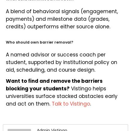
A blend of behavioral signals (engagement,
payments) and milestone data (grades,
credits) outperforms either source alone.
Who should own barrier removal?
A named advisor or success coach per
student, supported by institutional policy on
aid, scheduling, and course design.
Want to find and remove the barriers
blocking your students?
Vistingo helps
universities surface stacked obstacles early
and act on them.
Talk to Vistingo
.
Admin Vistingo