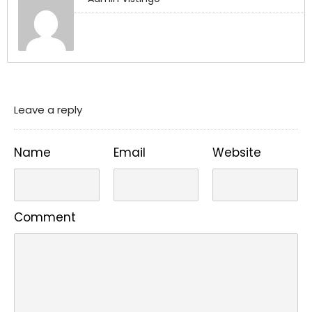
Leave a reply
Name
Email
Website
Comment