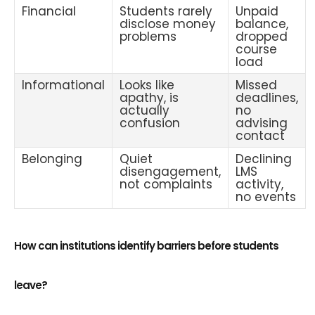
Financial
Students rarely
Unpaid
disclose money
balance,
problems
dropped
course
load
Informational
Looks like
Missed
apathy, is
deadlines,
actually
no
confusion
advising
contact
Belonging
Quiet
Declining
disengagement,
LMS
not complaints
activity,
no events
How can institutions identify barriers before students
leave?