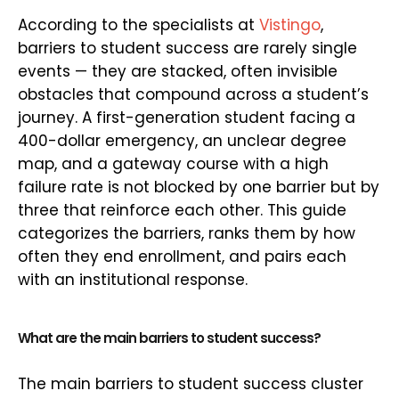
According to the specialists at
Vistingo
,
barriers to student success are rarely single
events — they are stacked, often invisible
obstacles that compound across a student’s
journey. A first-generation student facing a
400-dollar emergency, an unclear degree
map, and a gateway course with a high
failure rate is not blocked by one barrier but by
three that reinforce each other. This guide
categorizes the barriers, ranks them by how
often they end enrollment, and pairs each
with an institutional response.
What are the main barriers to student success?
The main barriers to student success cluster