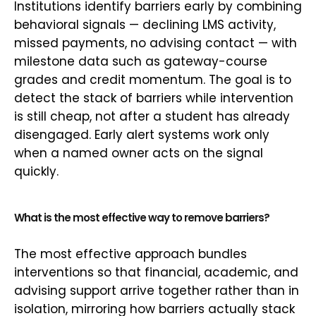
Institutions identify barriers early by combining
behavioral signals — declining LMS activity,
missed payments, no advising contact — with
milestone data such as gateway-course
grades and credit momentum. The goal is to
detect the stack of barriers while intervention
is still cheap, not after a student has already
disengaged. Early alert systems work only
when a named owner acts on the signal
quickly.
What is the most effective way to remove barriers?
The most effective approach bundles
interventions so that financial, academic, and
advising support arrive together rather than in
isolation, mirroring how barriers actually stack