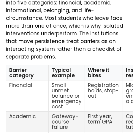
into five categories: financial, academic,
informational, belonging, and life-
circumstance. Most students who leave face
more than one at once, which is why isolated
interventions underperform. The institutions
that move persistence treat barriers as an
interacting system rather than a checklist of
separate problems.
Barrier
Typical
Where it
In
category
example
bites
re
Financial
Small
Registration
Mi
unmet
holds, stop-
gr
balance or
out
em
emergency
ai
cost
Academic
Gateway-
First year,
Co
course
term GPA
re
failure
tu