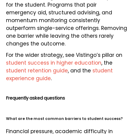
for the student. Programs that pair
emergency aid, structured advising, and
momentum monitoring consistently
outperform single-service offerings. Removing
one barrier while leaving the others rarely
changes the outcome.
For the wider strategy, see Vistingo’s pillar on
student success in higher education
, the
student retention guide
, and the
student
experience guide
.
Frequently asked questions
What are the most common barriers to student success?
Financial pressure, academic difficulty in