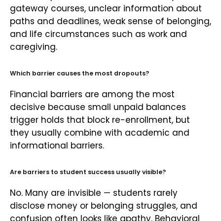
gateway courses, unclear information about
paths and deadlines, weak sense of belonging,
and life circumstances such as work and
caregiving.
Which barrier causes the most dropouts?
Financial barriers are among the most
decisive because small unpaid balances
trigger holds that block re-enrollment, but
they usually combine with academic and
informational barriers.
Are barriers to student success usually visible?
No. Many are invisible — students rarely
disclose money or belonging struggles, and
confusion often looks like apathy. Behavioral