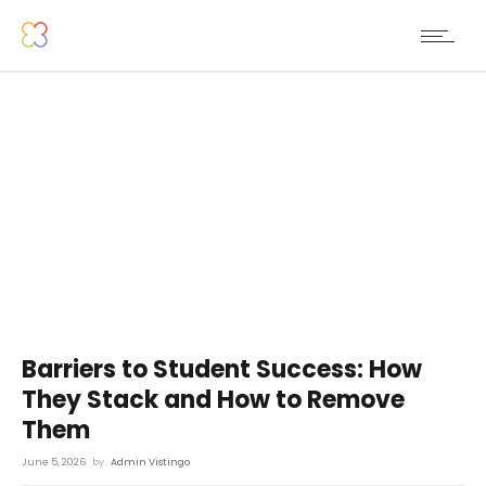
Barriers to Student Success: How
They Stack and How to Remove
Them
June 5, 2026
by
Admin Vistingo