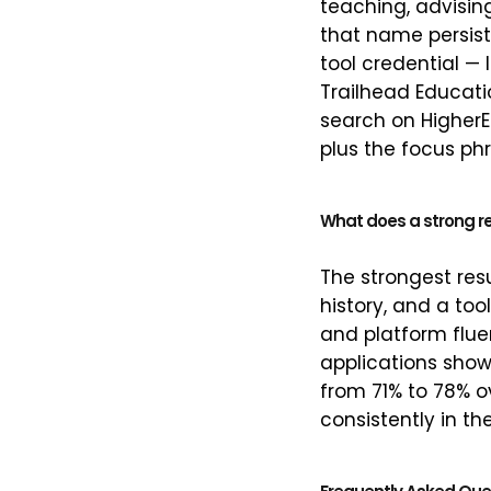
teaching, advisin
that name persist
tool credential — 
Trailhead Educati
search on HigherEd
plus the focus ph
What does a strong r
The strongest res
history, and a too
and platform flue
applications showe
from 71% to 78% ov
consistently in th