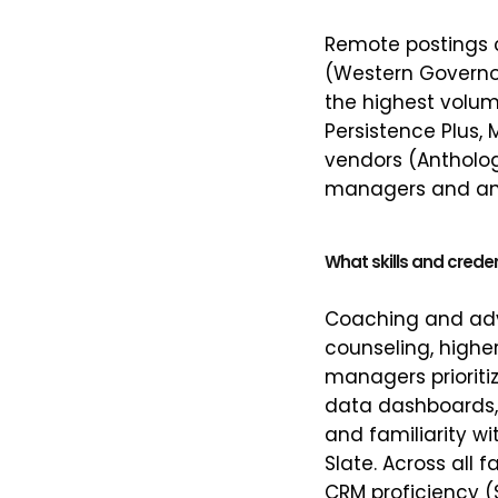
Remote postings cl
(Western Governor
the highest volum
Persistence Plus, 
vendors (Antholog
managers and anal
What skills and crede
Coaching and advi
counseling, higher
managers priorit
data dashboards, a
and familiarity w
Slate. Across all 
CRM proficiency (