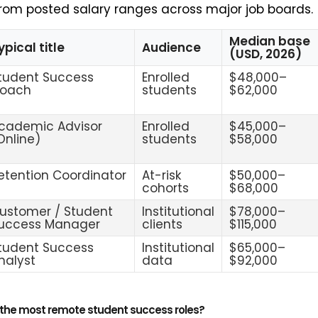
rom posted salary ranges across major job boards.
Median base
ypical title
Audience
(USD, 2026)
tudent Success
Enrolled
$48,000–
oach
students
$62,000
cademic Advisor
Enrolled
$45,000–
Online)
students
$58,000
etention Coordinator
At-risk
$50,000–
cohorts
$68,000
ustomer / Student
Institutional
$78,000–
uccess Manager
clients
$115,000
tudent Success
Institutional
$65,000–
nalyst
data
$92,000
 the most remote student success roles?