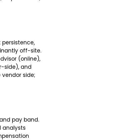
 persistence,
antly off-site.
visor (online),
r-side), and
e vendor side;
y, and pay band.
d analysts
compensation