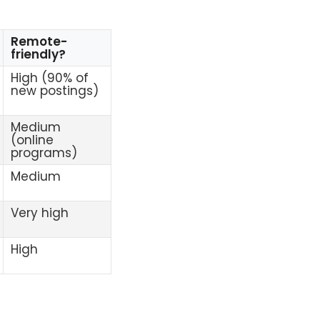
Remote-
friendly?
High (90% of
new postings)
Medium
(online
programs)
Medium
Very high
High