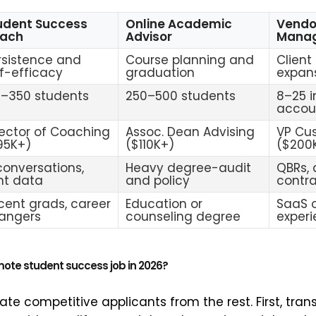
udent Success
Online Academic
Vendo
ach
Advisor
Mana
rsistence and
Course planning and
Client
lf-efficacy
graduation
expan
0–350 students
250–500 students
8–25 i
accou
rector of Coaching
Assoc. Dean Advising
VP Cu
95K+)
($110K+)
($200
 conversations,
Heavy degree-audit
QBRs, 
ght data
and policy
contr
cent grads, career
Education or
SaaS o
angers
counseling degree
exper
mote student success job in 2026?
te competitive applicants from the rest. First, trans