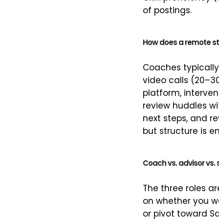
of postings.
How does a remote st
Coaches typicall
video calls (20–3
platform, interven
review huddles wi
next steps, and re
but structure is 
Coach vs. advisor vs
The three roles a
on whether you wa
or pivot toward S