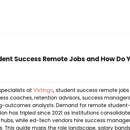
dent Success Remote Jobs and How Do 
specialists at
Vistingo
, student success remote jobs
ccess coaches, retention advisors, success manager
ng-outcomes analysts. Demand for remote student-f
ion has tripled since 2021 as institutions consolida
l hubs, while ed-tech vendors hire success manager
nts. This guide maps the role landscape, salary bands, 