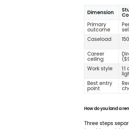
St
Dimension
Co
Primary
Pe
outcome
se
Caseload
15
Career
Di
ceiling
($
Work style
1:1
li
Best entry
Re
point
ch
How do you land a re
Three steps separa