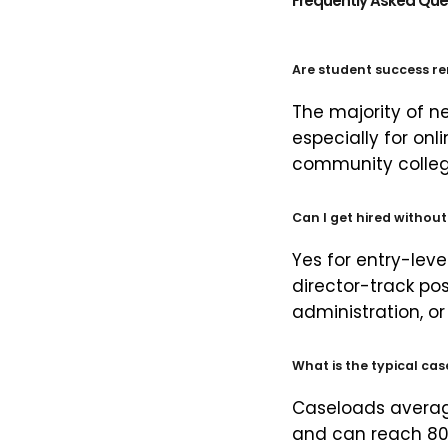
Frequently Asked Que
Are student success re
The majority of ne
especially for onl
community college
Can I get hired withou
Yes for entry-lev
director-track pos
administration, or 
What is the typical ca
Caseloads averag
and can reach 80