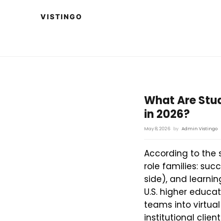
What Are Stu
in 2026?
May 8, 2026
by
Admin Vistingo
According to the 
role families: su
side), and learni
U.S. higher educat
teams into virtua
institutional clie