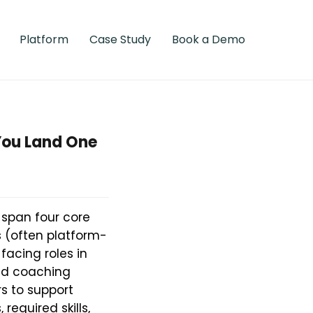
Platform
Case Study
Book a Demo
You Land One
 span four core
s (often platform-
acing roles in
ted coaching
s to support
required skills,