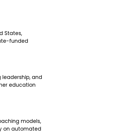
d States,
state-funded
g leadership, and
igher education
oaching models,
ly on automated