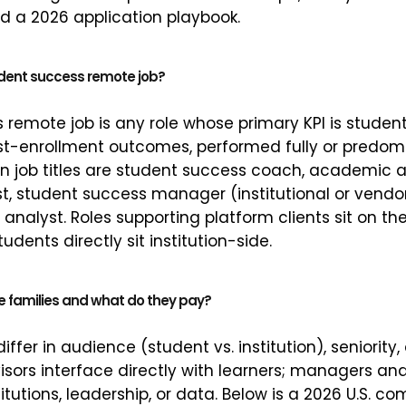
d a 2026 application playbook.
dent success remote job?
 remote job is any role whose primary KPI is student
st-enrollment outcomes, performed fully or predomin
ob titles are student success coach, academic ad
ist, student success manager (institutional or vendo
 analyst. Roles supporting platform clients sit on th
udents directly sit institution-side.
e families and what do they pay?
differ in audience (student vs. institution), seniorit
ors interface directly with learners; managers an
titutions, leadership, or data. Below is a 2026 U.S. 