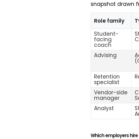
snapshot drawn f
Role family
T
Student-
S
facing
C
coach
Advising
A
(
Retention
R
specialist
Vendor-side
C
manager
S
Analyst
S
A
Which employers hire