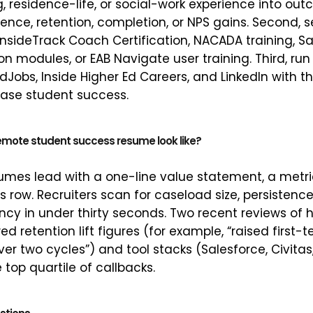
g, residence-life, or social-work experience into o
ence, retention, completion, or NPS gains. Second, s
InsideTrack Coach Certification, NACADA training, S
on modules, or EAB Navigate user training. Third, ru
Jobs, Inside Higher Ed Careers, and LinkedIn with the
rase student success.
emote student success resume look like?
umes lead with a one-line value statement, a metric
ls row. Recruiters scan for caseload size, persistenc
ncy in under thirty seconds. Two recent reviews of
d retention lift figures (for example, “raised first-
er two cycles”) and tool stacks (Salesforce, Civitas
e top quartile of callbacks.