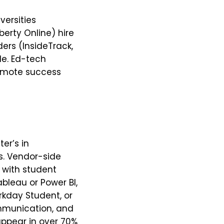
versities
erty Online) hire
ers (InsideTrack,
le. Ed-tech
remote success
er’s in
ds. Vendor-side
with student
ableau or Power BI,
rkday Student, or
communication, and
appear in over 70%