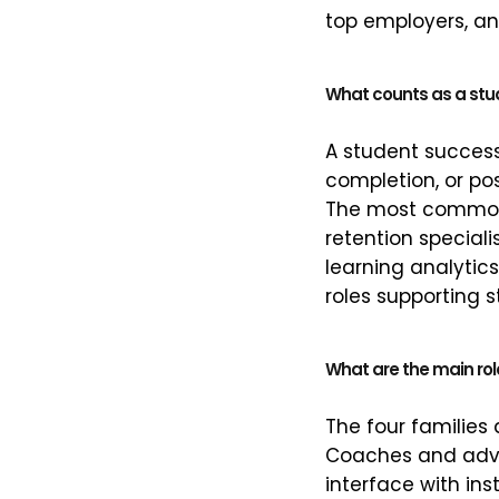
top employers, an
What counts as a stu
A student success
completion, or po
The most common j
retention special
learning analytics
roles supporting st
What are the main rol
The four families 
Coaches and advis
interface with ins