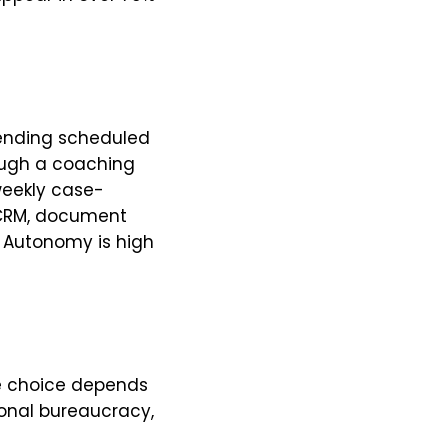
lending scheduled
ough a coaching
 weekly case-
a CRM, document
t. Autonomy is high
he choice depends
ional bureaucracy,