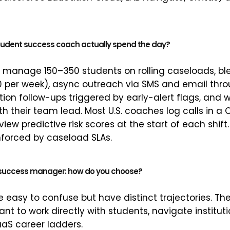
udent success coach actually spend the day?
y manage 150–350 students on rolling caseloads, b
0 per week), async outreach via SMS and email thr
tion follow-ups triggered by early-alert flags, and
th their team lead. Most U.S. coaches log calls in 
view predictive risk scores at the start of each shif
enforced by caseload SLAs.
. success manager: how do you choose?
re easy to confuse but have distinct trajectories. T
nt to work directly with students, navigate institut
aaS career ladders.