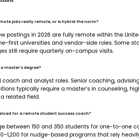
stions
mote jobs really remote, or is hybrid the norm?
w postings in 2026 are fully remote within the Unite
ine-first universities and vendor-side roles. Some 
s still require quarterly on-campus visits.
t a master’s degree?
el coach and analyst roles. Senior coaching, advisin
itions typically require a master’s in counseling, h
a related field.
seload for a remote student success coach?
e between 150 and 350 students for one-to-one c
0–1,200 for nudge-based programs that rely heavi