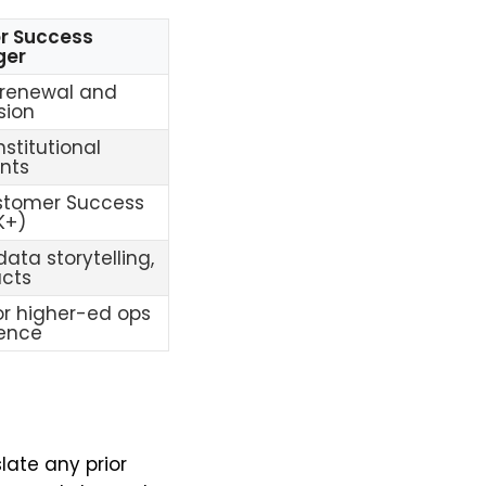
r Success
ger
 renewal and
sion
nstitutional
nts
stomer Success
K+)
data storytelling,
acts
r higher-ed ops
ience
late any prior