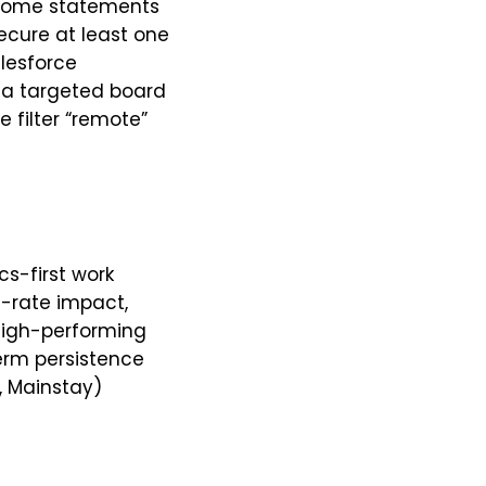
utcome statements
ecure at least one
alesforce
n a targeted board
 filter “remote”
s-first work
e-rate impact,
 high-performing
term persistence
, Mainstay)