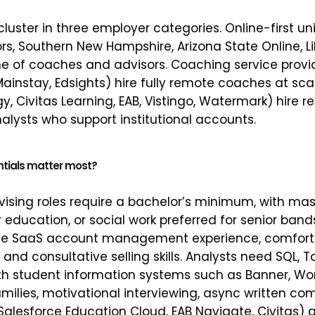
uster in three employer categories. Online-first uni
s, Southern New Hampshire, Arizona State Online, Lib
e of coaches and advisors. Coaching service provid
Mainstay, Edsights) hire fully remote coaches at sca
y, Civitas Learning, EAB, Vistingo, Watermark) hire 
ysts who support institutional accounts.
ntials matter most?
sing roles require a bachelor’s minimum, with mast
 education, or social work preferred for senior ban
ize SaaS account management experience, comfort 
nd consultative selling skills. Analysts need SQL, T
ith student information systems such as Banner, Wo
families, motivational interviewing, async written 
Salesforce Education Cloud, EAB Navigate, Civitas) 