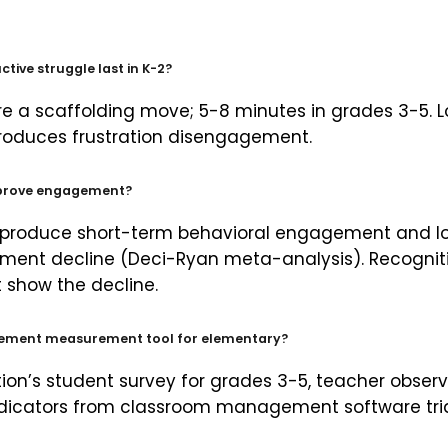
tive struggle last in K-2?
e a scaffolding move; 5-8 minutes in grades 3-5. L
roduces frustration disengagement.
prove engagement?
 produce short-term behavioral engagement and 
ment decline (Deci-Ryan meta-analysis). Recognit
 show the decline.
gement measurement tool for elementary?
n’s student survey for grades 3-5, teacher observ
ndicators from classroom management software tr