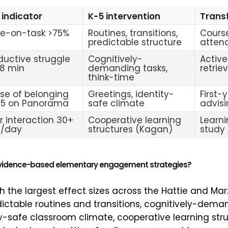
 indicator
K-5 intervention
Transf
e-on-task >75%
Routines, transitions,
Cours
predictable structure
atten
ductive struggle
Cognitively-
Active
18 min
demanding tasks,
retrie
think-time
se of belonging
Greetings, identity-
First-
/5 on Panorama
safe climate
advis
r interaction 30+
Cooperative learning
Learn
n/day
structures (Kagan)
study
evidence-based elementary engagement strategies?
th the largest effect sizes across the Hattie and M
dictable routines and transitions, cognitively-dema
ty-safe classroom climate, cooperative learning str