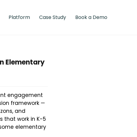
Platform
Case Study
Book a Demo
en Elementary
dent engagement
sion framework —
izons, and
 that work in K-5
y some elementary