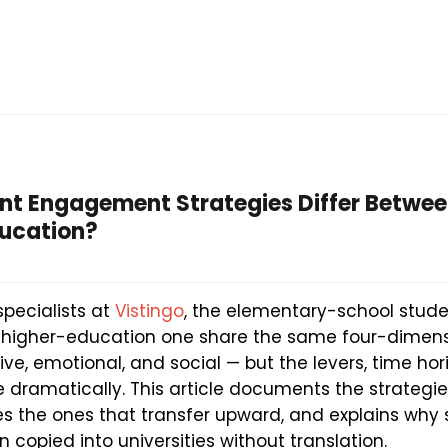
nt Engagement Strategies Differ Betwe
ducation?
specialists at
Vistingo
, the elementary-school stu
 higher-education one share the same four-dimen
ive, emotional, and social — but the levers, time hor
dramatically. This article documents the strategies
s the ones that transfer upward, and explains wh
n copied into universities without translation.