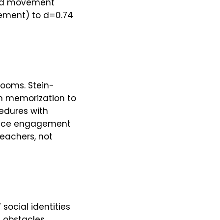
and movement
vement) to d=0.74
rooms. Stein-
om memorization to
edures with
oduce engagement
teachers, not
 social identities
n obstacles.