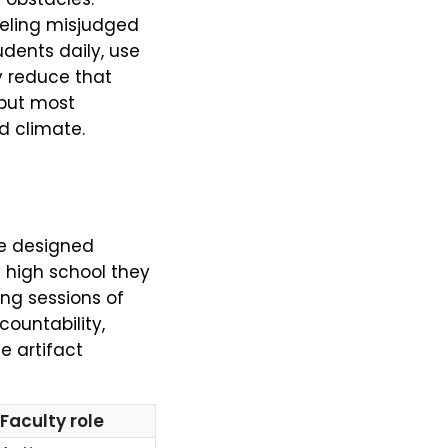
eeling misjudged
dents daily, use
y reduce that
but most
d climate.
re designed
y high school they
ng sessions of
countability,
e artifact
Faculty role