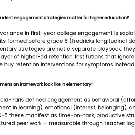
udent engagement strategies matter for higher education?
 variance in first-year college engagement is expla
 formed before grade 6 (Fredricks longitudinal da
tary strategies are not a separate playbook; they
ayer of higher-ed retention. Institutions that ignor
ine buy retention interventions for symptoms instead
mension framework look like in elementary?
eld-Paris defined engagement as behavioral (effort
ent in learning), emotional (interest, belonging), a
n K-5 these manifest as time-on-task, productive st
ctured peer work — measurable through teacher lo