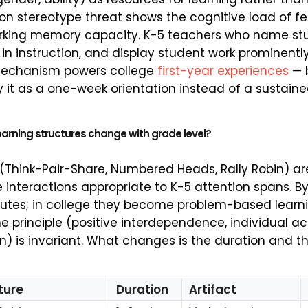
 on stereotype threat shows the cognitive load of f
orking memory capacity. K-5 teachers who name stu
in instruction, and display student work prominentl
mechanism powers college
first-year experiences
— 
y it as a one-week orientation instead of a sustaine
arning structures change with grade level?
(Think-Pair-Share, Numbered Heads, Rally Robin) a
 interactions appropriate to K-5 attention spans. B
utes; in college they become problem-based learni
 principle (positive interdependence, individual ac
n) is invariant. What changes is the duration and th
ture
Duration
Artifact