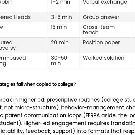
 Robin
1–2 min
Verbal exchange
ered Heads
3–5 min
Group answer
w
15 min
Cross-team
teach
tured
20 min
Position paper
oversy
lem-based
30–50
Worked solution
ing
min
tegies fail when copied to college?
reak in higher ed: prescriptive routines (college st
, not micro-structure), behavior-management char
 and parent communication loops (FERPA aside, the l
 student). Higher-ed engagement requires translati
tability, feedback, support) into formats that resp