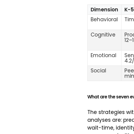
Dimension
K-5
Behavioral
Tim
Cognitive
Pro
12–
Emotional
Sen
4.2
Social
Pee
mi
What are the seven 
The strategies wi
analyses are: pre
wait-time, identi