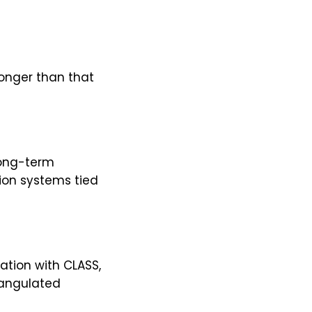
onger than that
long-term
ion systems tied
ation with CLASS,
iangulated