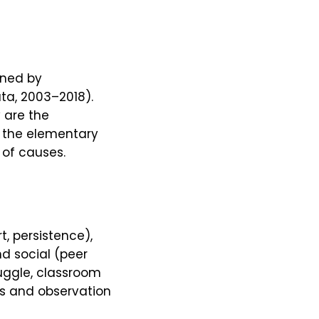
ined by
ta, 2003–2018).
 are the
e the elementary
 of causes.
, persistence),
nd social (peer
ruggle, classroom
gs and observation