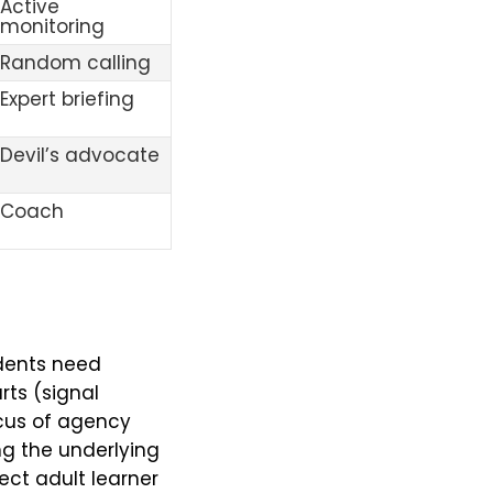
Active
monitoring
Random calling
Expert briefing
Devil’s advocate
Coach
udents need
ts (signal
ocus of agency
ng the underlying
ect adult learner