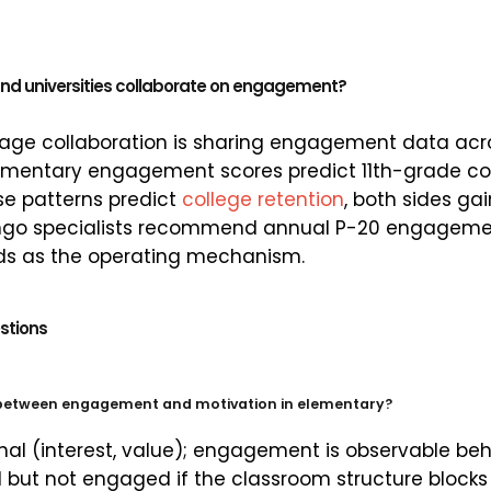
and universities collaborate on engagement?
age collaboration is sharing engagement data acro
lementary engagement scores predict 11th-grade co
se patterns predict
college retention
, both sides ga
stingo specialists recommend annual P-20 engagem
s as the operating mechanism.
stions
 between engagement and motivation in elementary?
rnal (interest, value); engagement is observable beh
but not engaged if the classroom structure blocks 