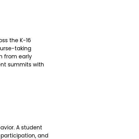
ss the K-16
urse-taking
in from early
ent summits with
avior. A student
participation, and