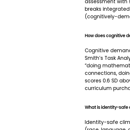
assessment with 
breaks integrated
(cognitively-dem
How does cognitive 
Cognitive demand 
Smith’s Task Anal
“doing mathematic
connections, doi
scores 0.6 SD abov
curriculum purcha
What is identity-safe
Identity-safe clim
(race, language, g