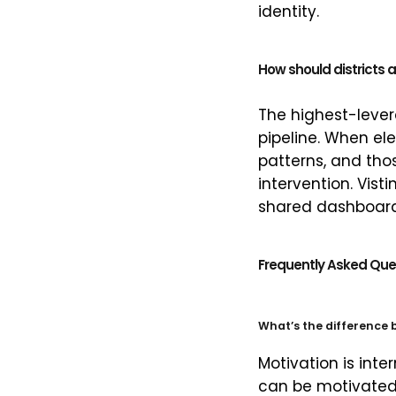
identity.
How should districts 
The highest-lever
pipeline. When e
patterns, and tho
intervention. Vi
shared dashboard
Frequently Asked Que
What’s the difference
Motivation is inte
can be motivated 