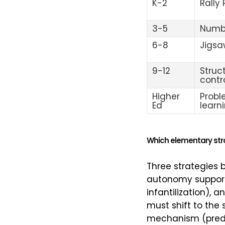
K-2
Rally
3-5
Numb
6-8
Jigsa
9-12
Struc
contr
Higher
Prob
Ed
learn
Which elementary stra
Three strategies b
autonomy support
infantilization),
must shift to the
mechanism (predic