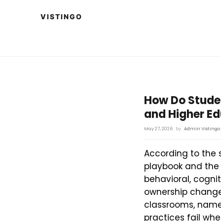
How Do Stude
and Higher E
May 27, 2026
by
Admin Vistingo
According to the 
playbook and the
behavioral, cognit
ownership change 
classrooms, name
practices fail whe