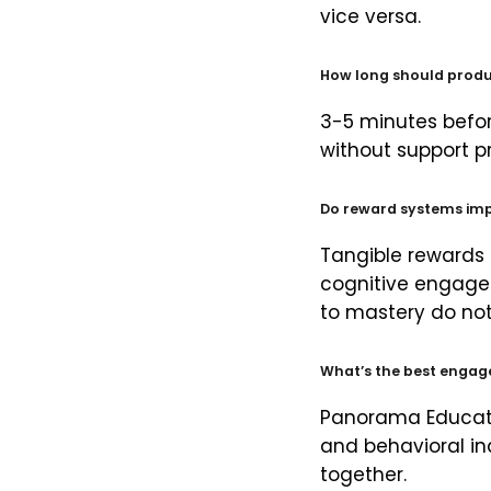
vice versa.
How long should produc
3-5 minutes befor
without support p
Do reward systems im
Tangible rewards
cognitive engage
to mastery do not
What’s the best enga
Panorama Educatio
and behavioral i
together.