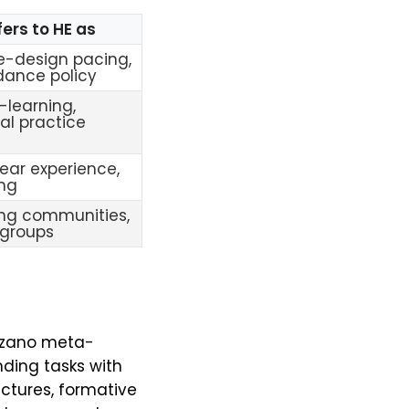
ers to HE as
e-design pacing,
dance policy
-learning,
val practice
year experience,
ing
ing communities,
 groups
arzano meta-
nding tasks with
uctures, formative