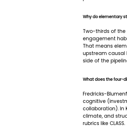
Why do elementary st
Two-thirds of the
engagement habits
That means elemen
upstream causal l
side of the pipel
What does the four-di
Fredricks-Blumenf
cognitive (investm
collaboration). I
climate, and stru
rubrics like CLASS.