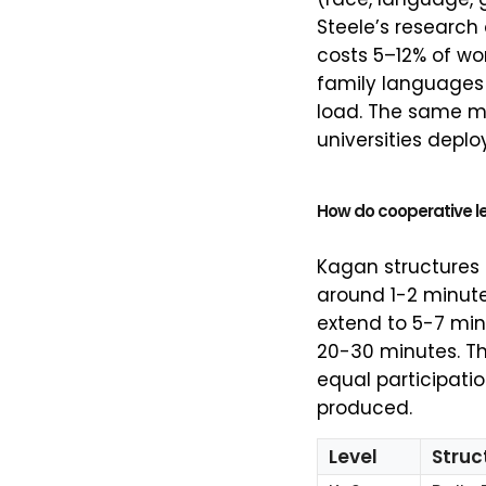
Steele’s research
costs 5–12% of w
family languages 
load. The same 
universities deplo
How do cooperative le
Kagan structures 
around 1-2 minute
extend to 5-7 min
20-30 minutes. The
equal participatio
produced.
Level
Struc