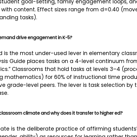
student goal-setting, family engagement loops, 
 with content. Effect sizes range from d=0.40 (mo
anding tasks).
demand drive engagement in K-5?
is the most under-used lever in elementary class
ysis Guide places tasks on a 4-level continuum fr
s.” Classrooms that hold tasks at levels 3–4 (proc
ng mathematics) for 60% of instructional time pr
e grade-level peers. The lever is task selection by 
se.
 classroom climate and why does it transfer to higher ed?
ate is the deliberate practice of affirming students’
ender, ability) as resources for learning rather tha