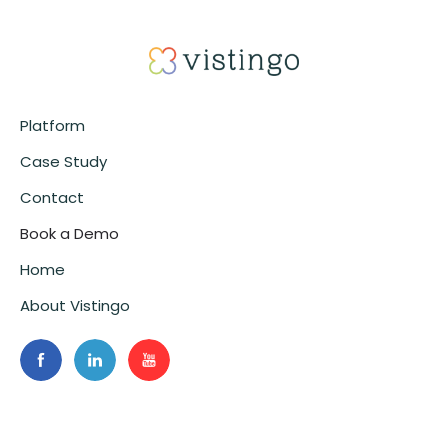
Platform
Case Study
Contact
Book a Demo
Home
About Vistingo