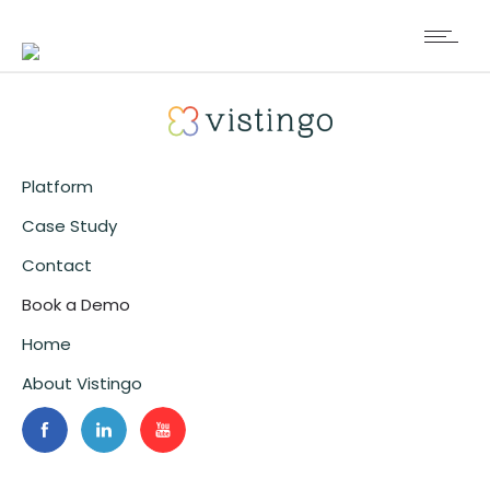
Platform
Case Study
Contact
Book a Demo
Home
About Vistingo